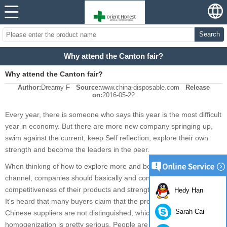
Search
Why attend the Canton fair?
Why attend the Canton fair?
Author:
Dreamy F
Source:
www.china-disposable.com
Release
on:
2016-05-22
Every year, there is someone who says this year is the most difficult
year in economy. But there are more new company springing up,
swim against the current, keep Self reflection, explore their own
strength and become the leaders in the peer.
When thinking of how to explore more and better distribution
channel, companies should basically and continually improve the
competitiveness of their products and strength among their peer.
Hedy Han
It's heard that many buyers claim that the products supplied by
Sarah Cai
Chinese suppliers are not distinguished, which means the
homogenization is pretty serious. People are inclined to motivate