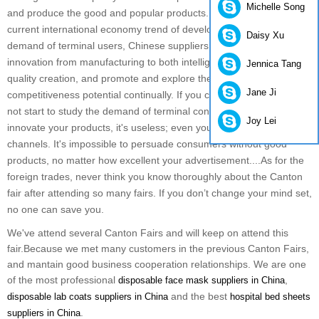
Michelle Song
and produce the good and popular products. But because of
current international economy trend of development and the
Daisy Xu
demand of terminal users, Chinese suppliers need to make
innovation from manufacturing to both intelligence creation and
Jennica Tang
quality creation, and promote and explore their own
Jane Ji
competitiveness potential continually. If you cease to advance and
not start to study the demand of terminal consumers in order to
Joy Lei
innovate your products, it's useless; even you find more distribution
channels. It's impossible to persuade consumers without good
products, no matter how excellent your advertisement....
As for the
foreign trades, never think you know thoroughly about the Canton
fair after attending so many fairs. If you don’t change your mind set,
no one can save you.
We've attend several Canton Fairs and will keep on attend this
fair.Because we met many customers in the previous Canton Fairs,
and mantain good business cooperation relationships. We are one
of the most professional
,
disposable face mask suppliers in China
and the best
disposable lab coats suppliers in China
hospital bed sheets
.
suppliers in China