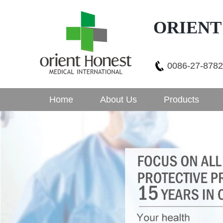
ORIENT
0086-27-878
Home
About Us
Products