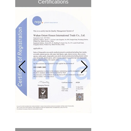
Certifications
to be 5.1% from 2017 to 2022,...
A countdown to environmental tax starts!
Each year 50 billion.
After nearly a year of environmental
inspections, shutdowns and closures,
environmental inspectors have reached
a tipping point where factories have s...
ADDRESS CHANGE NOTIFICATION
Dear Valued Customer: Due to our
company is growing very fast ,in order to
meet demand of the
business development, we announced that
we moved to new...
New Year! New Challenge!
Since the year 2018 Chinese New Year
holiday has came, Our office has been
temporarily closed from 12th to 21th Feb
because of Chinese New Year holida...
New rules for Thai customs! A slight
imprudence will result in high fines!
Recently, Thailand customs to release the