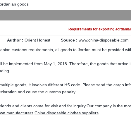
Jordanian goods
Requirements for exporting Jordania
Author :
Orient Honest
Source :
www.china-disposable.com
anian customs requirements, all goods to Jordan must be provided with
ill be implemented from May 1, 2018. Therefore, the goods that arrive 
lading.
th multiple goods, it involves different HS code. Please send the cargo i
eclaration and cause the customs penalty.
riends and clients come for visit and for inquiry.Our company is the mo
own manufacturers
,
China disposable clothes suppliers
.