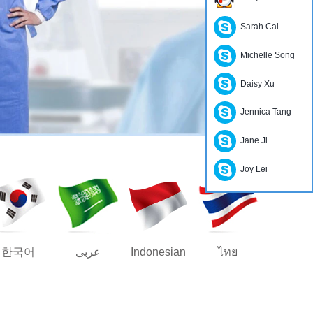
Sarah Cai
Michelle Song
Daisy Xu
Jennica Tang
Jane Ji
Joy Lei
한국어
عربى
Indonesian
ไทย