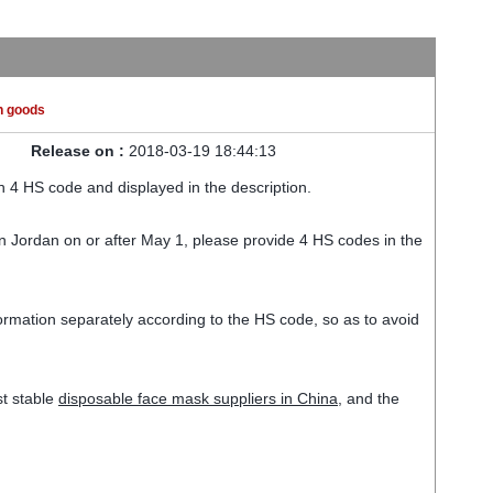
n goods
Release on :
2018-03-19 18:44:13
 4 HS code and displayed in the description.
in Jordan on or after May 1, please provide 4 HS codes in the
nformation separately according to the HS code, so as to avoid
st stable
disposable face mask suppliers in China
, and the