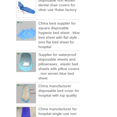
disposable non woven
ports are lack of containers!
dental chair covers for
This year in April and May large-scale lack
clinic use Hubei factory
of boxes, still a lot of foreign trade, freight
forwarding people in vain! This is not a few
months, a new...
China best supplier for
square disposable
Welcome to visit us at the 123th China
hygienic bed sheet , blue
Canton Fair
bed sheet with flat style ,
We sincerely invite you to join us at the
sms flat bed sheet for
Canton Fair, disposable medical
hospital
consumption trade fair to be held in
Guangzhou, China from May 1 to 5. We a...
Supplier for waterproof
disposable sheets and
The global composite industry will
pillowcases , elastic bed
reached $ 39.1 billion by 2022
sheets with pillow covers
The global composite market is expected to
, non woven blue bed
reach $ 39.1 billion by 2022, and the
sheet
compound annual growth rate is expected
to be 5.1% from 2017 to 2022,...
China manufacturer
disposable bed cover for
A countdown to environmental tax starts!
hospital with top quality
Each year 50 billion.
After nearly a year of environmental
inspections, shutdowns and closures,
China manufacturer for
environmental inspectors have reached
hospital single-use non