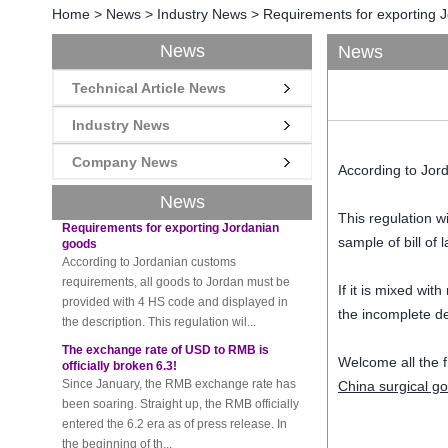
Home
>
News
>
Industry News
>
Requirements for exporting 
News
News
New rules for Thai customs! A slight
Technical Article News
imprudence will result in high fines!
Recently, Thailand customs to release the
Industry News
latest regulation, all import and export
goods of Thailand, involving all of the mode
Company News
According to Jord
of transportation, inc...
News
Requirements for exporting Jordanian
This regulation w
goods
According to Jordanian customs
sample of bill of 
requirements, all goods to Jordan must be
provided with 4 HS code and displayed in
If it is mixed wi
the description. This regulation wil...
the incomplete d
The exchange rate of USD to RMB is
officially broken 6.3!
Welcome all the f
Since January, the RMB exchange rate has
been soaring. Straight up, the RMB officially
China surgical g
entered the 6.2 era as of press release. In
the beginning of th...