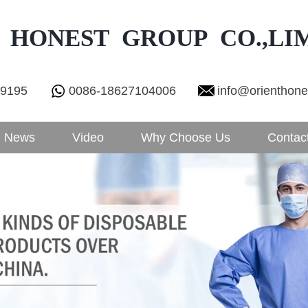
 HONEST GROUP CO.,LI
29195
0086-18627104006
info@orienthon
News
Video
Why Choose Us
Contac