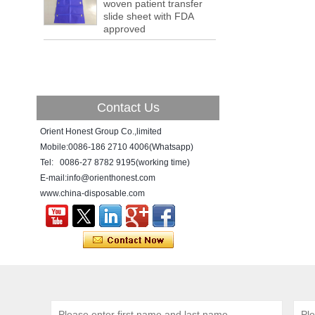
a tipping point where factories have s...
woven patient transfer
slide sheet with FDA
ADDRESS CHANGE NOTIFICATION
approved
Dear Valued Customer: Due to our
company is growing very fast ,in order to
meet demand of the
business development, we announced that
we moved to new...
Contact Us
New Year! New Challenge!
Since the year 2018 Chinese New Year
Orient Honest Group Co.,limited
holiday has came, Our office has been
Mobile:0086-186 2710 4006(Whatsapp)
temporarily closed from 12th to 21th Feb
Tel: 0086-27 8782 9195(working time)
because of Chinese New Year holida...
E-mail:info@orienthonest.com
www.china-disposable.com