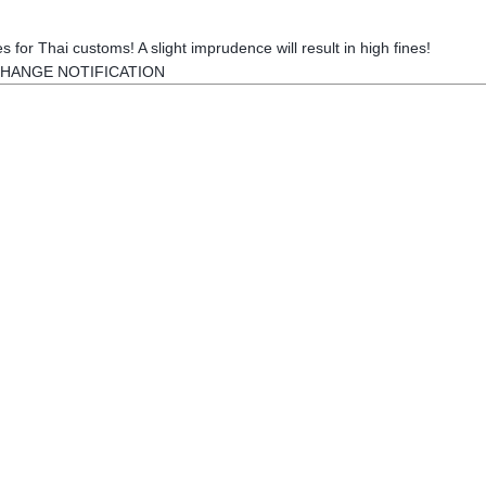
s for Thai customs! A slight imprudence will result in high fines!
HANGE NOTIFICATION