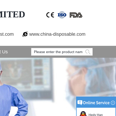
MITED
est.com
www.china-disposable.com
t Us
Hedy Han