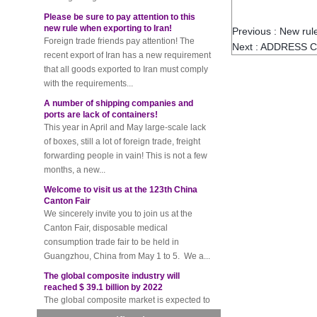
Please be sure to pay attention to this
new rule when exporting to Iran!
Foreign trade friends pay attention! The
Previous :
New rule
recent export of Iran has a new requirement
Next :
ADDRESS C
that all goods exported to Iran must comply
with the requirements...
A number of shipping companies and
ports are lack of containers!
This year in April and May large-scale lack
of boxes, still a lot of foreign trade, freight
forwarding people in vain! This is not a few
months, a new...
Welcome to visit us at the 123th China
Canton Fair
We sincerely invite you to join us at the
Canton Fair, disposable medical
consumption trade fair to be held in
Guangzhou, China from May 1 to 5. We a...
The global composite industry will
reached $ 39.1 billion by 2022
The global composite market is expected to
reach $ 39.1 billion by 2022, and the
compound annual growth rate is expected