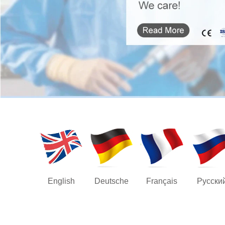
English
Deutsche
Français
Русски