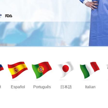
й
Español
Português
日本語
Italian