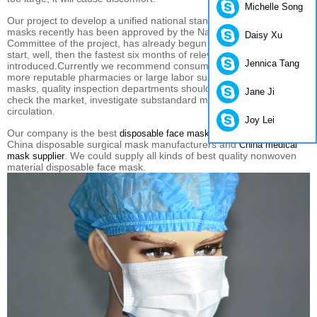
Michelle Song
Our
project
to develop
a unified
national standard
daily protection
masks
recently
has been approved by
the National Standards
Daisy Xu
Committee
of
the project
,
has already begun
preliminary
work
to
start
, well, then
the fastest
six months
of relevant standards
can be
Jennica Tang
introduced.
Currently we
recommend
consumers
to
some of the
more
reputable
pharmacies
or
large
labor supplies
store to buy
masks,
quality inspection
departments should
intensify
efforts to
Jane Ji
check
the market
, investigate
substandard
masks
on the market
in
circulation.
Joy Lei
Our company is the best
,
disposable face masks suppliers in China
China disposable surgical mask manufacturers and
China medical
. We could supply all kinds of best quality nonwoven
mask supplier
material disposable face mask.