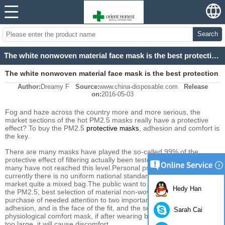
Search
The white nonwoven material face mask is the best protection material for PM2.5
The white nonwoven material face mask is the best protection
Author:
Dreamy F
Source:
www.china-disposable.com
Release
material for PM2.5
on:
2016-05-03
Fog and haze
across the country
more and more
serious
, the
market
sections of the hot
PM2.5
masks
really
have a protective
effect
? To buy the
PM2.5
protective
,
adhesion
and comfort
is
masks
the key.
There are many
masks
have played
the so-called
99% of the
protective effect
of
filtering
actually
been tested and
found that
many
have not reached
this level.
Personal
protective masks
and
currently
there is no uniform
national
standards,
products on the
market
quite a mixed bag
.The public want to prevent from
Hedy Han
the
PM2.5,
best selection of
material
non-woven
masks
,
in the
purchase of
needed
attention to two
important details
,o
ne is
adhesion
,
and
is the
face
of
the fit
, and the second
is the
Sarah Cai
physiological
comfort
mask
,
if
after
wearing
breathing
resistance is
too large
, it will
cause discomfort
.