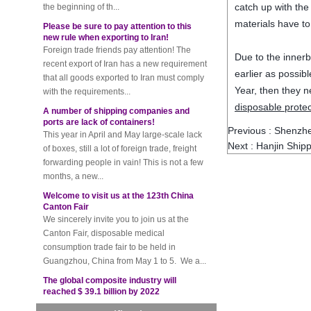
catch up with the
Please be sure to pay attention to this
new rule when exporting to Iran!
materials have to
Foreign trade friends pay attention! The
recent export of Iran has a new requirement
Due to the innerb
that all goods exported to Iran must comply
earlier as possib
with the requirements...
Year, then they n
A number of shipping companies and
disposable protec
ports are lack of containers!
This year in April and May large-scale lack
Previous :
Shenzhe
of boxes, still a lot of foreign trade, freight
Next :
Hanjin Shipp
forwarding people in vain! This is not a few
months, a new...
Welcome to visit us at the 123th China
Canton Fair
We sincerely invite you to join us at the
Canton Fair, disposable medical
consumption trade fair to be held in
Guangzhou, China from May 1 to 5. We a...
The global composite industry will
reached $ 39.1 billion by 2022
The global composite market is expected to
reach $ 39.1 billion by 2022, and the