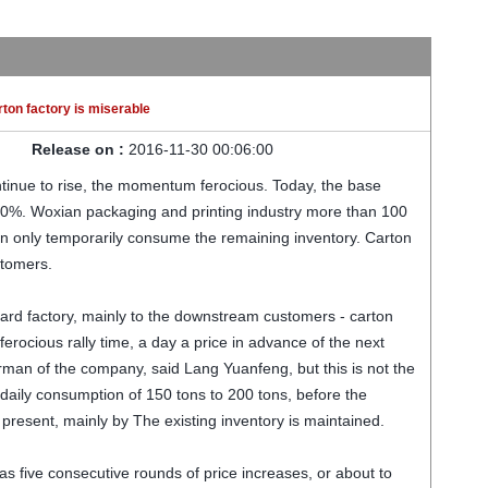
rton factory is miserable
Release on :
2016-11-30 00:06:00
ntinue to rise, the momentum ferocious. Today, the base
20%. Woxian packaging and printing industry more than 100
n only temporarily consume the remaining inventory. Carton
stomers.
ard factory, mainly to the downstream customers - carton
ferocious rally time, a day a price in advance of the next
irman of the company, said Lang Yuanfeng, but this is not the
daily consumption of 150 tons to 200 tons, before the
 present, mainly by The existing inventory is maintained.
has five consecutive rounds of price increases, or about to