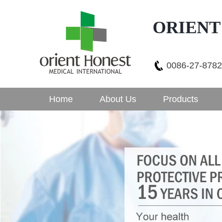
ORIENT
0086-27-878
Home
About Us
Products