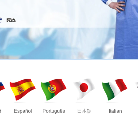
й
Español
Português
日本語
Italian