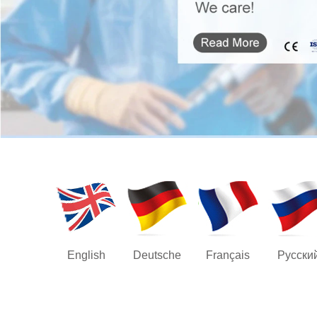
English
Deutsche
Français
Русски