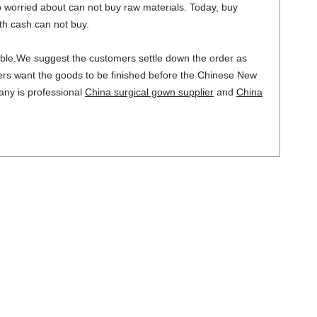
lso worried about can not buy raw materials. Today, buy
th cash can not buy.
stable.We suggest the customers settle down the order as
omers want the goods to be finished before the Chinese New
any is professional
China surgical gown supplier
and
China