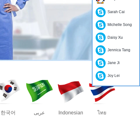
Sarah Cai
Michelle Song
Daisy Xu
Jennica Tang
Jane Ji
Joy Lei
한국어
عربى
Indonesian
ไทย