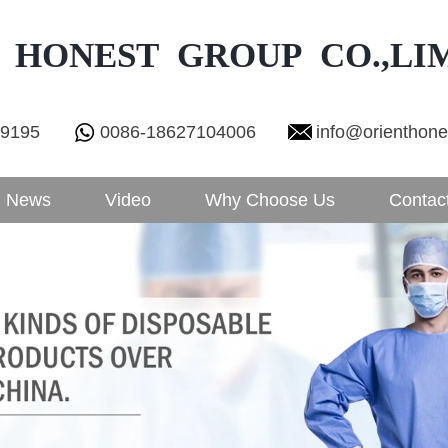
 HONEST GROUP CO.,LI
29195
0086-18627104006
info@orienthon
News
Video
Why Choose Us
Contac