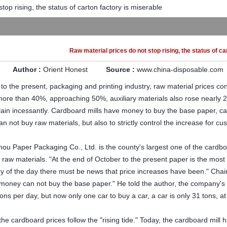
top rising, the status of carton factory is miserable
Raw material prices do not stop rising, the status of ca
Author :
Orient Honest
Source :
www.china-disposable.com
 the present, packaging and printing industry, raw material prices co
more than 40%, approaching 50%, auxiliary materials also rose nearly 
in incessantly. Cardboard mills have money to buy the base paper, ca
an not buy raw materials, but also to strictly control the increase for cu
ou Paper Packaging Co., Ltd. is the county's largest one of the cardbo
e raw materials. "At the end of October to the present paper is the most 
ery of the day there must be news that price increases have been." Cha
"money can not buy the base paper." He told the author, the company's 
ons per day, but now only one car to buy a car, a car is only 31 tons, at
 the cardboard prices follow the "rising tide." Today, the cardboard mill 