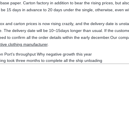
 base paper. Carton factory in addition to bear the rising prices, but a
 be 15 days in advance to 20 days under the single, otherwise, even wi
ox and carton prices is now rising crazily, and the delivery date is un
le. The delivery date will be 10~15days longer than usual. If the cust
eed to confirm all the order details within the early december.Our comp
tive clothing manufacturer
.
n Port's throughput Why negative growth this year
ing took three months to complete all the ship unloading