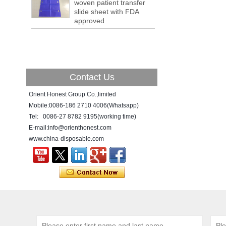
woven patient transfer
a tipping point where factories have s...
slide sheet with FDA
approved
ADDRESS CHANGE NOTIFICATION
Dear Valued Customer: Due to our
company is growing very fast ,in order to
meet demand of the
business development, we announced that
we moved to new...
Contact Us
New Year! New Challenge!
Orient Honest Group Co.,limited
Since the year 2018 Chinese New Year
holiday has came, Our office has been
Mobile:0086-186 2710 4006(Whatsapp)
temporarily closed from 12th to 21th Feb
Tel: 0086-27 8782 9195(working time)
because of Chinese New Year holida...
E-mail:info@orienthonest.com
www.china-disposable.com