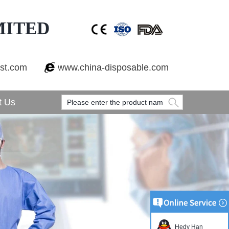
MITED
est.com
www.china-disposable.com
t Us
Hedy Han