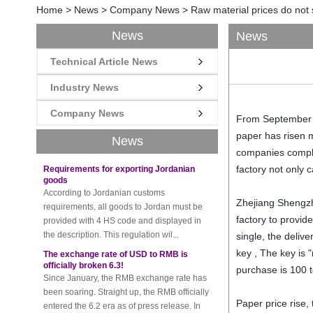
Home
>
News
>
Company News
>
Raw material prices do not s
News
News
Technical Article News
New rules for Thai customs! A slight
imprudence will result in high fines!
Industry News
Recently, Thailand customs to release the
latest regulation, all import and export
Company News
From September to
goods of Thailand, involving all of the mode
of transportation, inc...
paper has risen 
News
companies compla
Requirements for exporting Jordanian
goods
factory not only c
According to Jordanian customs
requirements, all goods to Jordan must be
Zhejiang Shengzh
provided with 4 HS code and displayed in
factory to provid
the description. This regulation wil...
single, the deliv
The exchange rate of USD to RMB is
officially broken 6.3!
key , The key is 
Since January, the RMB exchange rate has
purchase is 100 t
been soaring. Straight up, the RMB officially
entered the 6.2 era as of press release. In
Paper price rise,
the beginning of th...