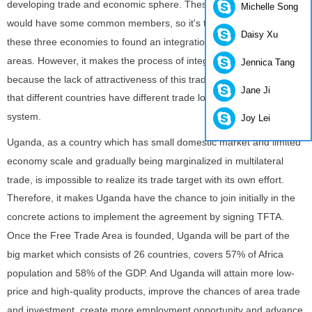
developing trade and economic sphere. These regional economies
Michelle Song
would have some common members, so it's the urgent desire of
Daisy Xu
these three economies to found an integration plan covering all
areas. However, it makes the process of integration plan slow
Jennica Tang
because the lack of attractiveness of this trade environment and
Jane Ji
that different countries have different trade low and supervisory
system.
Joy Lei
Uganda, as a country which has small domestic market and limited
economy scale and gradually being marginalized in multilateral
trade, is impossible to realize its trade target with its own effort.
Therefore, it makes Uganda have the chance to join initially in the
concrete actions to implement the agreement by signing TFTA.
Once the Free Trade Area is founded, Uganda will be part of the
big market which consists of 26 countries, covers 57% of Africa
population and 58% of the GDP. And Uganda will attain more low-
price and high-quality products, improve the chances of area trade
and investment, create more employment opportunity and advance