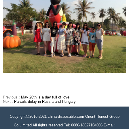
Previous :
May 20th is a day full of love
Next :
Parcels delay in Russia and Hungary
Copyright@2016-2021 china-disposable.com Orient Honest Group
Co.,limited All rights reserved Tel: 0086-18627104006 E-mail: