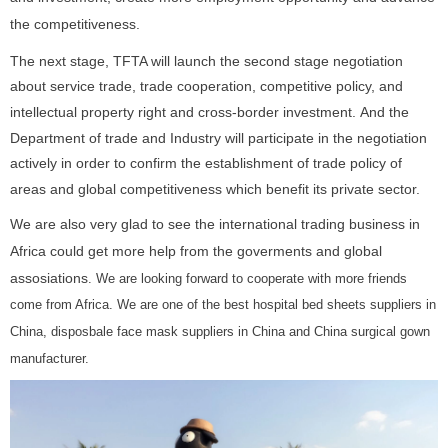
the competitiveness.
The next stage, TFTA will launch the second stage negotiation
about service trade, trade cooperation, competitive policy, and
intellectual property right and cross-border investment. And the
Department of trade and Industry will participate in the negotiation
actively in order to confirm the establishment of trade policy of
areas and global competitiveness which benefit its private sector.
We are also very glad to see the international trading business in
Africa could get more help from the goverments and global
assosiations
. We are looking forward to cooperate with more friends
come from Africa. We are one of the best
hospital bed sheets suppliers in
China
,
disposbale face mask suppliers in China
and
China surgical gown
manufacturer
.