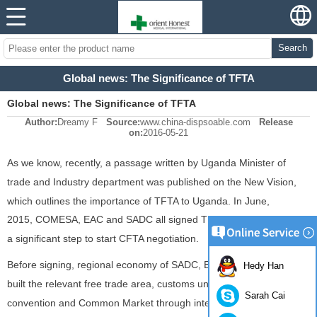
Search
Global news: The Significance of TFTA
Global news: The Significance of TFTA
Author:
Dreamy F
Source:
www.china-dispsoable.com
Release
on:
2016-05-21
As we know, recently, a passage written by Uganda Minister of
trade and Industry department was published on the New Vision,
which outlines the importance of TFTA to Uganda. In June,
2015, COMESA, EAC and SADC all signed TFTA in Egypt, which is
a significant step to start CFTA negotiation.
Before signing, regional economy of SADC, EAC and COMESA has
Hedy Han
built the relevant free trade area, customs union, monetary
Sarah Cai
convention and Common Market through integration work like