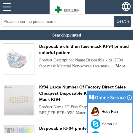
Search
Search:printed
Disposable children face mask KF94 printed
colorful pattern
Product Description: Name Disposable kids KF94
face mask Material Non-woven face mask ...
More
Kf94 Large Number Of Factory Direct Sales
Cheapest Disposable Kf 94 Mask Sealed
Mask Kf94
Product Name 3D Fish Shaped KF94 Face Mask
Hedy Han
BFE,PFE BFE≥95% Material ...
More
Sarah Cai
Disposable KF94 printed adult and kid