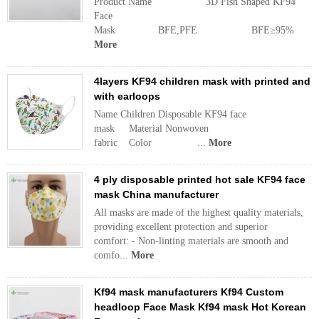
Product Name 3D Fish Shaped KF94
Face
Mask BFE,PFE BFE≥95% M
More
4layers KF94 children mask with printed and
with earloops
Name Children Disposable KF94 face
mask Material Nonwoven
fabric Color ...
More
4 ply disposable printed hot sale KF94 face
mask China manufacturer
All masks are made of the highest quality materials,
providing excellent protection and superior
comfort: - Non-linting materials are smooth and
comfo...
More
Kf94 mask manufacturers Kf94 Custom
headloop Face Mask Kf94 mask Hot Korean