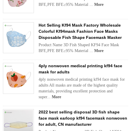
BFE,PFE BFE≥95% Material ...
More
Hot Selling Kf94 Mask Factory Wholesale
Colorful Kf94mask Fashion Face Masks
Disposable Fish Shape Facemask Masker
Product Name 3D Fish Shaped KF94 Face Mask
BFE,PFE BFE≥95% Material ...
More
4ply nonwoven medical printing kf94 face
mask for adults
4ply nonwoven medical printing kf94 face mask for
adults All masks are made of the highest quality
materials, providing excellent protection and
super...
More
2022 best selling disposal 3D fish shape
face mask earloop kf94 facemask nonwoven
for adult, CN manufacturer