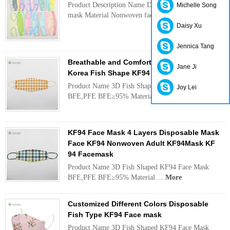
Product Description Name Disposable KF94 face
Michelle Song
mask Material Nonwoven fac...
More
Daisy Xu
Jennica Tang
Breathable and Comfortable Grid Design
Jane Ji
Korea Fish Shape KF94 Face Mask
Product Name 3D Fish Shaped KF94 Face Mask
Joy Lei
BFE,PFE BFE≥95% Material ...
More
KF94 Face Mask 4 Layers Disposable Mask
Face KF94 Nonwoven Adult KF94Mask KF
94 Facemask
Product Name 3D Fish Shaped KF94 Face Mask
BFE,PFE BFE≥95% Material ...
More
Customized Different Colors Disposable
Fish Type KF94 Face mask
Product Name 3D Fish Shaped KF94 Face Mask