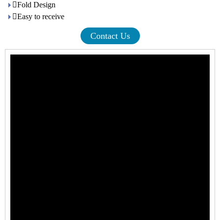
Fold Design
Easy to receive
Contact Us