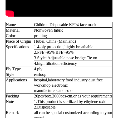
Name
Children Disposable KF94 face mask
Material
Nonwoven fabric
Color
printing
Place of Origin
Hubei, China (Mainland)
Specifications
1.4-ply protection,highly breathable
2.PFE>95%,BFE>95%
3.Style: Adjustable nose bridge Tie on
4.high filtration efficiency
Ply Type
4 ply
Style
earloop
Applications
hospital,laboratory,food industry,dust free
workshop,electronic
manufacturers and so on
Packing
20pcs/box,2000pcs/ctn,or as your requirements
Note
1.This product is sterilized by ethylene oxid
2.Disposable
Remark
all can be special customized according to your
actual