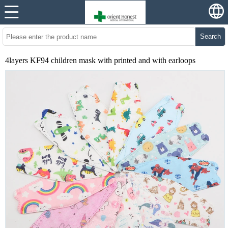
Search
4layers KF94 children mask with printed and with earloops