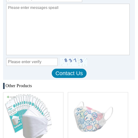
Other Products