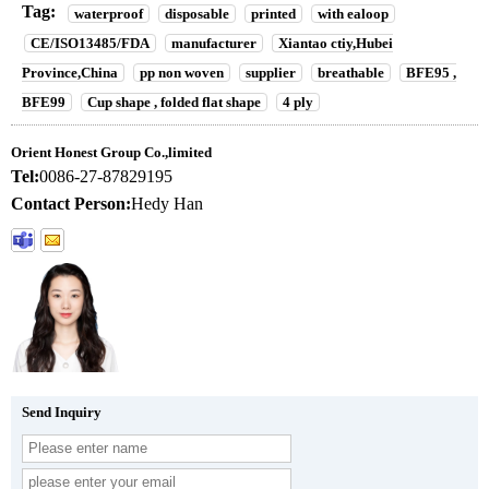
Tag:
waterproof
disposable
printed
with ealoop
CE/ISO13485/FDA
manufacturer
Xiantao ctiy,Hubei
Province,China
pp non woven
supplier
breathable
BFE95 ,
BFE99
Cup shape , folded flat shape
4 ply
Orient Honest Group Co.,limited
Tel:
0086-27-87829195
Contact Person:
Hedy Han
Send Inquiry