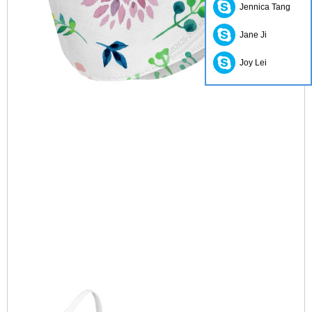
Jennica Tang
Jane Ji
Joy Lei