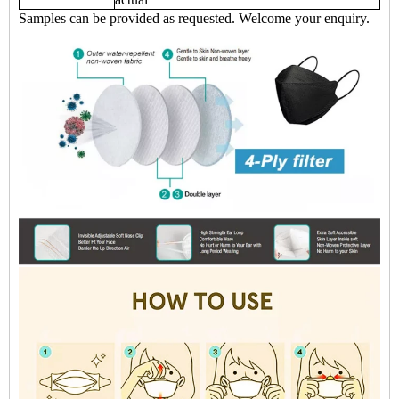
Samples can be provided as requested. Welcome your enquiry.