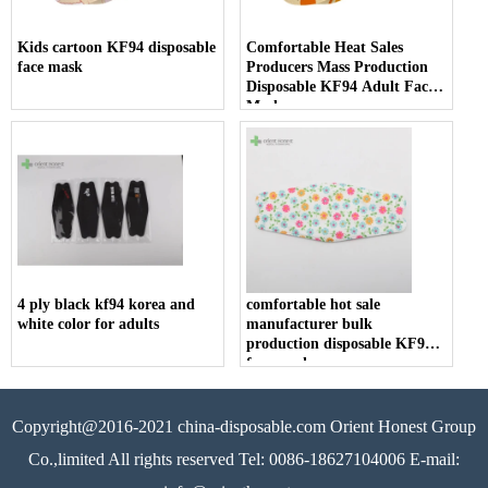
Kids cartoon KF94 disposable
Comfortable Heat Sales
face mask
Producers Mass Production
Disposable KF94 Adult Face
Mask
4 ply black kf94 korea and
comfortable hot sale
white color for adults
manufacturer bulk
production disposable KF94
face mask
Copyright@2016-2021 china-disposable.com Orient Honest Group
Co.,limited All rights reserved Tel: 0086-18627104006 E-mail: