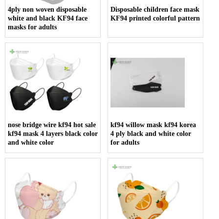
4ply non woven disposable
Disposable children face mask
white and black KF94 face
KF94 printed colorful pattern
masks for adults
nose bridge wire kf94 hot sale
kf94 willow mask kf94 korea
kf94 mask 4 layers black color
4 ply black and white color
and white color
for adults