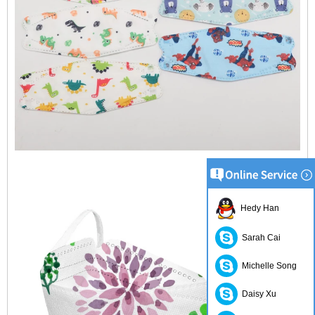
Hedy Han
Sarah Cai
Michelle Song
Daisy Xu