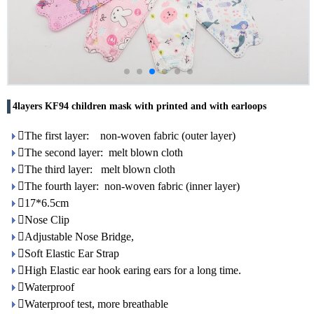
4layers KF94 children mask with printed and with earloops
The first layer: non-woven fabric (outer layer)
The second layer: melt blown cloth
The third layer: melt blown cloth
The fourth layer: non-woven fabric (inner layer)
17*6.5cm
Nose Clip
Adjustable Nose Bridge,
Soft Elastic Ear Strap
High Elastic ear hook earing ears for a long time.
Waterproof
Waterproof test, more breathable