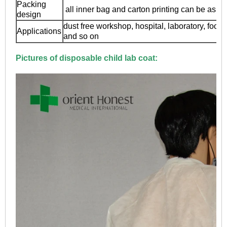
Packing
all inner bag and carton printing can be as y
design
dust free workshop, hospital, laboratory, food
Applications
and so on
Pictures of
disposable child lab coat: