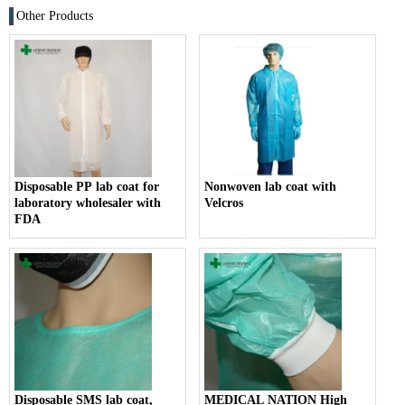
Other Products
Disposable PP lab coat for
Nonwoven lab coat with
laboratory wholesaler with
Velcros
FDA
Disposable SMS lab coat,
MEDICAL NATION High