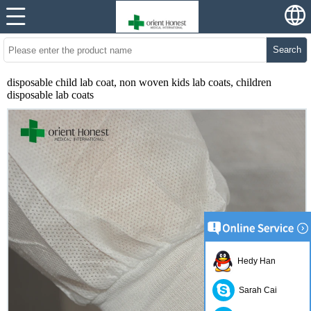
Search
disposable child lab coat, non woven kids lab coats, children
disposable lab coats
Hedy Han
Sarah Cai