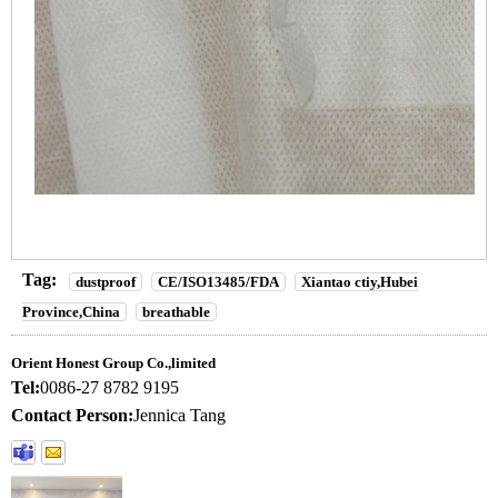
Tag:
dustproof
CE/ISO13485/FDA
Xiantao ctiy,Hubei
Province,China
breathable
Orient Honest Group Co.,limited
Tel:
0086-27 8782 9195
Contact Person:
Jennica Tang