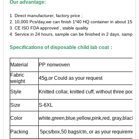
Our advantage:
1. Direct manufacturer, factory price ;
2. 10,000 Pcs/day,we can finish 1*40 HQ container in about 15day
3. CE ISO FDA approved , stable quality
4. Service in 24 hours, sample can be finished in 2 days, sample f
Specifications of disposable child lab coat：
Material
PP nonwoven
Fabric
45g,or Could as your request
weight
Style
Knitted collar, knitted cuff, without three pocke
Size
S-6XL
Color
white,green,blue,yellow,pink,red, gray,black e
Packing
5pcs/box,50 bags/ctn, or as your requirement