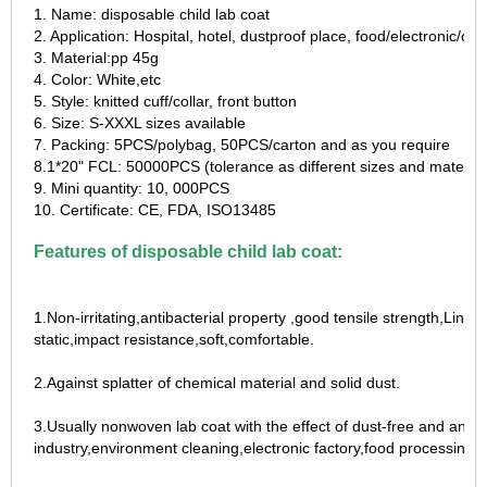
1. Name: disposable child lab coat
2. Application: Hospital, hotel, dustproof place, food/electronic/c
3. Material:pp 45g
4. Color: White,etc
5. Style: knitted cuff/collar, front button
6. Size: S-XXXL sizes available
7. Packing: 5PCS/polybag, 50PCS/carton and as you require
8.1*20" FCL: 50000PCS (tolerance as different sizes and material
9. Mini quantity: 10, 000PCS
10. Certificate: CE, FDA, ISO13485
Features of disposable child lab coat:
1.Non-irritating,antibacterial property ,good tensile strength,Lint-f
static,impact resistance,soft,comfortable.
2.Against splatter of chemical material and solid dust.
3.Usually nonwoven lab coat with the effect of dust-free and anti-
industry,environment cleaning,electronic factory,food processing,s