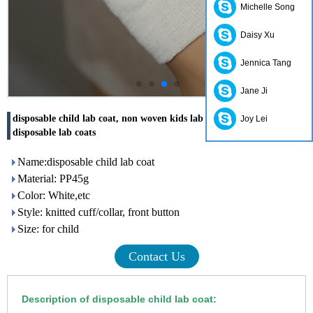
Michelle Song
Daisy Xu
Jennica Tang
Jane Ji
disposable child lab coat, non woven kids lab coats, children
Joy Lei
disposable lab coats
Name:disposable child lab coat
Material: PP45g
Color: White,etc
Style: knitted cuff/collar, front button
Size: for child
Contact Us
Description of disposable child lab coat: