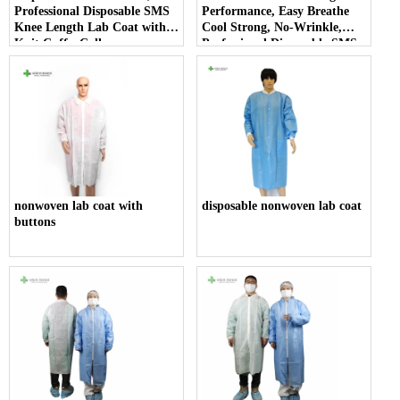
Professional Disposable SMS
Performance, Easy Breathe
Knee Length Lab Coat with
Cool Strong, No-Wrinkle,
Knit Cuffs, Collar.
Professional Disposable SMS
Knee Length Lab Coat with
Knit Cuffs, Collar.
nonwoven lab coat with
disposable nonwoven lab coat
buttons