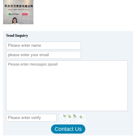
Send Inquiry