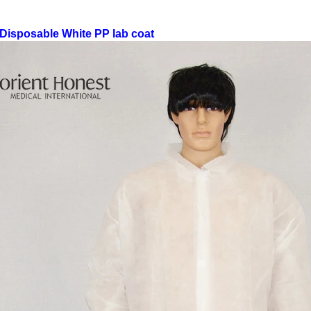
Disposable White PP lab coat