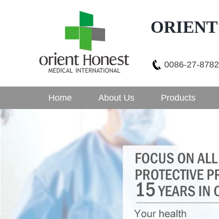
ORIENT
0086-27-878
Home
About Us
Products