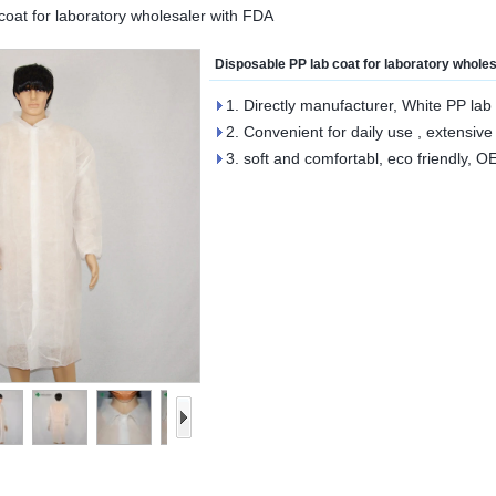
coat for laboratory wholesaler with FDA
Disposable PP lab coat for laboratory whole
1. Directly manufacturer, White PP lab 
2. Convenient for daily use , extensive
3. soft and comfortabl, eco friendly, 