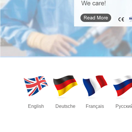
English
Deutsche
Français
Русски