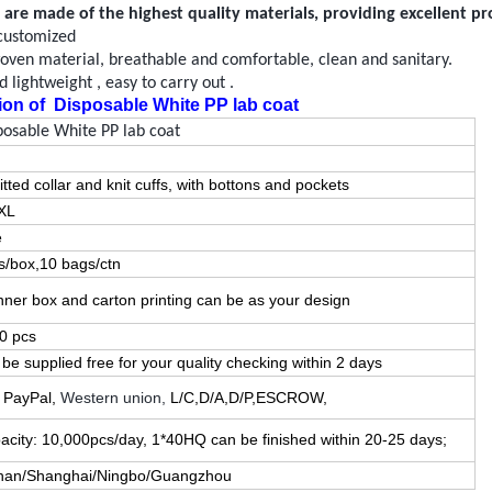
are made of the highest quality materials, providing excellent p
customized
oven
material,
breathable
and comfortable, clean and sanitary.
 lightweight , easy to carry out .
ion of
Disposable White PP lab coat
posable White PP lab coat
itted
collar and knit cuffs, with
botton
s and pockets
XL
e
s/box,10 bags/ctn
 inner box and carton printing can be as your design
0 pcs
be supplied free for your quality checking within
2
days
, PayPal,
Western union,
L/C,D/A,D/P,ESCROW,
acity: 10,000pcs/day, 1*40HQ can be finished within
20
-
25
days;
an/Shanghai/Ningbo/Guangzhou