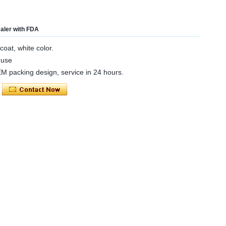
saler with FDA
coat, white color.
 use
OEM packing design, service in 24 hours.