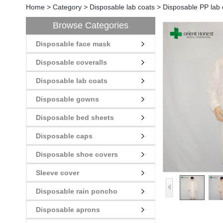
Home
>
Category
>
Disposable lab coats
>
Disposable PP lab 
Browse Categories
Disposable face mask
Disposable coveralls
Disposable lab coats
Disposable gowns
Disposable bed sheets
Disposable caps
Disposable shoe covers
Sleeve cover
Disposable rain poncho
Disposable aprons