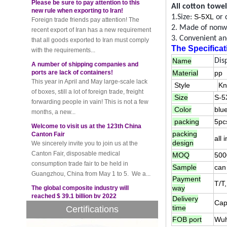
Foreign trade friends pay attention! The
All
cotton towel
recent export of Iran has a new requirement
S-5XL
1.Size:
or 
that all goods exported to Iran must comply
2. Made of
nonw
with the requirements...
3. Convenient and
A number of shipping companies and
The Specificat
ports are lack of containers!
Name
Dis
This year in April and May large-scale lack
Material
pp
of boxes, still a lot of foreign trade, freight
forwarding people in vain! This is not a few
Style
Kn
months, a new...
Size
S-5
Welcome to visit us at the 123th China
Color
blu
Canton Fair
packing
5pc
We sincerely invite you to join us at the
packing
Canton Fair, disposable medical
all
design
consumption trade fair to be held in
MOQ
500
Guangzhou, China from May 1 to 5. We a...
Sample
can 
The global composite industry will
Payment
reached $ 39.1 billion by 2022
T/T
way
The global composite market is expected to
reach $ 39.1 billion by 2022, and the
Delivery
Cap
time
Certifications
compound annual growth rate is expected
to be 5.1% from 2017 to 2022,...
FOB port
Wuh