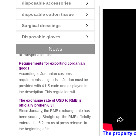
disposable accessories
disposable cotton tissue
New rules for Thai customs! A slight
imprudence will result in high fines!
Surgical dressings
Recently, Thailand customs to release the
latest regulation, all import and export
Disposable gloves
goods of Thailand, involving all of the mode
of transportation, inc...
News
Requirements for exporting Jordanian
goods
According to Jordanian customs
requirements, all goods to Jordan must be
provided with 4 HS code and displayed in
the description. This regulation wil...
The exchange rate of USD to RMB is
officially broken 6.3!
Since January, the RMB exchange rate has
been soaring. Straight up, the RMB officially
entered the 6.2 era as of press release. In
the beginning of th...
Please be sure to pay attention to this
new rule when exporting to Iran!
The property
o