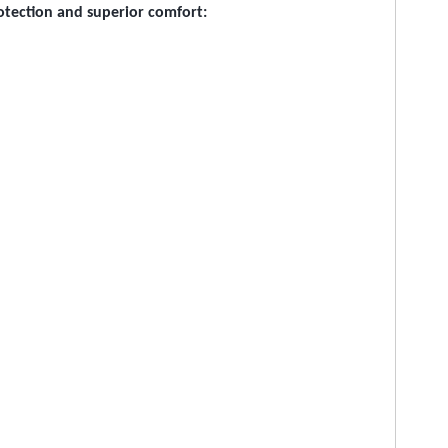
rotection and superior comfort: