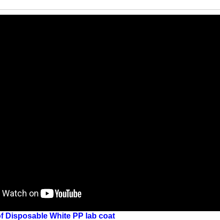
f
Disposable White PP lab coat