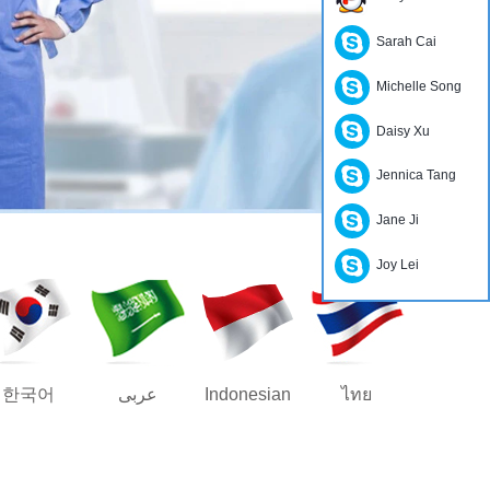
Sarah Cai
Michelle Song
Daisy Xu
Jennica Tang
Jane Ji
Joy Lei
한국어
عربى
Indonesian
ไทย