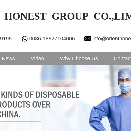
 HONEST GROUP CO.,LI
29195
0086-18627104006
info@orienthon
News
Video
Why Choose Us
Contac