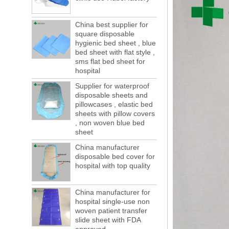
of boxes, still a lot of foreign trade, freight
forwarding people in vain! This is not a few
China best supplier for
months, a new...
square disposable
Welcome to visit us at the 123th China
hygienic bed sheet , blue
Canton Fair
bed sheet with flat style ,
We sincerely invite you to join us at the
sms flat bed sheet for
Canton Fair, disposable medical
hospital
consumption trade fair to be held in
Supplier for waterproof
Guangzhou, China from May 1 to 5. We a...
disposable sheets and
The global composite industry will
pillowcases , elastic bed
reached $ 39.1 billion by 2022
sheets with pillow covers
The global composite market is expected to
, non woven blue bed
reach $ 39.1 billion by 2022, and the
sheet
compound annual growth rate is expected
China manufacturer
to be 5.1% from 2017 to 2022,...
disposable bed cover for
A countdown to environmental tax starts!
hospital with top quality
Each year 50 billion.
After nearly a year of environmental
China manufacturer for
inspections, shutdowns and closures,
hospital single-use non
environmental inspectors have reached
woven patient transfer
a tipping point where factories have s...
slide sheet with FDA
ADDRESS CHANGE NOTIFICATION