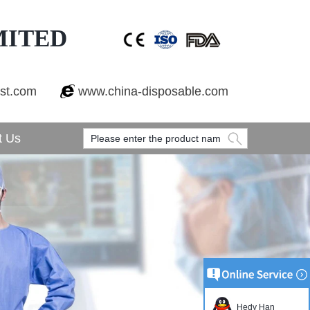
MITED
est.com
www.china-disposable.com
t Us
Hedy Han