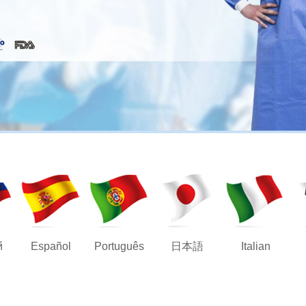
й
Español
Português
日本語
Italian