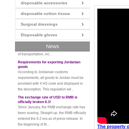
disposable accessories
disposable cotton tissue
New rules for Thai customs! A slight
imprudence will result in high fines!
Surgical dressings
Recently, Thailand customs to release the
latest regulation, all import and export
Disposable gloves
goods of Thailand, involving all of the mode
News
of transportation, inc...
Requirements for exporting Jordanian
goods
According to Jordanian customs
requirements, all goods to Jordan must be
provided with 4 HS code and displayed in
the description. This regulation wil...
The exchange rate of USD to RMB is
officially broken 6.3!
Since January, the RMB exchange rate has
been soaring. Straight up, the RMB officially
entered the 6.2 era as of press release. In
the beginning of th...
Please be sure to pay attention to this
The property
o