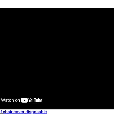
f
chair cover disposable