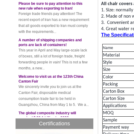
new rule when exporting to Iran!
All
chair covers
Foreign trade friends pay attention! The
1.
Size:
normally
recent export of Iran has a new requirement
2.
Made of
non 
that all goods exported to Iran must comply
3.
Convenient and
with the requirements...
4
. Great water
r
A number of shipping companies and
The Specificat
ports are lack of containers!
This year in April and May large-scale lack
of boxes, still a lot of foreign trade, freight
Name
forwarding people in vain! This is not a few
Material
months, a new...
Style
Welcome to visit us at the 123th China
Size
Canton Fair
Color
We sincerely invite you to join us at the
Packing
Canton Fair, disposable medical
consumption trade fair to be held in
Carton Box
Guangzhou, China from May 1 to 5. We a...
Carton Size
The global composite industry will
Applications
reached $ 39.1 billion by 2022
MOQ
The global composite market is expected to
Sample
reach $ 39.1 billion by 2022, and the
Certifications
compound annual growth rate is expected
Payment way
to be 5.1% from 2017 to 2022,...