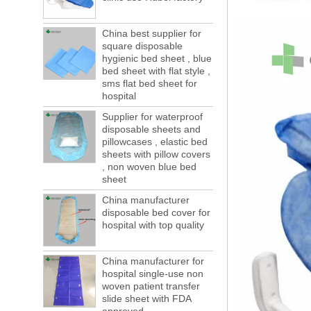
This year in April and May large-scale lack
of boxes, still a lot of foreign trade, freight
forwarding people in vain! This is not a few
China best supplier for
months, a new...
square disposable
hygienic bed sheet , blue
Welcome to visit us at the 123th China
bed sheet with flat style ,
Canton Fair
sms flat bed sheet for
We sincerely invite you to join us at the
hospital
Canton Fair, disposable medical
consumption trade fair to be held in
Supplier for waterproof
disposable sheets and
Guangzhou, China from May 1 to 5. We a...
pillowcases , elastic bed
The global composite industry will
sheets with pillow covers
reached $ 39.1 billion by 2022
, non woven blue bed
The global composite market is expected to
sheet
reach $ 39.1 billion by 2022, and the
China manufacturer
compound annual growth rate is expected
disposable bed cover for
to be 5.1% from 2017 to 2022,...
hospital with top quality
A countdown to environmental tax starts!
Each year 50 billion.
After nearly a year of environmental
China manufacturer for
inspections, shutdowns and closures,
hospital single-use non
environmental inspectors have reached
woven patient transfer
slide sheet with FDA
a tipping point where factories have s...