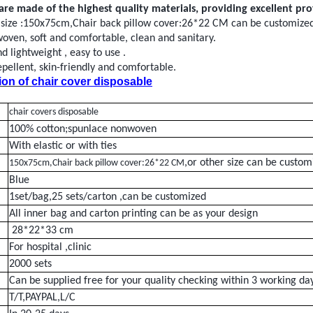
are made of the highest quality materials, providing excellent pr
 size :150x75cm,Chair back pillow cover:26*22 CM can be customize
woven
, soft and comfortable, clean and sanitary.
 lightweight , easy to
use
.
epellent
, skin-friendly and comfortable.
ion of
chair cover disposable
chair covers disposable
100% cotton;spunlace nonwoven
With elastic or with ties
,or other size can be custom
150x75cm,Chair back pillow cover:26*22 CM
Blue
1
set/bag,25 sets/carton
,can be customized
All inner bag and carton printing can be as your design
28*22*33 cm
For hospital ,clinic
2
000
sets
Can be supplied free for your quality checking within 3 working da
T/T,PAYPAL,L/C