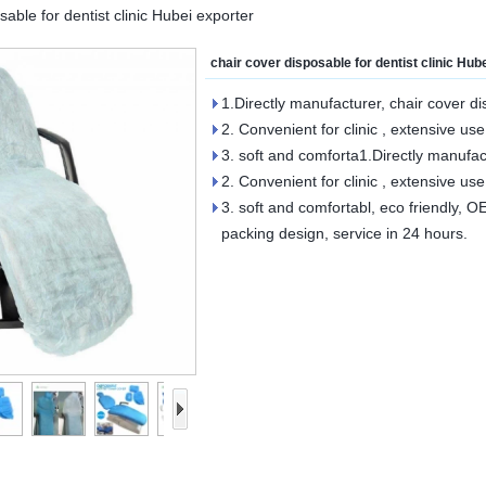
sable for dentist clinic Hubei exporter
chair cover disposable for dentist clinic Hub
1.Directly manufacturer, chair cover di
2. Convenient for clinic , extensive use
3. soft and comforta1.Directly manufact
2. Convenient for clinic , extensive use
3. soft and comfortabl, eco friendly, 
packing design, service in 24 hours.