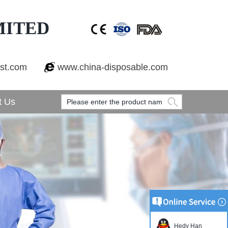
MITED
est.com
www.china-disposable.com
t Us
Hedy Han