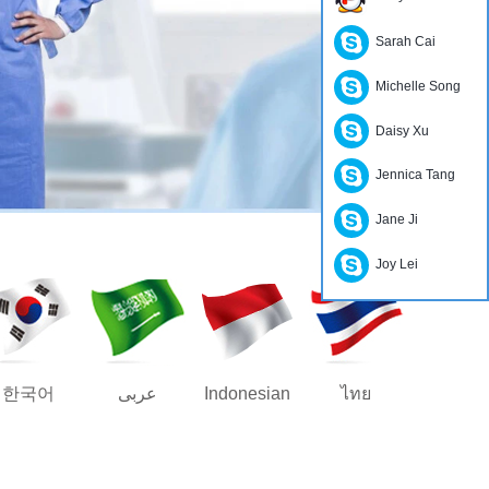
Sarah Cai
Michelle Song
Daisy Xu
Jennica Tang
Jane Ji
Joy Lei
한국어
عربى
Indonesian
ไทย