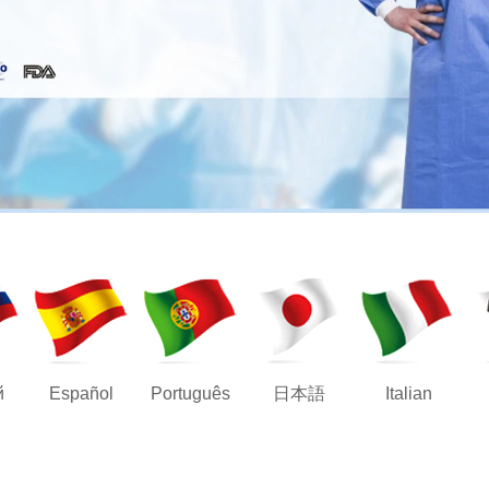
й
Español
Português
日本語
Italian