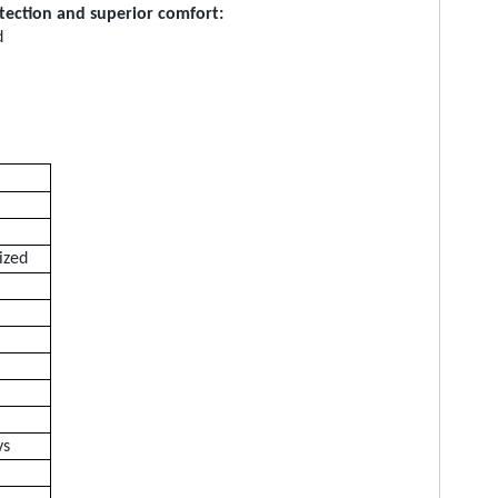
otection and superior comfort:
d
ized
ys