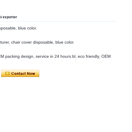
ei exporter
sposable, blue color.
urer, chair cover disposable, blue color.
OEM packing design, service in 24 hours.bl, eco friendly, OEM