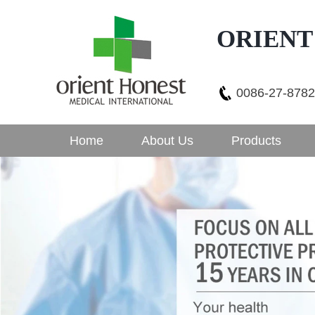
ORIENT
0086-27-878
Home
About Us
Products