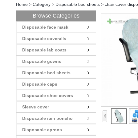
Home
>
Category
>
Disposable bed sheets
>
chair cover dispo
Browse Categories
Disposable face mask
Disposable coveralls
Disposable lab coats
Disposable gowns
Disposable bed sheets
Disposable caps
Disposable shoe covers
Sleeve cover
Disposable rain poncho
Disposable aprons