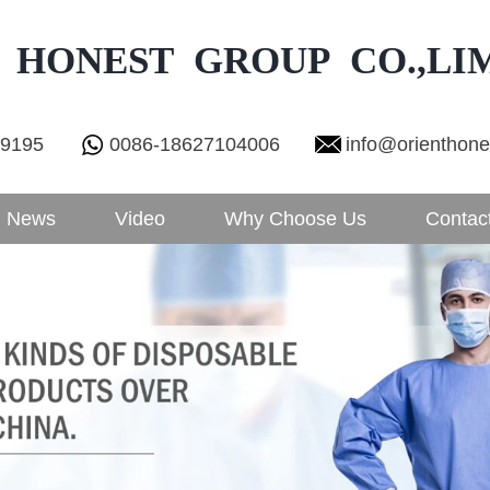
 HONEST GROUP CO.,LI
29195
0086-18627104006
info@orienthon
News
Video
Why Choose Us
Contac