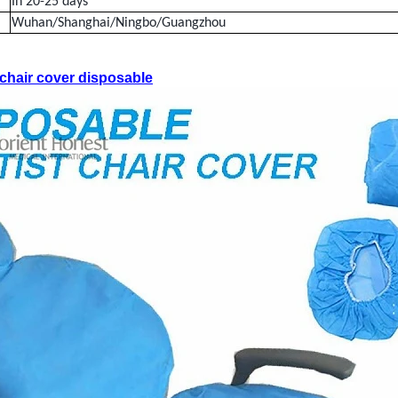
In 20-25 days
Wuhan/Shanghai/Ningbo/Guangzhou
chair cover disposable