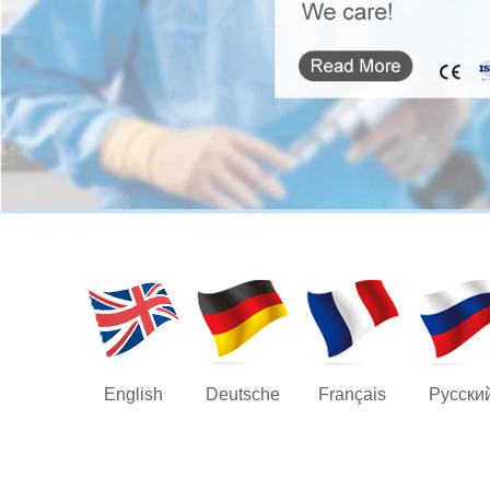
English
Deutsche
Français
Русски