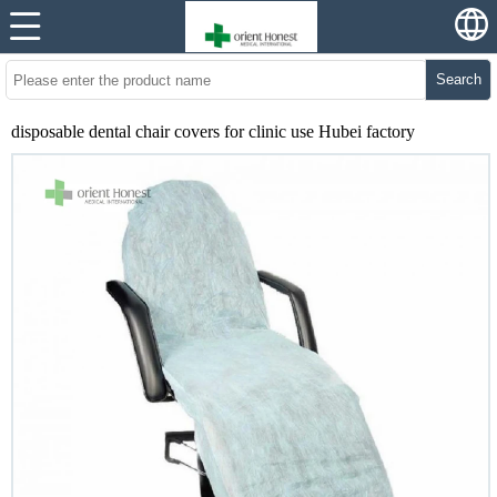
Search
disposable dental chair covers for clinic use Hubei factory