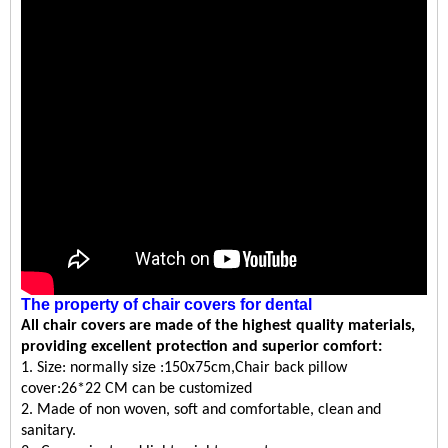
The property
of
chair covers for dental
All
chair covers
are made of the highest quality materials,
providing excellent protection and superior comfort:
1.
Size:
normally size :150x75cm,Chair back pillow
cover:26*22 CM can be customized
2.
Made of
non woven
, soft and comfortable, clean and
sanitary.