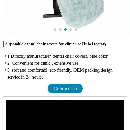
disposable dental chair covers for clinic use Hubei factory
1.Directly manufacturer, dental chair covers, blue color.
2. Convenient for clinic , extensive use
3. soft and comfortabl, eco friendly, OEM packing design,
service in 24 hours.
Contact Us