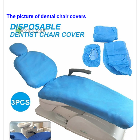
The picture of
dental chair covers