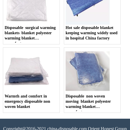
Disposable surgical warming
Hot sale disposable blanket
blankets blanket polyester
keeping warming widely used
warming blanket
in hospital China factory
manufacturer
Warmth and comfort in
Disposable non woven
emergency disposable non
moving blanket polyester
woven blanket
warming blanket
manufacturer
Copyright@2016-2021 china-disposable.com Orient Honest Group