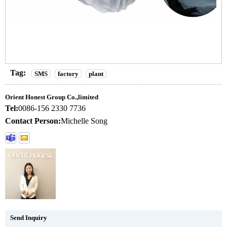
Tag:
SMS
factory
plant
Orient Honest Group Co.,limited
Tel:
0086-156 2330 7736
Contact Person:
Michelle Song
Send Inquiry