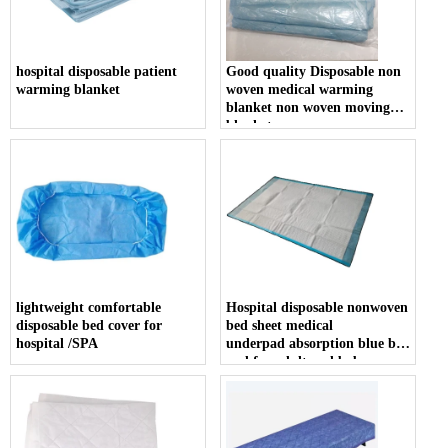
hospital disposable patient
Good quality Disposable non
warming blanket
woven medical warming
blanket non woven moving
blanket
lightweight comfortable
Hospital disposable nonwoven
disposable bed cover for
bed sheet medical
hospital /SPA
underpad absorption blue bed
pad for adult and baby