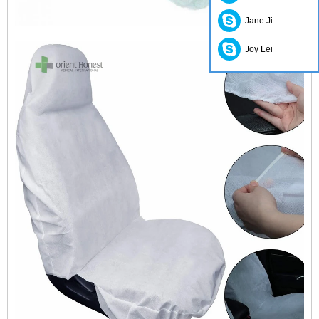
Jane Ji
Joy Lei