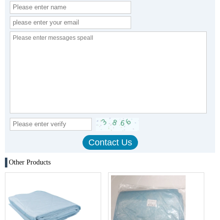
Other Products