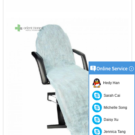
Hedy Han
Sarah Cai
Michelle Song
Daisy Xu
Jennica Tang