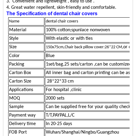
3.
Convenient and lightweight , easy to
use
.
4
. Great water
repellent
, skin-friendly and comfortable.
The Specification of
dental chair covers
Name
dental chair covers
Material
100% cotton;spunlace nonwoven
Style
With elastic or with ties
Size
,or oth
150x75cm,Chair back pillow cover:26*22 CM
Color
Blue
Packing
1
set/bag,25 sets/carton
,can be customized
Carton Box
All inner bag and carton printing can be as y
Carton Size
28*22*33 cm
Applications
For hospital ,clinic
MOQ
2
000
sets
Sample
Can be supplied free for your quality checkin
Payment way
T/T,PAYPAL,L/C
Delivery time
In 20-25 days
FOB Port
Wuhan/Shanghai/Ningbo/Guangzhou