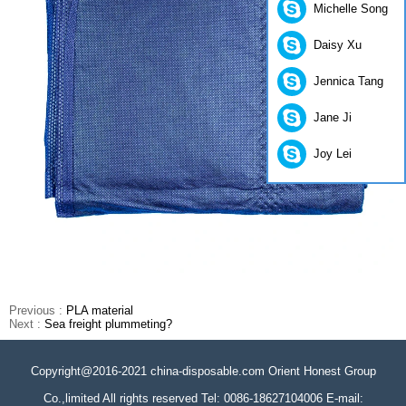
Michelle Song
Daisy Xu
Jennica Tang
Jane Ji
Joy Lei
Previous :
PLA material
Next :
Sea freight plummeting?
Copyright@2016-2021 china-disposable.com Orient Honest Group
Co.,limited All rights reserved Tel: 0086-18627104006 E-mail: