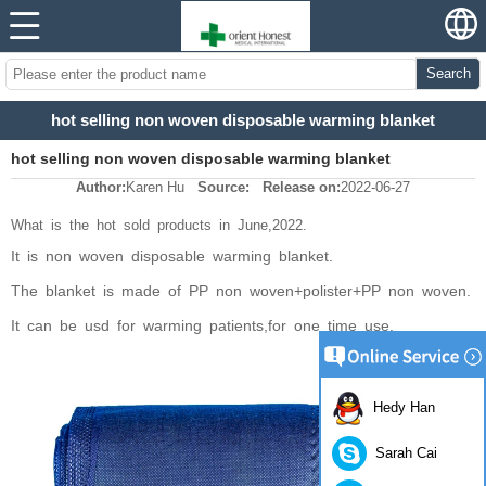
Search
hot selling non woven disposable warming blanket
hot selling non woven disposable warming blanket
Author:
Karen Hu
Source:
Release on:
2022-06-27
What is the hot sold products in June,2022.
It is non woven disposable warming blanket.
The blanket is made of PP non woven+polister+PP non woven.
It can be usd for warming patients,for one time use.
Hedy Han
Sarah Cai