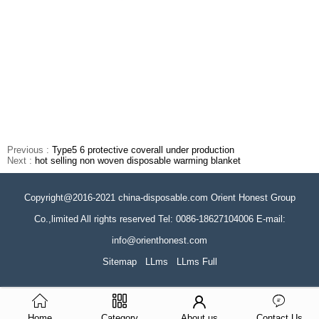
Previous :
Type5 6 protective coverall under production
Next :
hot selling non woven disposable warming blanket
Copyright@2016-2021 china-disposable.com Orient Honest Group
Co.,limited All rights reserved Tel: 0086-18627104006 E-mail:
info@orienthonest.com
Sitemap
LLms
LLms Full
Home
Category
About us
Contact Us