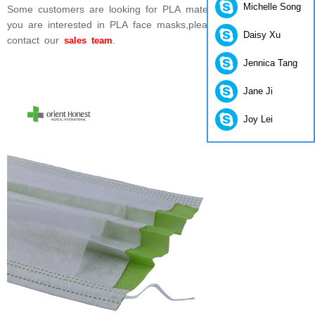
Michelle Song
Some customers are looking for PLA material face masks,if
you are interested in PLA face masks,please feel free to
Daisy Xu
contact our
.
sales team
Jennica Tang
Jane Ji
Joy Lei