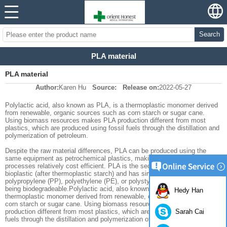
Search
PLA material
PLA material
Author:
Karen Hu
Source:
Release on:
2022-05-27
Polylactic acid, also known as PLA, is a thermoplastic monomer derived
from renewable, organic sources such as corn starch or sugar cane.
Using biomass resources makes PLA production different from most
plastics, which are produced using fossil fuels through the distillation and
polymerization of petroleum.
Despite the raw material differences, PLA can be produced using the
same equipment as petrochemical plastics, making PLA manufacturing
processes relatively cost efficient. PLA is the second most produced
bioplastic (after thermoplastic starch) and has similar characteristics to
polypropylene (PP), polyethylene (PE), or polystyrene (PS), as well as
being biodegradeable.Polylactic acid, also known as PLA, is a
Hedy Han
thermoplastic monomer derived from renewable, organic sources such as
corn starch or sugar cane. Using biomass resources makes PLA
Sarah Cai
production different from most plastics, which are produced using fossil
fuels through the distillation and polymerization of petroleum.