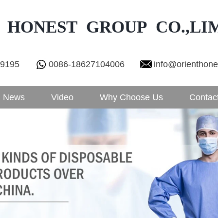
 HONEST GROUP CO.,LI
29195
0086-18627104006
info@orienthon
News
Video
Why Choose Us
Contac