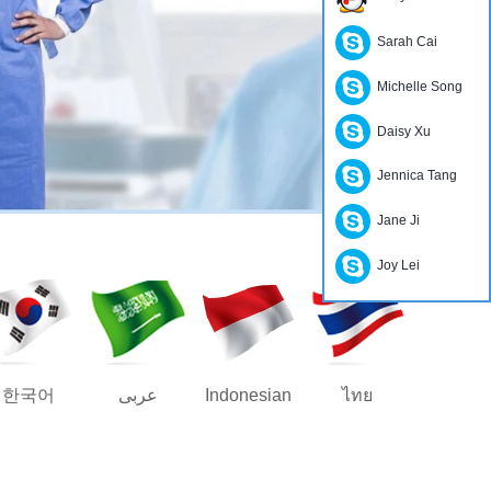
Sarah Cai
Michelle Song
Daisy Xu
Jennica Tang
Jane Ji
Joy Lei
한국어
عربى
Indonesian
ไทย