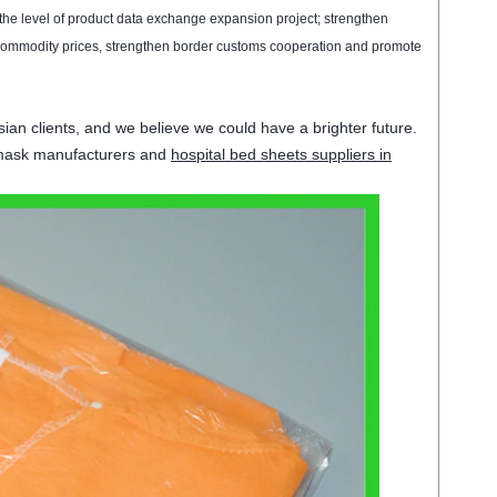
 the
level of
product data
exchange
expansion
project
;
strengthen
commodity
prices
,
strengthen
border customs
cooperation and promote
ian clients, and we believe we could have a brighter future.
 mask manufacturers and
hospital bed sheets suppliers in