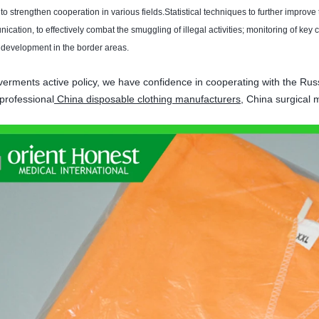
 to strengthen
cooperation in various fields
.
Statistical techniques
to further improve
nication
,
to effectively combat
the smuggling of
illegal activities
;
monitoring of key
 development
in the border areas
.
erments active policy, we have confidence in cooperating with the Russ
professional
China disposable clothing manufacturers
, China surgical