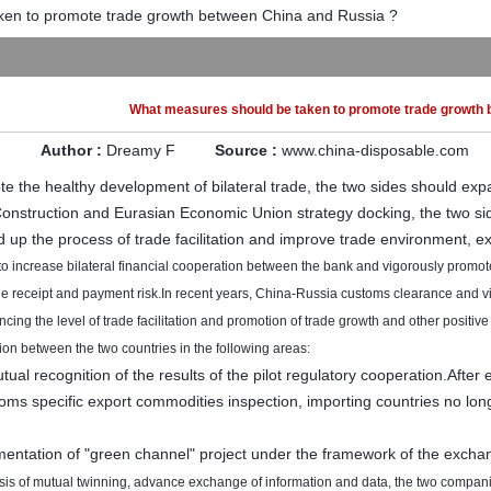
en to promote trade growth between China and Russia ?
What measures should be taken to promote trade growth 
Author :
Dreamy F
Source :
www.china-disposable.com
te the healthy development of bilateral trade, the two sides should exp
onstruction and
Eurasian Economic Union
strategy
docking,
the two si
 up the
process of trade
facilitation
and improve
trade environment
,
e
to increase
bilateral
financial
cooperation
between the
bank
and
vigorously promot
he receipt and payment
risk.
In recent years
,
China-Russia
customs
clearance
and v
ncing the
level of trade facilitation
and
promotion of
trade growth
and other
positive
ion
between the two countries
in the following areas
:
tual recognition of
the results of
the pilot
regulatory
cooperation
.
After
toms
specific
export
commodities
inspection,
importing countries
no lon
mentation of
"green channel"
project
under
the framework of
the exchan
sis of
mutual
twinning
,
advance
exchange of
information and data,
the two
compan