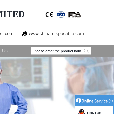
MITED
est.com
www.china-disposable.com
t Us
Hedy Han