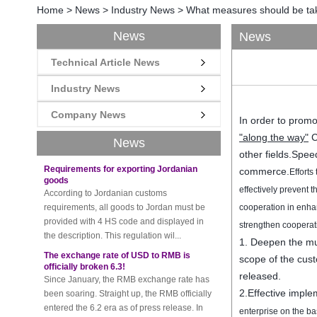
Home
>
News
>
Industry News
>
What measures should be tak
News
News
Technical Article News
New rules for Thai customs! A slight
imprudence will result in high fines!
Recently, Thailand customs to release the
Industry News
latest regulation, all import and export
Company News
goods of Thailand, involving all of the mode
In order to promo
of transportation, inc...
"
along
the way"
C
News
Requirements for exporting Jordanian
other fields.
Speed
goods
commerce.
Efforts
According to Jordanian customs
requirements, all goods to Jordan must be
effectively prevent
t
provided with 4 HS code and displayed in
cooperation
in enha
the description. This regulation wil...
strengthen cooperat
The exchange rate of USD to RMB is
1.
Deepen the
mu
officially broken 6.3!
scope
of
the cus
Since January, the RMB exchange rate has
been soaring. Straight up, the RMB officially
released.
entered the 6.2 era as of press release. In
2.
Effective imple
the beginning of th...
enterprise
on the ba