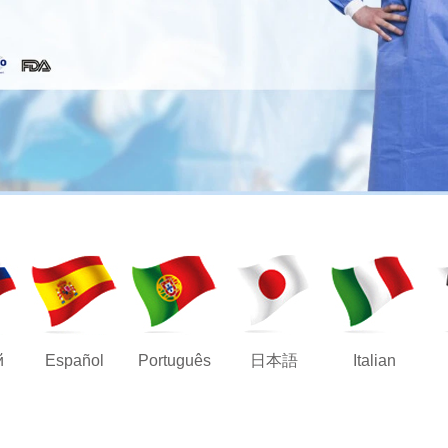
й
Español
Português
日本語
Italian