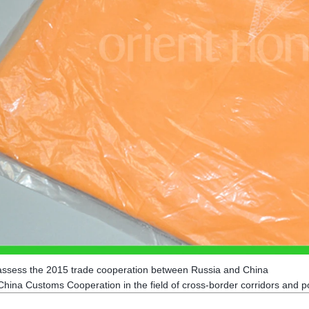
assess the 2015 trade cooperation between Russia and China
hina Customs Cooperation in the field of cross-border corridors and p