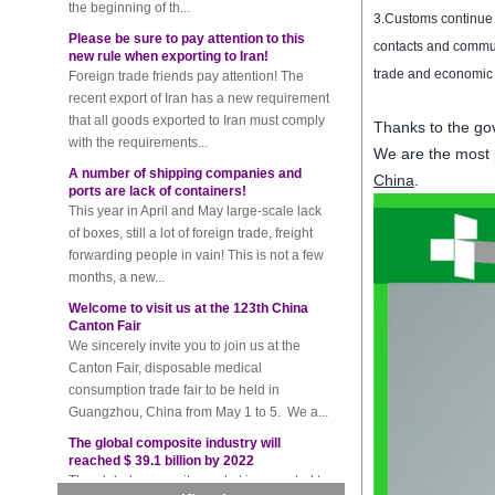
Please be sure to pay attention to this
3.
Customs
continue
new rule when exporting to Iran!
Foreign trade friends pay attention! The
contacts and commu
recent export of Iran has a new requirement
trade and economic
that all goods exported to Iran must comply
with the requirements...
Thanks to the gov
A number of shipping companies and
We are the most 
ports are lack of containers!
China
.
This year in April and May large-scale lack
of boxes, still a lot of foreign trade, freight
forwarding people in vain! This is not a few
months, a new...
Welcome to visit us at the 123th China
Canton Fair
We sincerely invite you to join us at the
Canton Fair, disposable medical
consumption trade fair to be held in
Guangzhou, China from May 1 to 5. We a...
The global composite industry will
reached $ 39.1 billion by 2022
The global composite market is expected to
reach $ 39.1 billion by 2022, and the
compound annual growth rate is expected