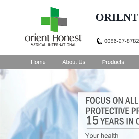
ORIENT
0086-27-878
Home
About Us
Products