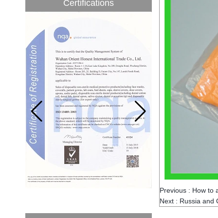
Certifications
to be 5.1% from 2017 to 2022,...
A countdown to environmental tax starts!
Each year 50 billion.
After nearly a year of environmental
inspections, shutdowns and closures,
environmental inspectors have reached
a tipping point where factories have s...
ADDRESS CHANGE NOTIFICATION
Dear Valued Customer: Due to our
company is growing very fast ,in order to
meet demand of the
business development, we announced that
we moved to new...
New Year! New Challenge!
Since the year 2018 Chinese New Year
holiday has came, Our office has been
temporarily closed from 12th to 21th Feb
because of Chinese New Year holida...
Previous :
How to 
New rules for Thai customs! A slight
Next :
Russia and C
imprudence will result in high fines!
Recently, Thailand customs to release the