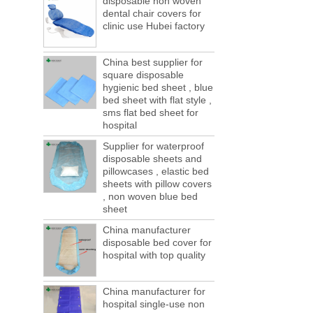
disposable non woven
ports are lack of containers!
dental chair covers for
This year in April and May large-scale lack
clinic use Hubei factory
of boxes, still a lot of foreign trade, freight
forwarding people in vain! This is not a few
months, a new...
China best supplier for
square disposable
Welcome to visit us at the 123th China
hygienic bed sheet , blue
Canton Fair
bed sheet with flat style ,
We sincerely invite you to join us at the
sms flat bed sheet for
Canton Fair, disposable medical
hospital
consumption trade fair to be held in
Supplier for waterproof
Guangzhou, China from May 1 to 5. We a...
disposable sheets and
The global composite industry will
pillowcases , elastic bed
reached $ 39.1 billion by 2022
sheets with pillow covers
The global composite market is expected to
, non woven blue bed
reach $ 39.1 billion by 2022, and the
sheet
compound annual growth rate is expected
China manufacturer
to be 5.1% from 2017 to 2022,...
disposable bed cover for
A countdown to environmental tax starts!
hospital with top quality
Each year 50 billion.
After nearly a year of environmental
inspections, shutdowns and closures,
China manufacturer for
environmental inspectors have reached
hospital single-use non