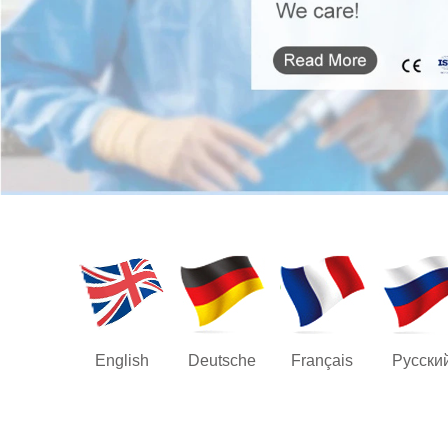
English
Deutsche
Français
Русски