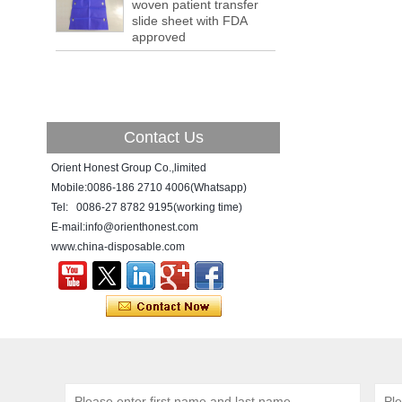
woven patient transfer
a tipping point where factories have s...
slide sheet with FDA
ADDRESS CHANGE NOTIFICATION
approved
Dear Valued Customer: Due to our
company is growing very fast ,in order to
meet demand of the
business development, we announced that
we moved to new...
Contact Us
New Year! New Challenge!
Since the year 2018 Chinese New Year
Orient Honest Group Co.,limited
holiday has came, Our office has been
Mobile:0086-186 2710 4006(Whatsapp)
temporarily closed from 12th to 21th Feb
Tel: 0086-27 8782 9195(working time)
because of Chinese New Year holida...
E-mail:info@orienthonest.com
www.china-disposable.com