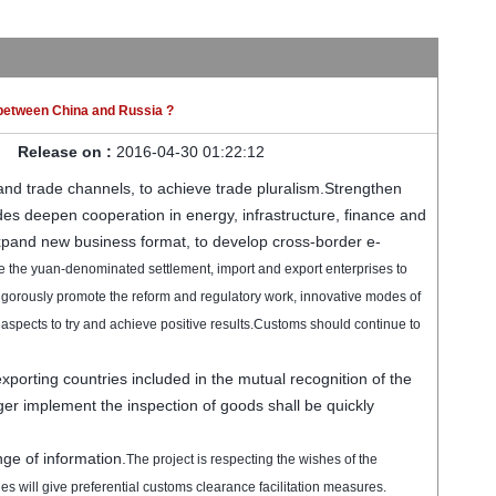
between China and Russia ?
Release on :
2016-04-30 01:22:12
and trade channels, to achieve trade pluralism.
Strengthen
des
deepen
cooperation in energy,
infrastructure, finance
and
xpand new
business
format
, to develop
cross-border
e-
e the
yuan-denominated
settlement
,
import and export enterprises
to
igorously promote the
reform and
regulatory
work
, innovative
modes of
 aspects
to try and
achieve positive results
.
Customs
should
continue to
exporting countries
included in
the mutual recognition of
the
ger
implement
the inspection
of goods
shall be
quickly
ge of information
.
The project is
respecting
the wishes of
the
ies
will give
preferential
customs
clearance
facilitation measures
.