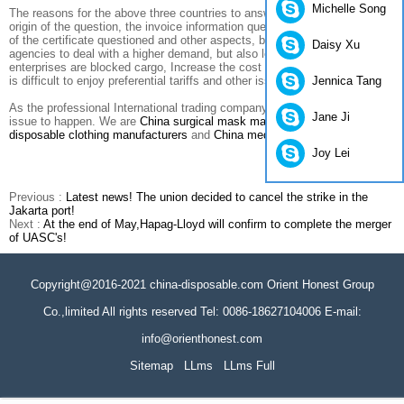
Michelle Song
The reasons for the above three countries to answer the question of the
origin of the question, the invoice information questioned, the authenticity
of the certificate questioned and other aspects, both on China's visa
Daisy Xu
agencies to deal with a higher demand, but also led to the export
enterprises are blocked cargo, Increase the cost of customs clearance, it
Jennica Tang
is difficult to enjoy preferential tariffs and other issues.
As the professional International trading company, we don't expect this
Jane Ji
issue to happen. We are
China surgical mask manufacturers
,
China
disposable clothing manufacturers
and
China medical mask suppliers.
Joy Lei
Previous :
Latest news! The union decided to cancel the strike in the
Jakarta port!
Next :
At the end of May,Hapag-Lloyd will confirm to complete the merger
of UASC's!
Copyright@2016-2021 china-disposable.com Orient Honest Group
Co.,limited All rights reserved Tel: 0086-18627104006 E-mail:
info@orienthonest.com
Sitemap
LLms
LLms Full