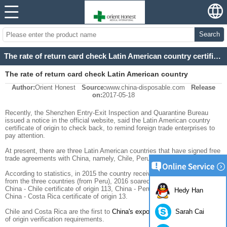
Search
The rate of return card check Latin American country certificate of origin raised
The rate of return card check Latin American country
Author:
Orient Honest
Source:
www.china-disposable.com
Release
certificate of origin raised
on:
2017-05-18
Recently, the Shenzhen Entry-Exit Inspection and Quarantine Bureau
issued a notice in the official website, said the Latin American country
certificate of origin to check back, to remind foreign trade enterprises to
pay attention.
At present, there are three Latin American countries that have signed free
trade agreements with China, namely, Chile, Peru, and Costa Rica.
According to statistics, in 2015 the country received only three copies
from the three countries (from Peru), 2016 soared to 138, which involves
China - Chile certificate of origin 113, China - Peru certificate of origin 12 ,
Hedy Han
China - Costa Rica certificate of origin 13.
Sarah Cai
Chile and Costa Rica are the first to
China's exports of goods
certificate
of origin verification requirements.