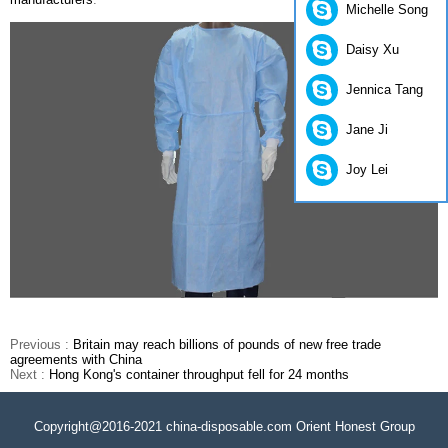
Michelle Song
Daisy Xu
Jennica Tang
Jane Ji
Joy Lei
Previous :
Britain may reach billions of pounds of new free trade
agreements with China
Next :
Hong Kong's container throughput fell for 24 months
Copyright@2016-2021 china-disposable.com Orient Honest Group