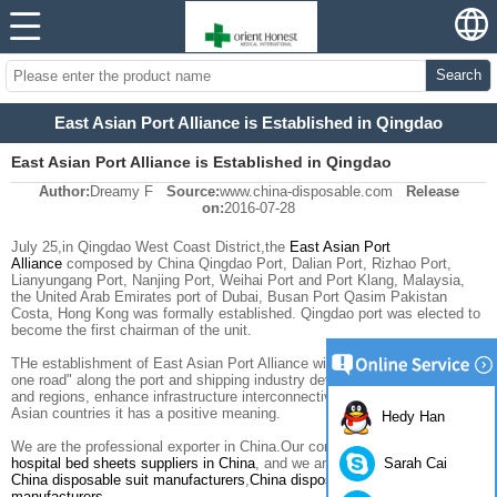
Search
East Asian Port Alliance is Established in Qingdao
East Asian Port Alliance is Established in Qingdao
Author:
Dreamy F
Source:
www.china-disposable.com
Release
on:
2016-07-28
July 25
,in
Qingdao
West Coast
District,the
East Asian
Port
Alliance
composed by
China
Qingdao Port
,
Dalian
Port, Rizhao Port
,
Lianyungang Port
,
Nanjing Port
,
Weihai
Port and
Port Klang, Malaysia
,
the United Arab Emirates
port of Dubai
,
Busan
Port
Qasim
Pakistan
Costa,
Hong Kong
was formally established.
Qingdao port
was elected
to
become
the first
chairman of the unit
.
THe establishment of
East Asian
Port Alliance will
promote
the
"one belt
one road
"
along the
port and shipping
industry development
of countries
and regions
, enhance
infrastructure
interconnectivity
level
among East
Asian countries
it has a positive meaning
.
Hedy Han
We are the professional exporter in China.Our company is one of the best
Sarah Cai
hospital bed sheets suppliers in China
, and we are also one of the best
China disposable suit manufacturers
,
China disposable gowns
manufacturers
.