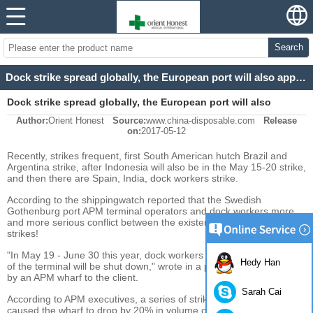
Search
Dock strike spread globally, the European port will also appear to strike the risk!
Dock strike spread globally, the European port will also
Author:
Orient Honest
Source:
www.china-disposable.com
Release
appear to strike the risk!
on:
2017-05-12
Recently, strikes frequent, first South American hutch Brazil and
Argentina strike, after Indonesia will also be in the May 15-20 strike,
and then there are Spain, India, dock workers strike.
According to the shippingwatch reported that the Swedish
Gothenburg port APM terminal operators and dock workers more
and more serious conflict between the existence of the risk of
strikes!
"In May 19 - June 30 this year, dock workers may strike and some
Hedy Han
of the terminal will be shut down," wrote in a press release issued
by an APM wharf to the client.
Sarah Cai
According to APM executives, a series of strike operations have
caused the wharf to drop by 20% in volume over the past six