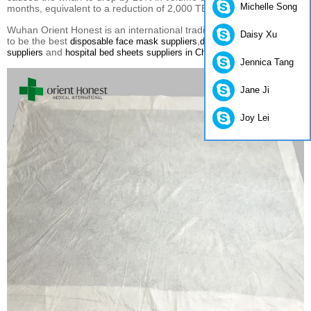
Michelle Song
months, equivalent to a reduction of 2,000 TEU per week.
Wuhan Orient Honest is an international trading company.We aim
Daisy Xu
to be the best
,
disposable face mask suppliers
disposable lab coats
and
.
suppliers
hospital bed sheets suppliers in China
Jennica Tang
Jane Ji
Joy Lei