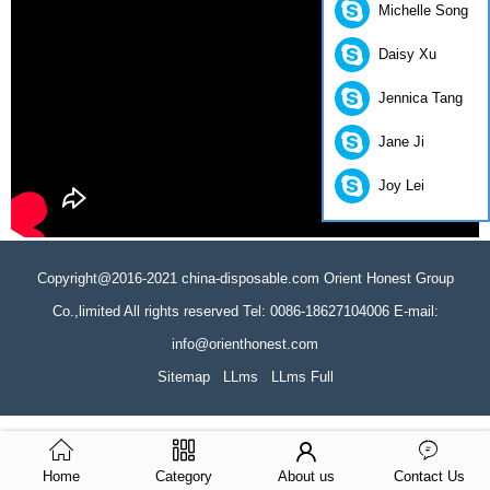
Michelle Song
Daisy Xu
Jennica Tang
Jane Ji
Joy Lei
Copyright@2016-2021 china-disposable.com Orient Honest Group
Co.,limited All rights reserved Tel: 0086-18627104006 E-mail:
info@orienthonest.com
Sitemap
LLms
LLms Full
Home
Category
About us
Contact Us