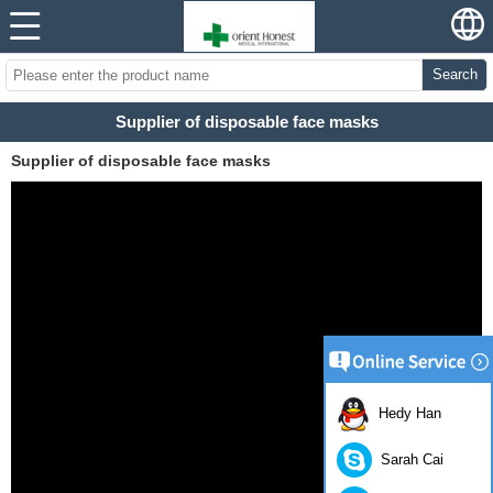
Search
Supplier of disposable face masks
Supplier of disposable face masks
Hedy Han
Sarah Cai