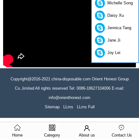
Michelle Song
Daisy Xu
Jennica Tang
Jane Ji
Joy Lei
Copyright@2016-2021 china-disposable.com Orient Honest Group
Co.,limited All rights reserved Tel: 0086-18627104006 E-mail:
info@orienthonest.com
Sitemap
LLms
LLms Full
Home
Category
About us
Contact Us