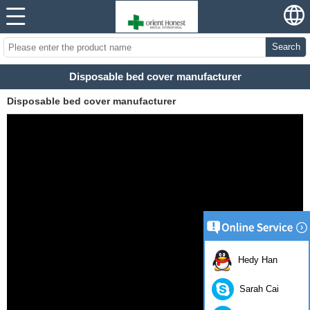
Search
Disposable bed cover manufacturer
Disposable bed cover manufacturer
Hedy Han
Sarah Cai