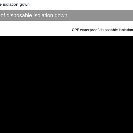
e isolation gown
f disposable isolation gown
CPE waterproof disposable isolatio