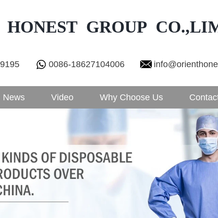
 HONEST GROUP CO.,LI
29195
0086-18627104006
info@orienthon
News
Video
Why Choose Us
Contac