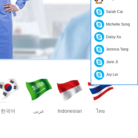
Sarah Cai
Michelle Song
Daisy Xu
Jennica Tang
Jane Ji
Joy Lei
한국어
عربى
Indonesian
ไทย