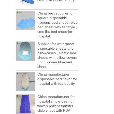
clinic use Hubei factory
This year in April and May large-scale lack
of boxes, still a lot of foreign trade, freight
forwarding people in vain! This is not a few
China best supplier for
months, a new...
square disposable
hygienic bed sheet , blue
Welcome to visit us at the 123th China
bed sheet with flat style ,
Canton Fair
sms flat bed sheet for
We sincerely invite you to join us at the
hospital
Canton Fair, disposable medical
consumption trade fair to be held in
Supplier for waterproof
Guangzhou, China from May 1 to 5. We a...
disposable sheets and
pillowcases , elastic bed
The global composite industry will
sheets with pillow covers
reached $ 39.1 billion by 2022
, non woven blue bed
The global composite market is expected to
sheet
reach $ 39.1 billion by 2022, and the
compound annual growth rate is expected
China manufacturer
disposable bed cover for
to be 5.1% from 2017 to 2022,...
hospital with top quality
A countdown to environmental tax starts!
Each year 50 billion.
After nearly a year of environmental
China manufacturer for
inspections, shutdowns and closures,
hospital single-use non
environmental inspectors have reached
woven patient transfer
a tipping point where factories have s...
slide sheet with FDA