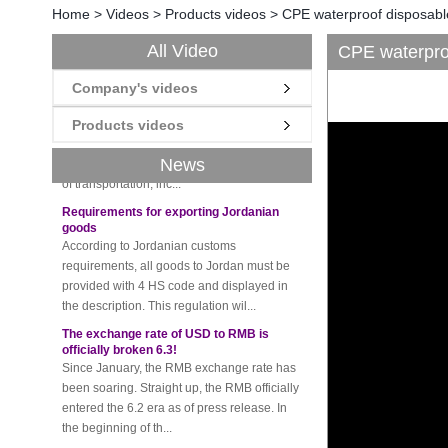
Home
>
Videos
>
Products videos
>
CPE waterproof disposabl
All Video
CPE waterproo
New rules for Thai customs! A slight
imprudence will result in high fines!
Company's videos
Recently, Thailand customs to release the
latest regulation, all import and export
Products videos
goods of Thailand, involving all of the mode
of transportation, inc...
News
Requirements for exporting Jordanian
goods
According to Jordanian customs
requirements, all goods to Jordan must be
provided with 4 HS code and displayed in
the description. This regulation wil...
The exchange rate of USD to RMB is
officially broken 6.3!
Since January, the RMB exchange rate has
been soaring. Straight up, the RMB officially
entered the 6.2 era as of press release. In
the beginning of th...
Please be sure to pay attention to this