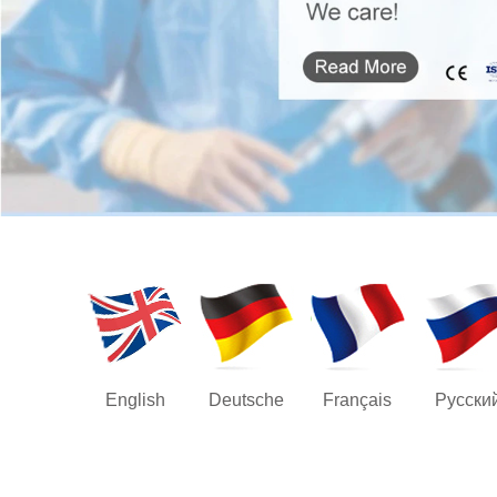
English
Deutsche
Français
Русски