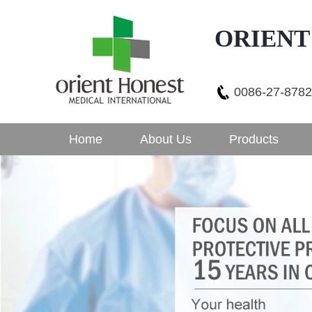
ORIENT
0086-27-878
Home
About Us
Products