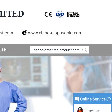
MITED
est.com
www.china-disposable.com
t Us
Hedy Han