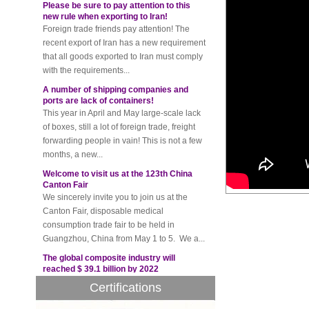
new rule when exporting to Iran!
Foreign trade friends pay attention! The
recent export of Iran has a new requirement
that all goods exported to Iran must comply
with the requirements...
A number of shipping companies and
ports are lack of containers!
This year in April and May large-scale lack
of boxes, still a lot of foreign trade, freight
forwarding people in vain! This is not a few
months, a new...
Welcome to visit us at the 123th China
Canton Fair
We sincerely invite you to join us at the
Canton Fair, disposable medical
consumption trade fair to be held in
Guangzhou, China from May 1 to 5. We a...
The global composite industry will
reached $ 39.1 billion by 2022
The global composite market is expected to
reach $ 39.1 billion by 2022, and the
Certifications
compound annual growth rate is expected
to be 5.1% from 2017 to 2022,...