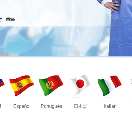
й
Español
Português
日本語
Italian