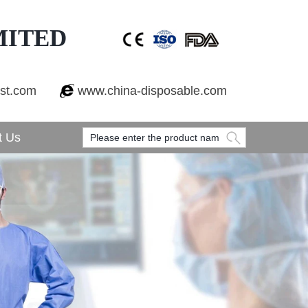
MITED
est.com
www.china-disposable.com
t Us