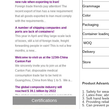
recent export of Iran has a new requirement
Grammage
that all goods exported to Iran must comply
with the requirements...
Color
A number of shipping companies and
ports are lack of containers!
Packaging
This year in April and May large-scale lack
of boxes, still a lot of foreign trade, freight
Container loadin
forwarding people in vain! This is not a few
MOQ
months, a new...
Welcome to visit us at the 123th China
Delivery
Canton Fair
We sincerely invite you to join us at the
Store
Canton Fair, disposable medical
consumption trade fair to be held in
Guangzhou, China from May 1 to 5. We a...
The global composite industry will
Product Advant
reached $ 39.1 billion by 2022
The global composite market is expected to
1. Safety for wear
reach $ 39.1 billion by 2022, and the
2. Latex-free; ab
compound annual growth rate is expected
3. Soft hand feel
Certifications
4. Providing relia
to be 5.1% from 2017 to 2022,...
5. Can prevent pol