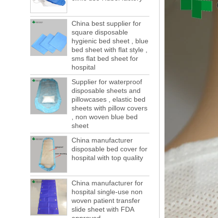
of boxes, still a lot of foreign trade, freight
forwarding people in vain! This is not a few
months, a new...
China best supplier for
square disposable
Welcome to visit us at the 123th China
hygienic bed sheet , blue
Canton Fair
bed sheet with flat style ,
We sincerely invite you to join us at the
sms flat bed sheet for
Canton Fair, disposable medical
hospital
consumption trade fair to be held in
Guangzhou, China from May 1 to 5. We a...
Supplier for waterproof
disposable sheets and
The global composite industry will
pillowcases , elastic bed
reached $ 39.1 billion by 2022
sheets with pillow covers
The global composite market is expected to
, non woven blue bed
reach $ 39.1 billion by 2022, and the
sheet
compound annual growth rate is expected
to be 5.1% from 2017 to 2022,...
China manufacturer
disposable bed cover for
A countdown to environmental tax starts!
hospital with top quality
Each year 50 billion.
After nearly a year of environmental
inspections, shutdowns and closures,
China manufacturer for
environmental inspectors have reached
hospital single-use non
a tipping point where factories have s...
woven patient transfer
slide sheet with FDA
ADDRESS CHANGE NOTIFICATION