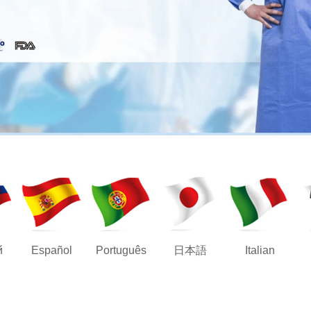
й
Español
Português
日本語
Italian