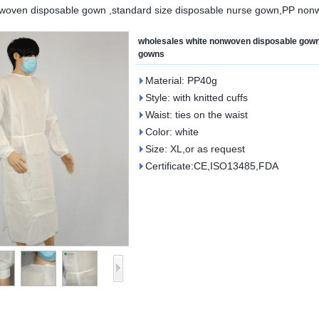
nwoven disposable gown ,standard size disposable nurse gown,PP no
wholesales white nonwoven disposable gown
gowns
Material: PP40g
Style: with knitted cuffs
Waist: ties on the waist
Color: white
Size: XL,or as request
Certificate:CE,ISO13485,FDA