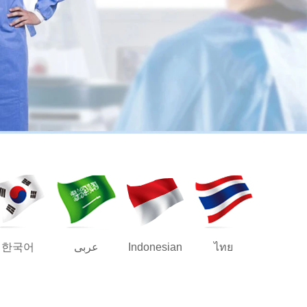
한국어
عربى
Indonesian
ไทย