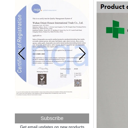
A countdown to environmental tax starts!
Each year 50 billion.
After nearly a year of environmental
inspections, shutdowns and closures,
environmental inspectors have reached
a tipping point where factories have s...
ADDRESS CHANGE NOTIFICATION
Dear Valued Customer: Due to our
company is growing very fast ,in order to
meet demand of the
business development, we announced that
we moved to new...
New Year! New Challenge!
Since the year 2018 Chinese New Year
holiday has came, Our office has been
temporarily closed from 12th to 21th Feb
because of Chinese New Year holida...
New rules for Thai customs! A slight
imprudence will result in high fines!
Recently, Thailand customs to release the
latest regulation, all import and export
Subscribe
goods of Thailand, involving all of the mode
Get email updates on new products