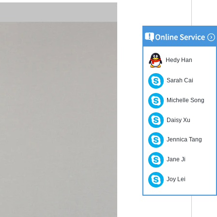
Hedy Han
Sarah Cai
Michelle Song
Daisy Xu
Jennica Tang
Jane Ji
Joy Lei