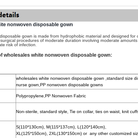
hite nonwoven disposable gown
isposable gown is made from hydrophobic material and designed for 
g surgical procedures of moderate duration involving moderate amount
e risk of infection.
 of wholesales white nonwoven disposable gown:
wholesales white nonwoven disposable gown ,standard size d
nurse gown,PP nonwoven disposable gowns
Polypropylene,PP
Nonwoven Fabric
Non-sterile, standard style,
Tie on collar, ties on waist, knit cuf
S(110*130cm), M(115*137cm), L(120*140cm),
XL(125*150cm), 2XL(130*150cm) or any other customized si