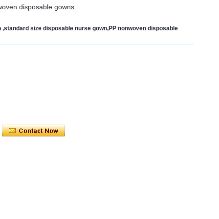
nwoven disposable gowns
 ,standard size disposable nurse gown,PP nonwoven disposable