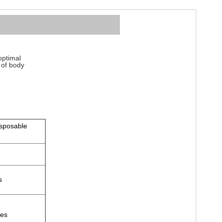
optimal
s of body
isposable
fs
zes