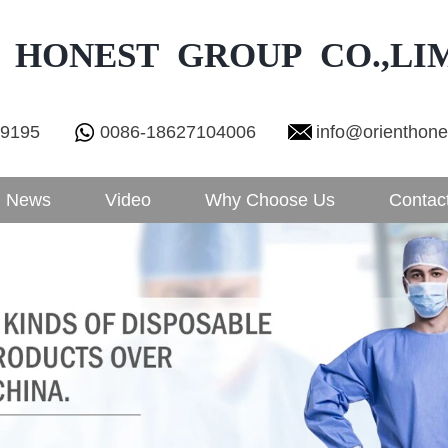
 HONEST GROUP CO.,LI
29195
0086-18627104006
info@orienthon
News
Video
Why Choose Us
Contac