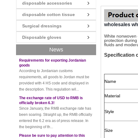
disposable accessories
New rules for Thai customs! A slight
disposable cotton tissue
imprudence will result in high fines!
Recently, Thailand customs to release the
wholesales w
Surgical dressings
latest regulation, all import and export
goods of Thailand, involving all of the mode
White nonwoven d
Disposable gloves
protection durin
of transportation, inc...
fluids and moderat
News
Requirements for exporting Jordanian
Specification
goods
According to Jordanian customs
requirements, all goods to Jordan must be
provided with 4 HS code and displayed in
the description. This regulation wil...
Name
The exchange rate of USD to RMB is
officially broken 6.3!
Material
Since January, the RMB exchange rate has
been soaring. Straight up, the RMB officially
entered the 6.2 era as of press release. In
Style
the beginning of th...
Please be sure to pay attention to this
Size
new rule when exporting to Iran!
Foreign trade friends pay attention! The