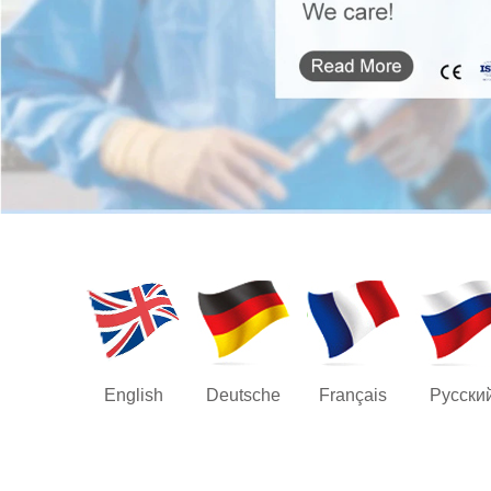
English
Deutsche
Français
Русски