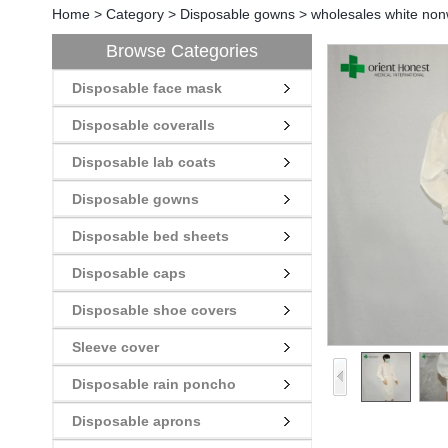
Home
>
Category
>
Disposable gowns
>
wholesales white no
Browse Categories
Disposable face mask
Disposable coveralls
Disposable lab coats
Disposable gowns
Disposable bed sheets
Disposable caps
Disposable shoe covers
Sleeve cover
Disposable rain poncho
Disposable aprons