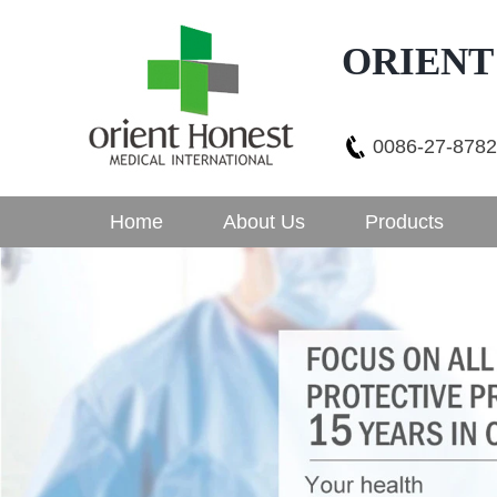
ORIENT
0086-27-878
Home
About Us
Products