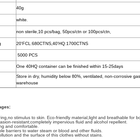
40g
white.
non sterile,10 pcs/bag, 50pcs/ctn or 100pcs/ctn,
g
20'FCL:680CTNS,40'HQ:1700CTNS
5000 PCS
One 40HQ container can be finished within 15-25days
Store in dry, humidity below 80%, ventilated, non-corrosive ga
warehouse
ages:
ing,no stimulus to skin. Eco-friendly material,light and breathable for b
rasion-resistant;completely impervious fluid and alcohol repellent.
ing and comfortable.
ble barriers to water steam or blood and other fluids.
lution and the surface of this clothes without stains.