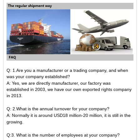
Q: 1.Are you a manufacturer or a trading company, and when
was your company established?
A: Yes, we are directly manufacturer, our factory was
established in 2003, we have our own exported rights company
in 2013.
Q: 2.What is the annual turnover for your company?
A: Normally it is around USD18 million-20 million, it is still in the
growing.
Q:3. What is the number of employees at your company?