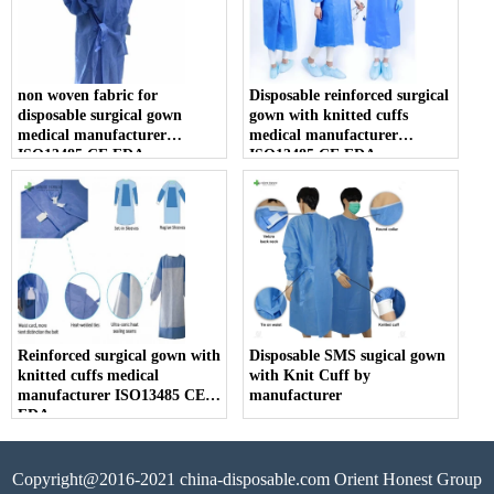
non woven fabric for
Disposable reinforced surgical
disposable surgical gown
gown with knitted cuffs
medical manufacturer
medical manufacturer
ISO13485 CE FDA
ISO13485 CE FDA
Reinforced surgical gown with
Disposable SMS sugical gown
knitted cuffs medical
with Knit Cuff by
manufacturer ISO13485 CE
manufacturer
FDA
Copyright@2016-2021 china-disposable.com Orient Honest Group