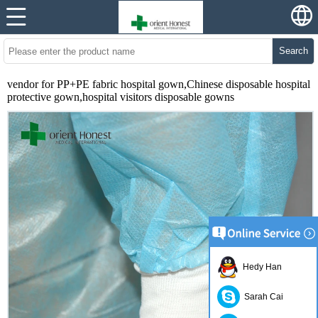
Search
vendor for PP+PE fabric hospital gown,Chinese disposable hospital
protective gown,hospital visitors disposable gowns
Hedy Han
Sarah Cai