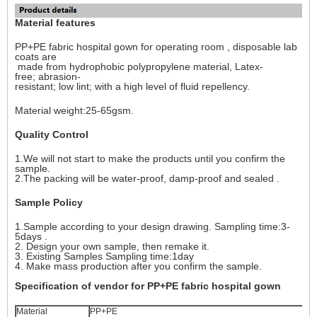
Material features
PP+PE fabric hospital gown for operating room , disposable lab
coats are
made from hydrophobic polypropylene material, Latex-
free; abrasion-
resistant; low lint; with a high level of fluid repellency.
Material weight:25-65gsm.
Quality Control
1.We will not start to make the products until you confirm the
sample.
2.The packing will be water-proof, damp-proof and sealed .
Sample Policy
1.Sample according to your design drawing. Sampling time:3-
5days .
2. Design your own sample, then remake it.
3. Existing Samples Sampling time:1day
4. Make mass production after you confirm the sample.
Specification of vendor for PP+PE fabric hospital gown
Material
PP+PE