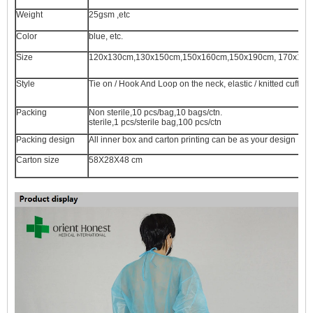
Weight
25gsm ,etc
Color
blue, etc.
Size
120x130cm,130x150cm,150x160cm,150x190cm, 170x17
Style
Tie on / Hook And Loop on the neck, elastic / knitted cuff, s
Packing
Non sterile,10 pcs/bag,10 bags/ctn.
sterile,1 pcs/sterile bag,100 pcs/ctn
Packing design
All inner box and carton printing can be as your design
Carton size
58X28X48 cm