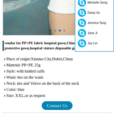
Michelle Song
Daisy Xu
Jennica Tang
Jane Ji
vendor for PP+PE fabric hospital gown,Chinese disposable hospital
Joy Lei
protective gown,hospital visitors disposable gowns
Place of origin:Xiantao City,Hubei,Chian
Material: PP+PE 25g
Style: with knitted cuffs
Waist: ties on the waist
Neck: ties and Velcro on the back of the neck
Color: blue
Size: XXL,or as request
Contact Us