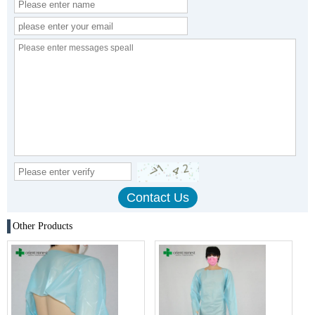
Other Products