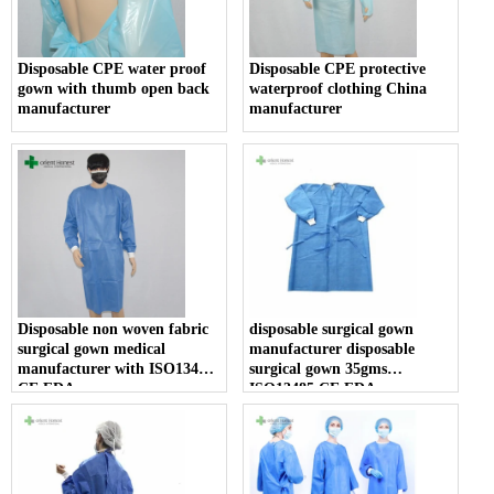
Disposable CPE water proof
Disposable CPE protective
gown with thumb open back
waterproof clothing China
manufacturer
manufacturer
Disposable non woven fabric
disposable surgical gown
surgical gown medical
manufacturer disposable
manufacturer with ISO13485
surgical gown 35gms
CE FDA
ISO13485 CE FDA