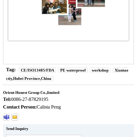
Tag:
CE/ISO13485/FDA
PE waterproof
workshop
Xiantao
ctiy,Hubei Province,China
Orient Honest Group Co.,limited
Tel:
0086-27-87829195
Contact Person:
Calista Peng
Send Inquiry