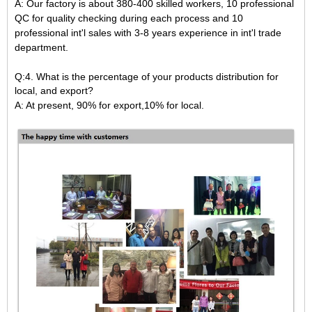
A: Our factory is about 380-400 skilled workers,
10 professional
QC for quality checking during each process and 10
professional int'l sales with 3-8 years experience in int'l trade
department.
Q:4. What is the percentage of your products distribution for
local, and export?
A: At present, 90% for export,10% for local.