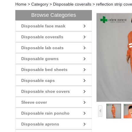
Home
>
Category
>
Disposable coveralls
>
reflection strip cov
Browse Categories
Disposable face mask
Disposable coveralls
Disposable lab coats
Disposable gowns
Disposable bed sheets
Disposable caps
Disposable shoe covers
Sleeve cover
Disposable rain poncho
Disposable aprons