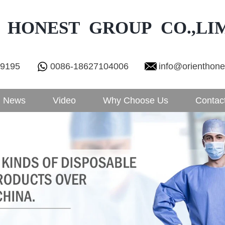
 HONEST GROUP CO.,LI
29195
0086-18627104006
info@orienthon
News
Video
Why Choose Us
Contac