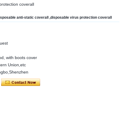
protection coverall
isposable anti-static coverall ,disposable virus protection coverall
uest
ood, with boots cover
ern Union,etc
ngbo,Shenzhen