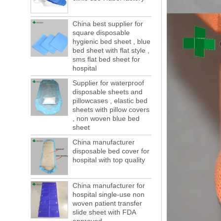
of boxes, still a lot of foreign trade, freight
forwarding people in vain! This is not a few
China best supplier for
months, a new...
square disposable
Welcome to visit us at the 123th China
hygienic bed sheet , blue
Canton Fair
bed sheet with flat style ,
We sincerely invite you to join us at the
sms flat bed sheet for
Canton Fair, disposable medical
hospital
consumption trade fair to be held in
Supplier for waterproof
Guangzhou, China from May 1 to 5. We a...
disposable sheets and
The global composite industry will
pillowcases , elastic bed
reached $ 39.1 billion by 2022
sheets with pillow covers
The global composite market is expected to
, non woven blue bed
reach $ 39.1 billion by 2022, and the
sheet
compound annual growth rate is expected
China manufacturer
to be 5.1% from 2017 to 2022,...
disposable bed cover for
hospital with top quality
A countdown to environmental tax starts!
Each year 50 billion.
After nearly a year of environmental
China manufacturer for
inspections, shutdowns and closures,
hospital single-use non
environmental inspectors have reached
woven patient transfer
a tipping point where factories have s...
slide sheet with FDA
ADDRESS CHANGE NOTIFICATION