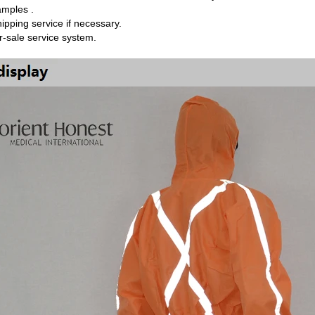
amples .
hipping service if necessary.
er-sale service system.