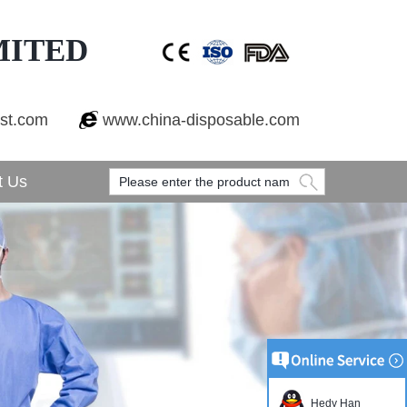
MITED
est.com
www.china-disposable.com
t Us
Hedy Han