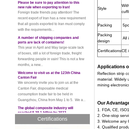
Foreign trade friends pay attention! The
With
recent export of Iran has a new requirement
Style
cuff
that all goods exported to Iran must comply
with the requirements...
Packing
5pc
A number of shipping companies and
ports are lack of containers!
Packing
This year in April and May large-scale lack
All 
design
of boxes, still a lot of foreign trade, freight
forwarding people in vain! This is not a few
Certifications
CE 
months, a new...
Welcome to visit us at the 123th China
Applications o
Canton Fair
We sincerely invite you to join us at the
Reflection strip 
Canton Fair, disposable medical
material. Widely 
consumption trade fair to be held in
mining electronic
Guangzhou, China from May 1 to 5. We a...
The global composite industry will
reached $ 39.1 billion by 2022
Our Advantag
The global composite market is expected to
1. FDA, CE, ISO13
reach $ 39.1 billion by 2022, and the
2. One-stop serv
Certifications
compound annual growth rate is expected
3. Welcome any 
to be 5.1% from 2017 to 2022,...
4. Qualified prod