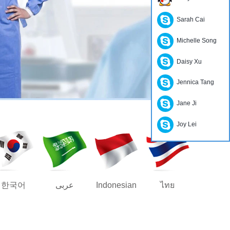
Sarah Cai
Michelle Song
Daisy Xu
Jennica Tang
Jane Ji
Joy Lei
한국어
عربى
Indonesian
ไทย