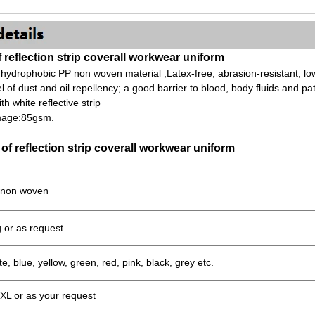
f reflection strip coverall workwear uniform
 hydrophobic PP non woven material ,Latex-free; abrasion-resistant; low 
el of dust and oil repellency; a good barrier to blood, body fluids and p
h white reflective strip
mage:85gsm.
 of reflection strip coverall workwear uniform
non woven
 or as request
e, blue, yellow, green, red, pink, black, grey etc.
XL or as your request