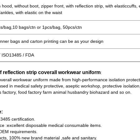
 hood, without boot, zipper front, with reflection strip, with elasticcuffs, 
/ankles, with elastic on the waist
s/bag,10 bags/ctn or 1pcs/bag, 50pcs/ctn
inner bags and carton printing can be as your design
/ ISO13485 / FDA
f reflection strip coverall workwear uniform
:
coverall workwear uniform made from high-performance isolation protec
used in medical safety protective, aseptic workshop, protective isolation
s factory, food factory farm animal husbandry biohazard and so on.
e:
485 certification.
ice :excellent disposable medical consumable items.
OEM requirements.
ucts, 100% new brand material ,safe and sanitary.