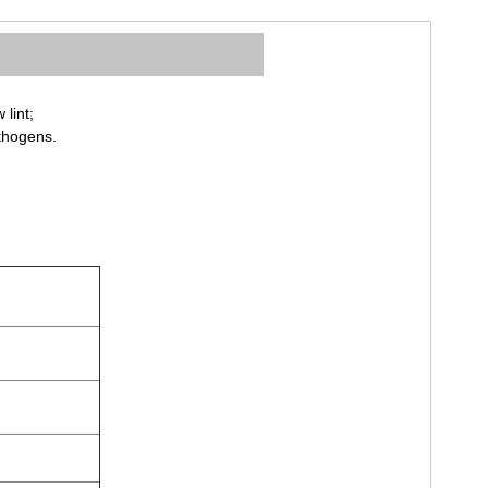
lint;
athogens.