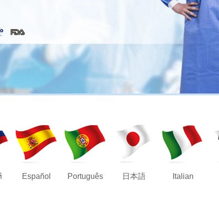
й
Español
Português
日本語
Italian