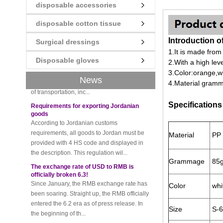
disposable accessories
disposable cotton tissue
New rules for Thai customs! A slight
imprudence will result in high fines!
Introduction o
Surgical dressings
Recently, Thailand customs to release the
1.
It is made from
latest regulation, all import and export
Disposable gloves
2.
With a high lev
goods of Thailand, involving all of the mode
3.
Color:orange,wit
of transportation, inc...
News
4.
Material gram
Requirements for exporting Jordanian
goods
Specifications
According to Jordanian customs
requirements, all goods to Jordan must be
provided with 4 HS code and displayed in
the description. This regulation wil...
Material
PP 
The exchange rate of USD to RMB is
officially broken 6.3!
Grammage
85g
Since January, the RMB exchange rate has
been soaring. Straight up, the RMB officially
entered the 6.2 era as of press release. In
Color
whit
the beginning of th...
Size
S-6
Please be sure to pay attention to this
new rule when exporting to Iran!