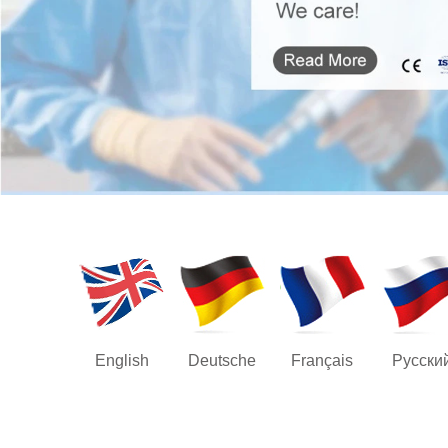
English
Deutsche
Français
Русски