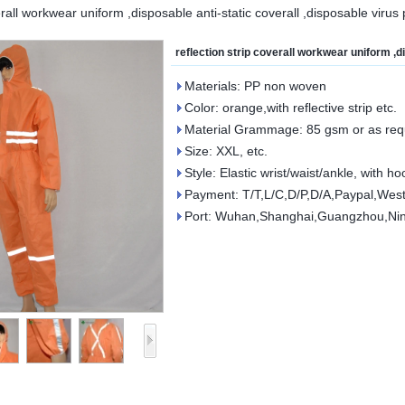
erall workwear uniform ,disposable anti-static coverall ,disposable virus 
reflection strip coverall workwear uniform ,d
Materials: PP non woven
Color: orange,with reflective strip etc.
Material Grammage: 85 gsm or as req
Size: XXL, etc.
Style: Elastic wrist/waist/ankle, with h
Payment: T/T,L/C,D/P,D/A,Paypal,West
Port: Wuhan,Shanghai,Guangzhou,Ni