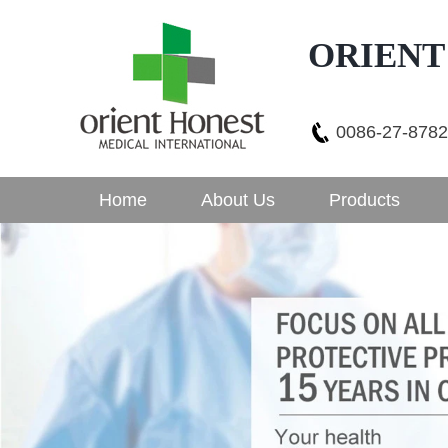
ORIENT
0086-27-878
Home
About Us
Products