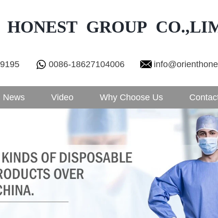
 HONEST GROUP CO.,LI
29195
0086-18627104006
info@orienthon
News
Video
Why Choose Us
Contac