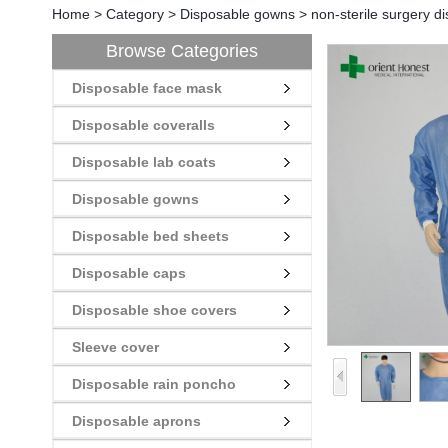
Home
>
Category
>
Disposable gowns
>
non-sterile surgery d
Browse Categories
Disposable face mask
Disposable coveralls
Disposable lab coats
Disposable gowns
Disposable bed sheets
Disposable caps
Disposable shoe covers
Sleeve cover
Disposable rain poncho
Disposable aprons