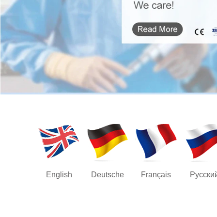
English
Deutsche
Français
Русски