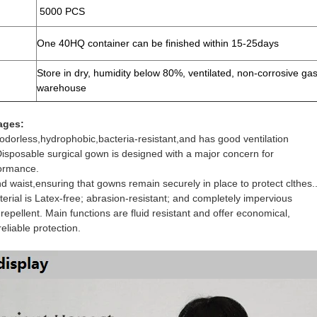
5000 PCS
One 40HQ container can be finished within 15-25days
Store in dry, humidity below 80%, ventilated, non-corrosive ga
warehouse
ages:
 odorless,hydrophobic,bacteria-resistant,and has good ventilation
Disposable surgical gown is designed with a major concern for
ormance.
d waist,ensuring that gowns remain securely in place to protect clthes.
erial is Latex-free; abrasion-resistant; and completely impervious
 repellent. Main functions are fluid resistant and offer economical,
eliable protection.