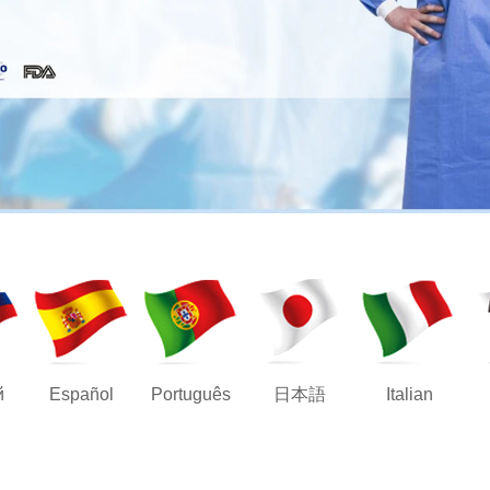
й
Español
Português
日本語
Italian