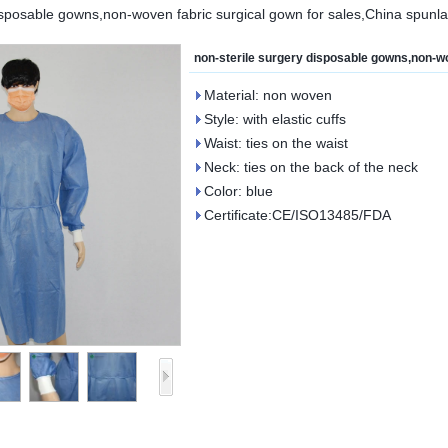
isposable gowns,non-woven fabric surgical gown for sales,China spunl
non-sterile surgery disposable gowns,non-wo
Material: non woven
Style: with elastic cuffs
Waist: ties on the waist
Neck: ties on the back of the neck
Color: blue
Certificate:CE/ISO13485/FDA