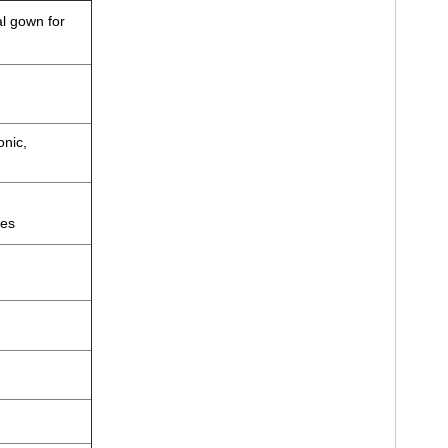
al gown for
onic,
zes