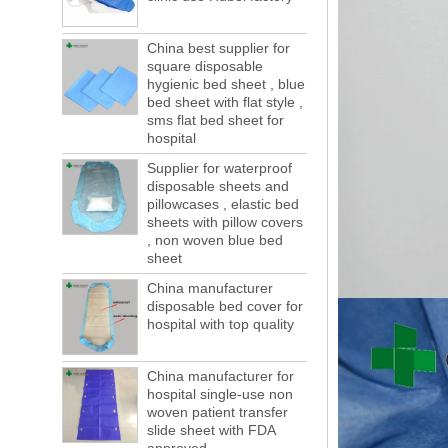
forwarding people in vain! This is not a few
months, a new...
China best supplier for
Welcome to visit us at the 123th China
square disposable
Canton Fair
hygienic bed sheet , blue
We sincerely invite you to join us at the
bed sheet with flat style ,
Canton Fair, disposable medical
sms flat bed sheet for
consumption trade fair to be held in
hospital
Guangzhou, China from May 1 to 5. We a...
Supplier for waterproof
The global composite industry will
disposable sheets and
reached $ 39.1 billion by 2022
pillowcases , elastic bed
The global composite market is expected to
sheets with pillow covers
reach $ 39.1 billion by 2022, and the
, non woven blue bed
compound annual growth rate is expected
sheet
to be 5.1% from 2017 to 2022,...
China manufacturer
A countdown to environmental tax starts!
disposable bed cover for
Each year 50 billion.
hospital with top quality
After nearly a year of environmental
inspections, shutdowns and closures,
environmental inspectors have reached
China manufacturer for
a tipping point where factories have s...
hospital single-use non
woven patient transfer
ADDRESS CHANGE NOTIFICATION
slide sheet with FDA
Dear Valued Customer: Due to our