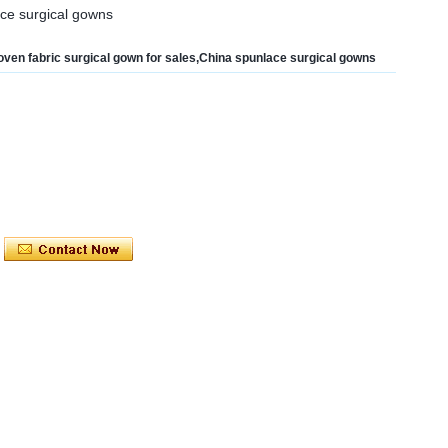
ace surgical gowns
ven fabric surgical gown for sales,China spunlace surgical gowns