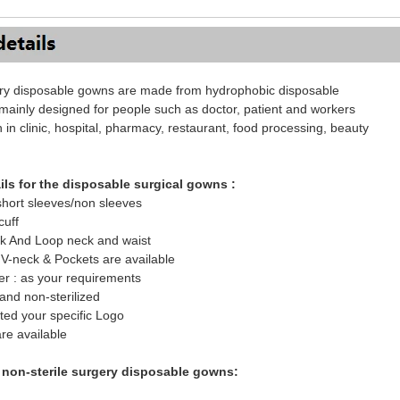
ery disposable gowns are made from hydrophobic disposable
 mainly designed for people such as doctor, patient and workers
n in clinic, hospital, pharmacy, restaurant, food processing, beauty
ils for the disposable surgical gowns :
short sleeves/non sleeves
cuff
ok And Loop neck and waist
V-neck & Pockets are available
er : as your requirements
 and non-sterilized
nted your specific Logo
are available
f non-sterile surgery disposable gowns: