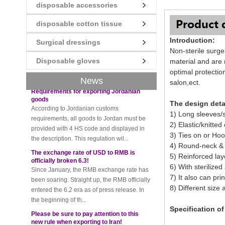
disposable accessories
New rules for Thai customs! A slight
imprudence will result in high fines!
disposable cotton tissue
Recently, Thailand customs to release the
Introduction:
latest regulation, all import and export
Surgical dressings
Non-sterile surg
goods of Thailand, involving all of the mode
Disposable gloves
of transportation, inc...
material and are
optimal protectio
Requirements for exporting Jordanian
News
salon,ect.
goods
According to Jordanian customs
requirements, all goods to Jordan must be
The design deta
provided with 4 HS code and displayed in
1) Long sleeves/
the description. This regulation wil...
2) Elastic/knitted 
3) Ties on or Ho
The exchange rate of USD to RMB is
officially broken 6.3!
4) Round-neck & 
Since January, the RMB exchange rate has
5) Reinforced lay
been soaring. Straight up, the RMB officially
6) With sterilized
entered the 6.2 era as of press release. In
7) It also can pri
the beginning of th...
8) Different size 
Please be sure to pay attention to this
new rule when exporting to Iran!
Specification o
Foreign trade friends pay attention! The
recent export of Iran has a new requirement