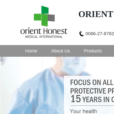
ORIENT
0086-27-878
Home
About Us
Products