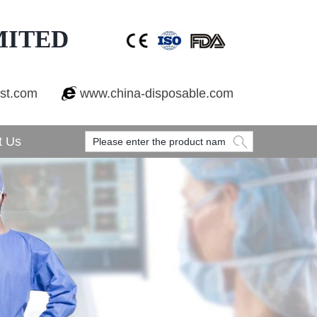
MITED
est.com
www.china-disposable.com
t Us