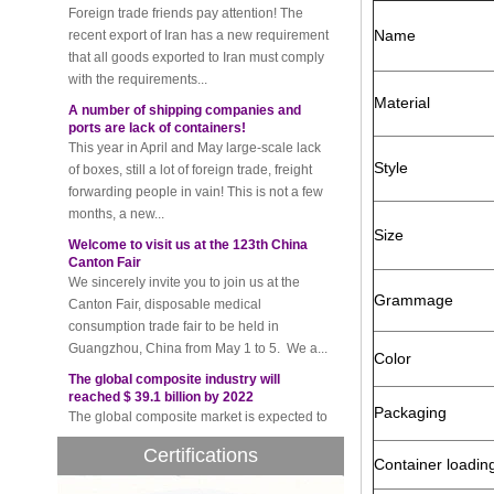
that all goods exported to Iran must comply
Name
with the requirements...
A number of shipping companies and
ports are lack of containers!
Material
This year in April and May large-scale lack
of boxes, still a lot of foreign trade, freight
forwarding people in vain! This is not a few
Style
months, a new...
Welcome to visit us at the 123th China
Canton Fair
Size
We sincerely invite you to join us at the
Canton Fair, disposable medical
consumption trade fair to be held in
Grammage
Guangzhou, China from May 1 to 5. We a...
The global composite industry will
Color
reached $ 39.1 billion by 2022
The global composite market is expected to
reach $ 39.1 billion by 2022, and the
Packaging
compound annual growth rate is expected
to be 5.1% from 2017 to 2022,...
Certifications
Container loadin
A countdown to environmental tax starts!