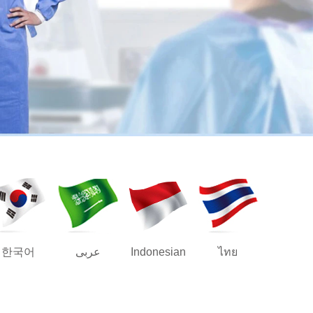
한국어
عربى
Indonesian
ไทย