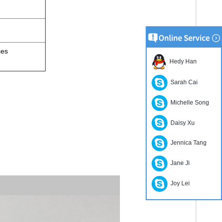
ses
Hedy Han
Sarah Cai
Michelle Song
Daisy Xu
.
Jennica Tang
Jane Ji
Joy Lei