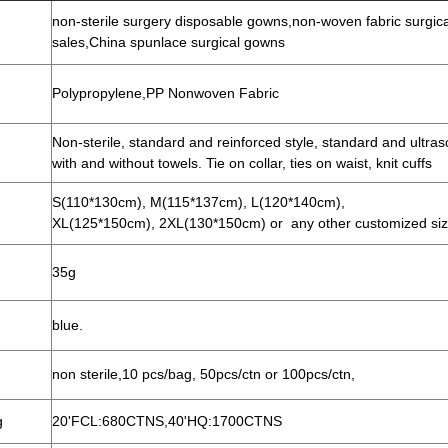
non-sterile surgery disposable gowns,non-woven fabric surgic
sales,China spunlace surgical gowns
Polypropylene,PP
Nonwoven Fabric
Non-sterile, standard and reinforced style, standard and ultras
with and without towels. Tie on collar, ties on waist, knit cuffs
S(110*130cm), M(115*137cm), L(120*140cm),
XL(125*150cm), 2XL(130*150cm) or any other customized si
35g
blue.
non sterile,10 pcs/bag, 50pcs/ctn or 100pcs/ctn,
g
20'FCL:680CTNS,40'HQ:1700CTNS