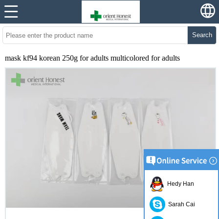
Search
mask kf94 korean 250g for adults multicolored for adults
Hedy Han
Sarah Cai