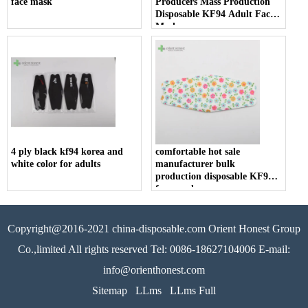
face mask
Producers Mass Production
Disposable KF94 Adult Face
Mask
4 ply black kf94 korea and
comfortable hot sale
white color for adults
manufacturer bulk
production disposable KF94
face mask
Copyright@2016-2021 china-disposable.com Orient Honest Group
Co.,limited All rights reserved Tel: 0086-18627104006 E-mail:
info@orienthonest.com
Sitemap
LLms
LLms Full