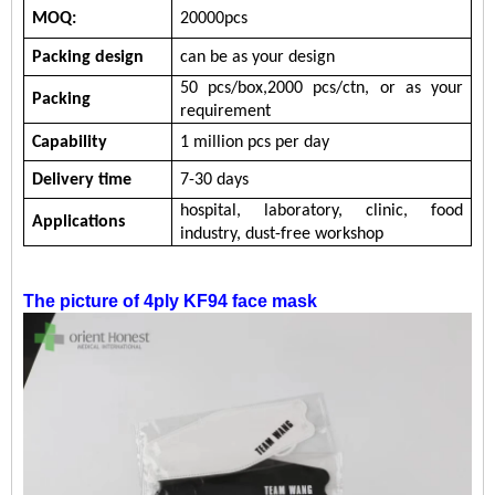
MOQ:
20000pcs
Packing design
can be as your design
5
0
pcs/b
ox
,
200
0
pc
s/ctn, or
as your
Packing
requirement
Capability
1 million
pcs per day
Delivery time
7-30 days
hospital,
laboratory,
clinic,
food
Applications
industry,
dust-free workshop
The picture of
4ply KF94 face mask