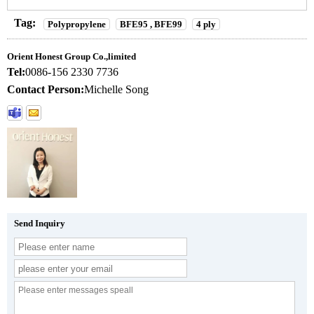
Tag:
Polypropylene
BFE95 , BFE99
4 ply
Orient Honest Group Co.,limited
Tel:
0086-156 2330 7736
Contact Person:
Michelle Song
Send Inquiry