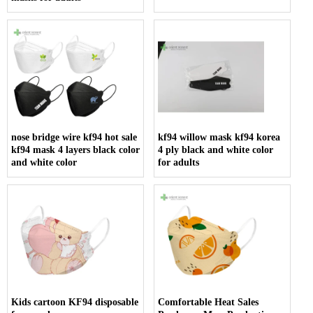
nose bridge wire kf94 hot sale
kf94 willow mask kf94 korea
kf94 mask 4 layers black color
4 ply black and white color
and white color
for adults
Kids cartoon KF94 disposable
Comfortable Heat Sales