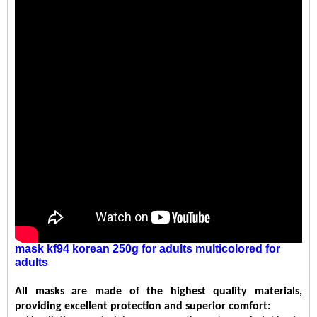
mask kf94 korean 250g
for
adults
multicolored
for
adults
All masks are made of the highest quality materials,
providing excellent protection and superior comfort: