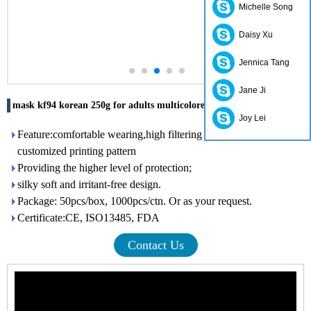
Michelle Song
Daisy Xu
Jennica Tang
Jane Ji
mask kf94 korean 250g for adults multicolored for adults
Joy Lei
Feature:comfortable wearing,high filtering efficiency,with
customized printing pattern
Providing the higher level of protection;
silky soft and irritant-free design.
Package: 50pcs/box, 1000pcs/ctn. Or as your request.
Certificate:CE, ISO13485, FDA
Contact Us