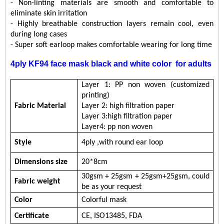
- Non-linting materials are smooth and comfortable to
eliminate skin irritation
- Highly breathable construction layers remain cool, even
during long cases
-
Super soft earloop makes comfortable wearing for long time
4ply KF94 face mask black and white color
for adults
Layer 1:
PP non woven (customized
printing)
Fabric
Material
Layer 2: high filtration paper
Layer 3:
high filtration paper
Layer
4
:
pp non woven
Style
4ply ,with round ear loop
Dimensions s
ize
20
*
8
cm
30
gsm + 25gsm + 25gsm
+25gsm
, c
ould
Fabric w
eight
be
as your request
Color
Colorful mask
Certificate
CE,
ISO13485,
FDA