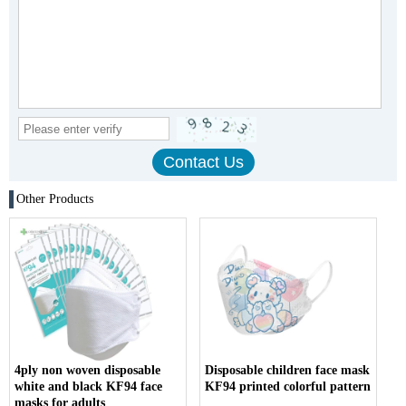
Other Products
4ply non woven disposable
Disposable children face mask
white and black KF94 face
KF94 printed colorful pattern
masks for adults