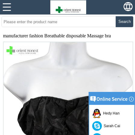
Search
manufacturer fashion Breathable disposable Massage bra
Hedy Han
Sarah Cai