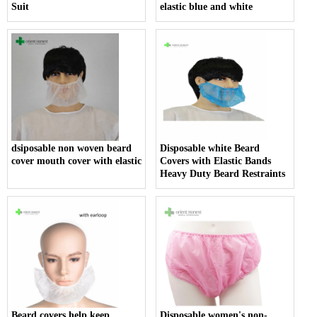
Suit
elastic blue and white
dsiposable non woven beard
Disposable white Beard
cover mouth cover with elastic
Covers with Elastic Bands
Heavy Duty Beard Restraints
Beard covers help keep
Disposable women's non-