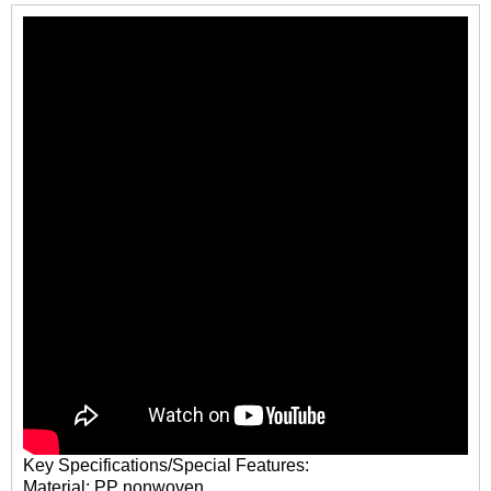
Key Specifications/Special Features:
Material: PP nonwoven