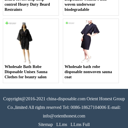
control Heavy Duty Beard
woven underwear
Restraints
biodegradable
Wholesale Bath Robe
Wholesale bath robe
Disposable Unisex Sauna
disposable nonwoven sauna
Clothes for beauty salon
coat
Copyright@2016-2021 china-disposable.com Orient Honest Group
Co.,limited All rights reserved Tel: 0086-18627104006 E-mail:
info@orienthonest.com
Sitemap
LLms
LLms Full