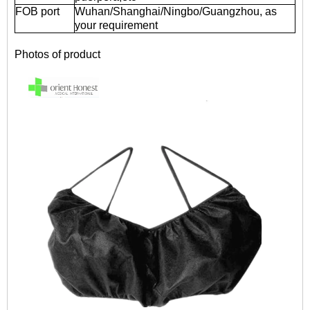
FOB port
Wuhan/Shanghai/Ningbo/Guangzhou, as
your requirement
Photos of product