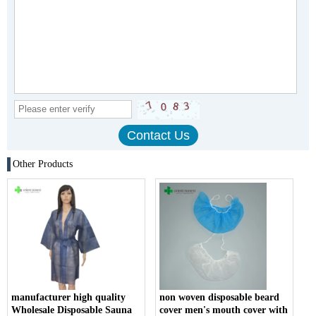
Other Products
manufacturer high quality
non woven disposable beard
Wholesale Disposable Sauna
cover men's mouth cover with