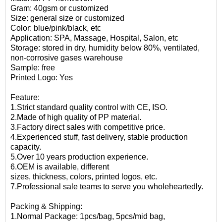
Gram: 40gsm or customized
Size: general size or customized
Color: blue/pink/black, etc
Application: SPA, Massage, Hospital, Salon, etc
Storage: stored in dry, humidity below 80%, ventilated,
non-corrosive gases warehouse
Sample: free
Printed Logo: Yes
Feature:
1.Strict standard quality control with CE, ISO.
2.Made of high quality of PP material.
3.Factory direct sales with competitive price.
4.Experienced stuff, fast delivery, stable production
capacity.
5.Over 10 years production experience.
6.OEM is available, different
sizes, thickness, colors, printed logos, etc.
7.Professional sale teams to serve you wholeheartedly.
Packing & Shipping:
1.Normal Package: 1pcs/bag, 5pcs/mid bag,