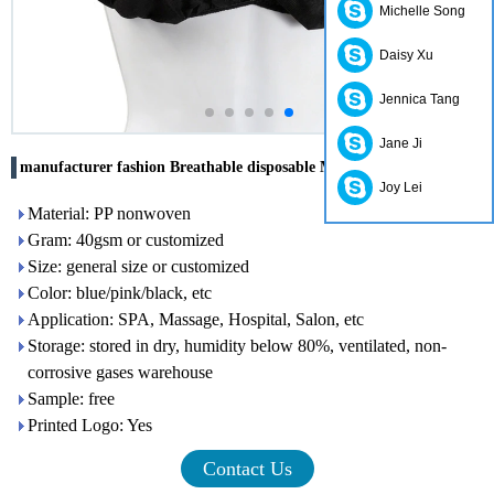
Michelle Song
Daisy Xu
Jennica Tang
Jane Ji
manufacturer fashion Breathable disposable Massage bra
Joy Lei
Material: PP nonwoven
Gram: 40gsm or customized
Size: general size or customized
Color: blue/pink/black, etc
Application: SPA, Massage, Hospital, Salon, etc
Storage: stored in dry, humidity below 80%, ventilated, non-
corrosive gases warehouse
Sample: free
Printed Logo: Yes
Contact Us