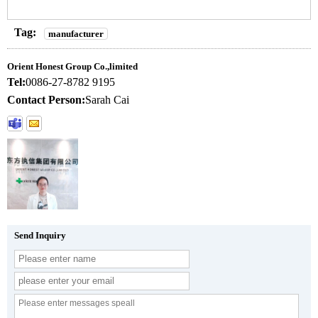
Tag:
manufacturer
Orient Honest Group Co.,limited
Tel:
0086-27-8782 9195
Contact Person:
Sarah Cai
Send Inquiry