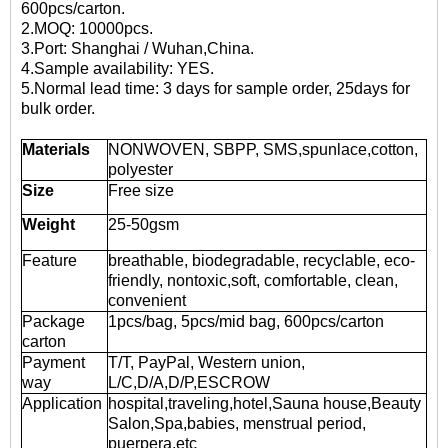
600pcs/carton.
2.MOQ: 10000pcs.
3.Port: Shanghai / Wuhan,China.
4.Sample availability: YES.
5.Normal lead time: 3 days for sample order, 25days for
bulk order.
Materials
NONWOVEN, SBPP, SMS,spunlace,cotton,
polyester
Size
Free size
Weight
25-50gsm
Feature
breathable, biodegradable, recyclable, eco-
friendly, nontoxic,soft, comfortable, clean,
convenient
Package
1pcs/bag, 5pcs/mid bag, 600pcs/carton
carton
Payment
T/T, PayPal, Western union,
way
L/C,D/A,D/P,ESCROW
Application
hospital,traveling,hotel,Sauna house,Beauty
Salon,Spa,babies, menstrual period,
puerpera,etc