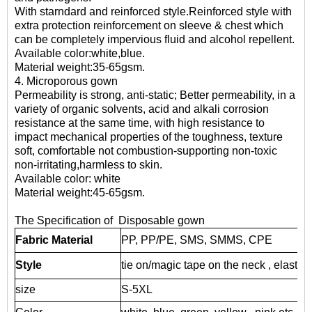
With starndard and reinforced style.Reinforced style with
extra protection reinforcement on sleeve & chest which
can be completely impervious fluid and alcohol repellent.
Available color:white,blue.
Material weight:35-65gsm.
4. Microporous gown
Permeability is strong, anti-static; Better permeability, in a
variety of organic solvents, acid and alkali corrosion
resistance at the same time, with high resistance to
impact mechanical properties of the toughness, texture
soft, comfortable not combustion-supporting non-toxic
non-irritating,harmless to skin.
Available color: white
Material weight:45-65gsm.
The Specification of Disposable gown
Fabric Material
PP, PP/PE, SMS, SMMS, CPE
Style
tie on/magic tape on the neck , elastic/k
size
S-5XL