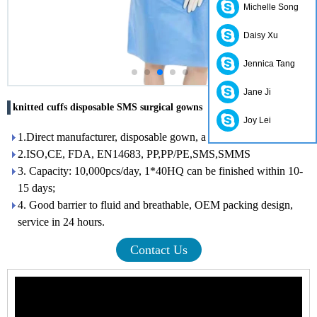
Michelle Song
Daisy Xu
Jennica Tang
Jane Ji
knitted cuffs disposable SMS surgical gowns
Joy Lei
1.Direct manufacturer, disposable gown, a variety of colors.
2.ISO,CE, FDA, EN14683, PP,PP/PE,SMS,SMMS
3. Capacity: 10,000pcs/day, 1*40HQ can be finished within 10-
15 days;
4. Good barrier to fluid and breathable, OEM packing design,
service in 24 hours.
Contact Us