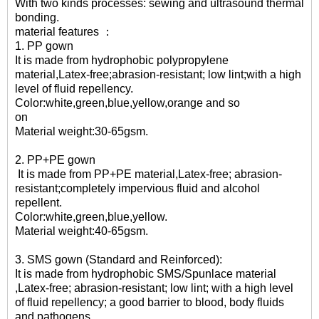
With two kinds processes: sewing and ultrasound thermal
bonding.
material features ：
1. PP gown
It is made from hydrophobic polypropylene
material,Latex-free;abrasion-resistant; low lint;with a high
level of fluid repellency.
Color:white,green,blue,yellow,orange and so
on
Material weight:30-65gsm.
2. PP+PE gown
It is made from PP+PE material,Latex-free; abrasion-
resistant;completely impervious fluid and alcohol
repellen
Color:white,green,blue
Material weight:40-65gsm.
3. SMS gown (Standard and Reinforced):
It is made from hydrophobic SMS/Spunlace material
,Latex-free; abrasion-resistant; low lint; with a high level
of fluid repellency; a good barrier to blood, body fluids
and pathogens.