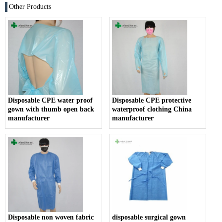
Other Products
Disposable CPE water proof
Disposable CPE protective
gown with thumb open back
waterproof clothing China
manufacturer
manufacturer
Disposable non woven fabric
disposable surgical gown