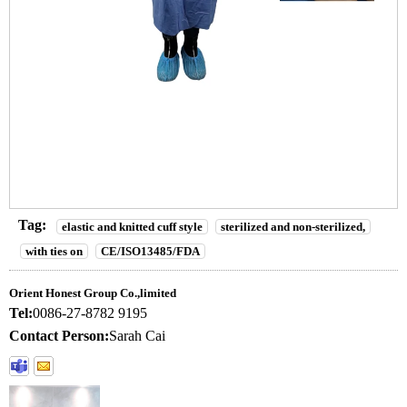
Tag:
elastic and knitted cuff style
sterilized and non-sterilized,
with ties on
CE/ISO13485/FDA
Orient Honest Group Co.,limited
Tel:
0086-27-8782 9195
Contact Person:
Sarah Cai