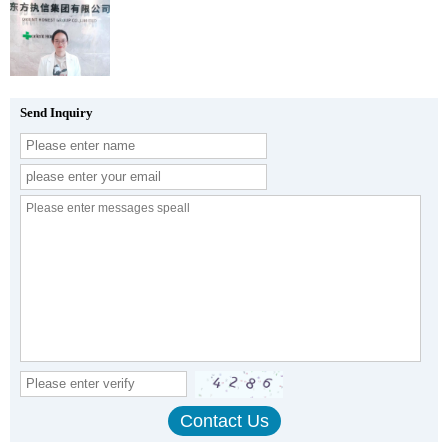
Send Inquiry