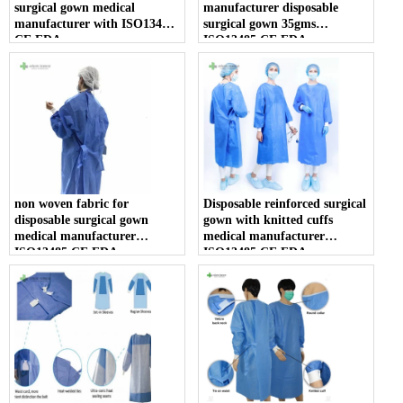
surgical gown medical
manufacturer disposable
manufacturer with ISO13485
surgical gown 35gms
CE FDA
ISO13485 CE FDA
non woven fabric for
Disposable reinforced surgical
disposable surgical gown
gown with knitted cuffs
medical manufacturer
medical manufacturer
ISO13485 CE FDA
ISO13485 CE FDA