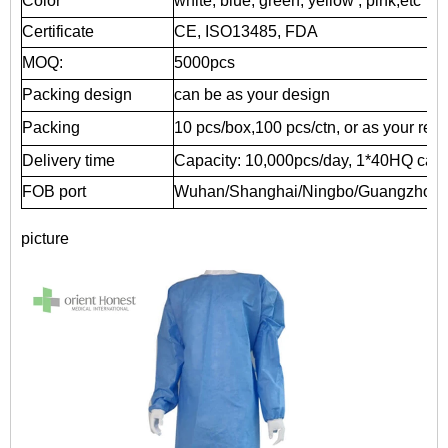
Color
white, blue, green, yellow , pink,etc
Certificate
CE, ISO13485, FDA
MOQ:
5000pcs
Packing design
can be as your design
Packing
10 pcs/box,100 pcs/ctn, or as your req
Delivery time
Capacity: 10,000pcs/day, 1*40HQ can b
FOB port
Wuhan/Shanghai/Ningbo/Guangzhou
picture