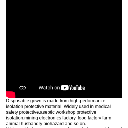
Disposable gown is made from high-performance
isolation protective material. Widely used in medical
safety protective,aseptic workshop,protective
isolation,mining electronics factory, food factory farm
animal husbandry biohazard and so on.