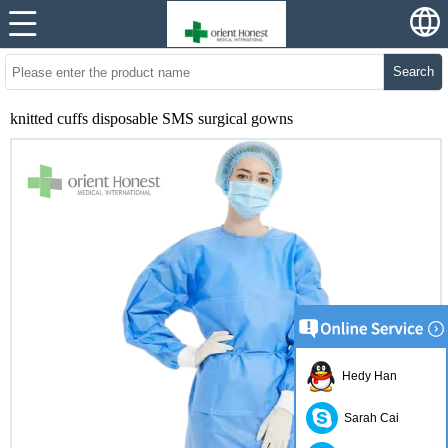
Search
knitted cuffs disposable SMS surgical gowns
Hedy Han
Sarah Cai