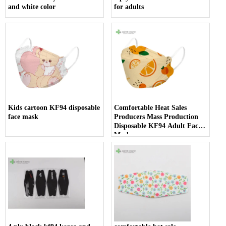
and white color
for adults
Kids cartoon KF94 disposable
Comfortable Heat Sales
face mask
Producers Mass Production
Disposable KF94 Adult Face
Mask