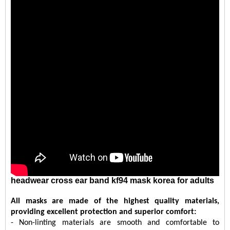
headwear cross ear band kf94 mask korea for adults
All masks are made of the highest quality materials,
providing excellent protection and superior comfort:
- Non-linting materials are smooth and comfortable to