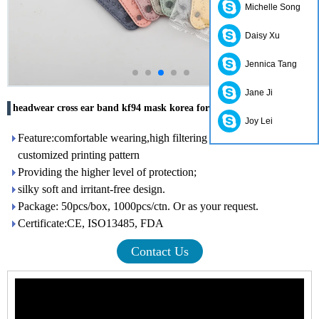
Michelle Song
Daisy Xu
Jennica Tang
Jane Ji
headwear cross ear band kf94 mask korea for adults
Joy Lei
Feature:comfortable wearing,high filtering efficiency,with
customized printing pattern
Providing the higher level of protection;
silky soft and irritant-free design.
Package: 50pcs/box, 1000pcs/ctn. Or as your request.
Certificate:CE, ISO13485, FDA
Contact Us