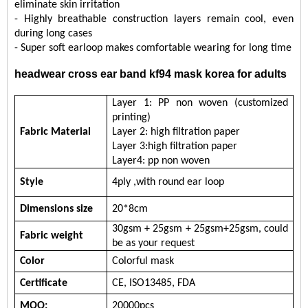
eliminate skin irritation
- Highly breathable construction layers remain cool, even
during long cases
-
Super soft earloop makes comfortable wearing for long time
headwear cross ear band kf94 mask korea for adults
Layer 1:
PP non woven (customized
printing)
Fabric
Material
Layer 2: high filtration paper
Layer 3:
high filtration paper
Layer
4
:
pp non woven
Style
4ply ,with round ear loop
Dimensions s
ize
20
*
8
cm
30
gsm + 25gsm + 25gsm
+25gsm
, c
ould
Fabric w
eight
be
as your request
Color
Colorful mask
Certificate
CE,
ISO13485,
FDA
MOQ:
20000pcs