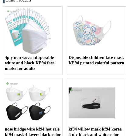
Other Products
4ply non woven disposable
Disposable children face mask
white and black KF94 face
KF94 printed colorful pattern
masks for adults
nose bridge wire kf94 hot sale
kf94 willow mask kf94 korea
kf94 mask 4 layers black color
4 ply black and white color