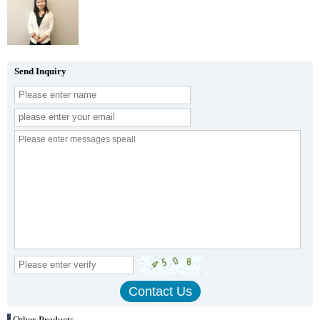
Send Inquiry