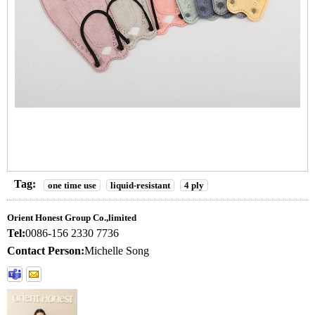
Tag:
one time use
liquid-resistant
4 ply
Orient Honest Group Co.,limited
Tel:
0086-156 2330 7736
Contact Person:
Michelle Song