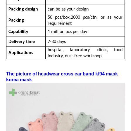
Packing design
can be as your design
5
0
pcs/b
ox
,
200
0
pc
s/ctn, or
as your
Packing
requirement
Capability
1 million
pcs per day
Delivery time
7-30 days
hospital,
laboratory,
clinic,
food
Applications
industry,
dust-free workshop
The picture of
headwear cross ear band kf94 mask
korea mask