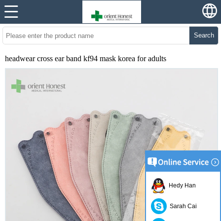
Search
headwear cross ear band kf94 mask korea for adults
Hedy Han
Sarah Cai