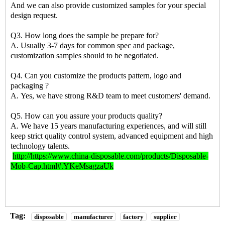
And we can also provide customized samples for your special
design request.
Q3. How long does the sample be prepare for?
A. Usually 3-7 days for common spec and package,
customization samples should to be negotiated.
Q4. Can you customize the products pattern, logo and
packaging ?
A. Yes, we have strong R&D team to meet customers' demand.
Q5. How can you assure your products quality?
A. We have 15 years manufacturing experiences, and will still
keep strict quality control system, advanced equipment and high
technology talents.
http://https://www.china-disposable.com/products/Disposable-
Mob-Cap.html#.YKeMsagzaUk
Tag:
disposable
manufacturer
factory
supplier