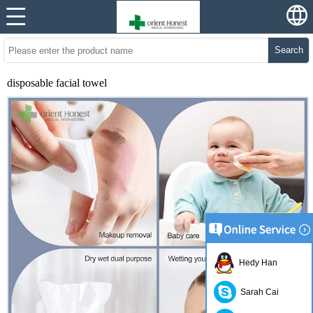
Search
disposable facial towel
Hedy Han
Sarah Cai