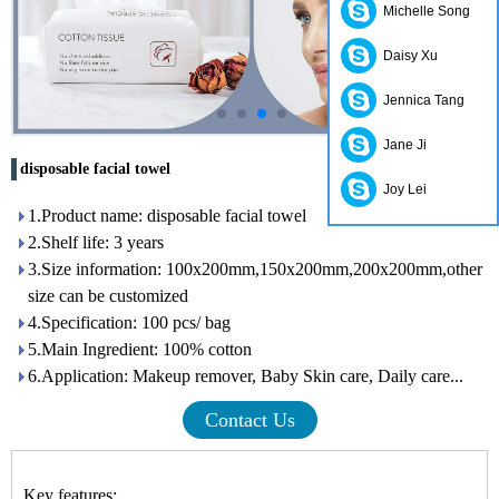
Michelle Song
Daisy Xu
Jennica Tang
Jane Ji
disposable facial towel
Joy Lei
1.Product name: disposable facial towel
2.Shelf life: 3 years
3.Size information: 100x200mm,150x200mm,200x200mm,other
size can be customized
4.Specification: 100 pcs/ bag
5.Main Ingredient: 100% cotton
6.Application: Makeup remover, Baby Skin care, Daily care...
Contact Us
Key features: