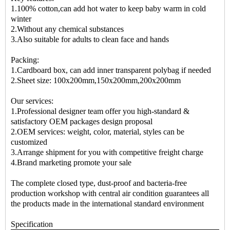
1.100% cotton,can add hot water to keep baby warm in cold
winter
2.Without any chemical substances
3.Also suitable for adults to clean face and hands
Packing:
1.Cardboard box, can add inner transparent polybag if needed
2.Sheet size: 100x200mm,150x200mm,200x200mm
Our services:
1.Professional designer team offer you high-standard &
satisfactory OEM packages design proposal
2.OEM services: weight, color, material, styles can be
customized
3.Arrange shipment for you with competitive freight charge
4.Brand marketing promote your sale
The complete closed type, dust-proof and bacteria-free
production workshop with central air condition guarantees all
the products made in the international standard environment
Specification