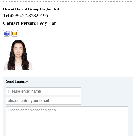
Orient Honest Group Co.,limited
Tel:
0086-27-87829195
Contact Person:
Hedy Han
Send Inquiry