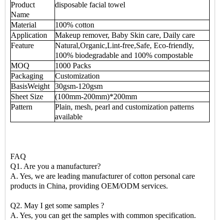
Product
disposable facial towel
Name
Material
100% cotton
Application
Makeup remover, Baby Skin care, Daily care
Feature
Natural,Organic,Lint-free,Safe, Eco-friendly,
100% biodegradable and 100% compostable
MOQ
1000 Packs
Packaging
Customization
BasisWeight
30gsm-120gsm
Sheet Size
(100mm-200mm)*200mm
Pattern
Plain, mesh, pearl and customization patterns
available
FAQ
Q1. Are you a manufacturer?
A. Yes, we are leading manufacturer of cotton personal care
products in China, providing OEM/ODM services.
Q2. May I get some samples ?
A. Yes, you can get the samples with common specification.