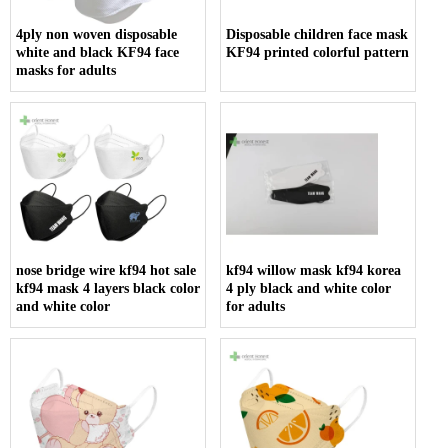
4ply non woven disposable
Disposable children face mask
white and black KF94 face
KF94 printed colorful pattern
masks for adults
nose bridge wire kf94 hot sale
kf94 willow mask kf94 korea
kf94 mask 4 layers black color
4 ply black and white color
and white color
for adults