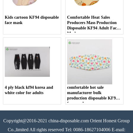
Kids cartoon KF94 disposable
Comfortable Heat Sales
face mask
Producers Mass Production
Disposable KF94 Adult Face
Mask
4 ply black kf94 korea and
comfortable hot sale
white color for adults
manufacturer bulk
production disposable KF94
face mask
Copyright@2016-2021 china-disposable.com Orient Honest Group
Co.,limited All rights reserved Tel: 0086-18627104006 E-mail: