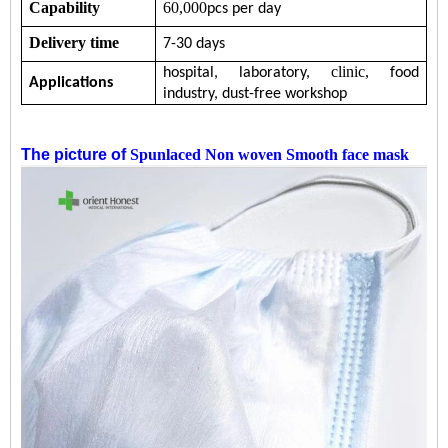
Capability
60,000
pcs per day
Delivery time
7-30 days
clinic,
hospital,
laboratory,
food
Applications
industry,
dust-free workshop
The picture of
Spunlaced Non woven Smooth face mask