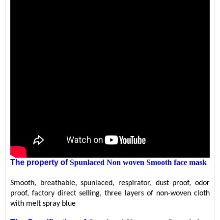
The property
of
Spunlaced Non woven Smooth face mask
Smooth, breathable, spunlaced, respirator, dust proof, odor
proof, factory direct selling, three layers of non-woven cloth
with melt spray blue