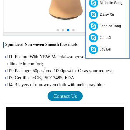
Michelle Song
Daisy Xu
Jennica Tang
Jane Ji
Spunlaced Non woven Smooth face mask
Joy Lei
1, Feature:With NEW Material--super soft spunlace, it offers the
ultimate in comfort;
2, Package: 50pcs/box, 1000pcs/ctn. Or as your request.
3, Certificate:CE, ISO13485, FDA
4. 3 layers of non-woven cloth with melt spray blue
Contact Us