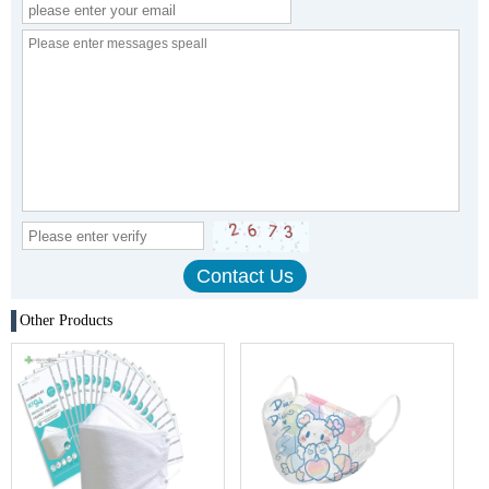
Other Products