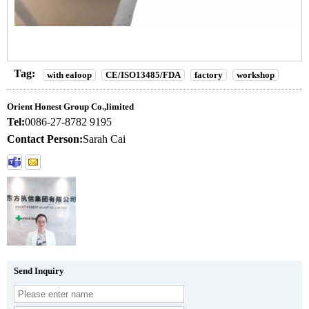
Tag:
with ealoop
CE/ISO13485/FDA
factory
workshop
Orient Honest Group Co.,limited
Tel:
0086-27-8782 9195
Contact Person:
Sarah Cai
Send Inquiry