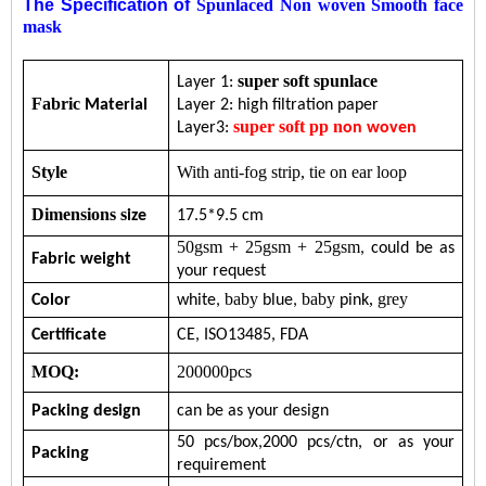
The Specification of
Spunlaced Non woven Smooth face
mask
super soft spunlace
Layer 1:
Fabric
Material
Layer 2: high filtration paper
super soft
pp
n
Layer3:
on woven
Style
With anti-fog strip, tie on ear loop
Dimensions s
ize
17.5*9.5 cm
50gsm + 25gsm + 25gsm
, c
ould
be
as
Fabric w
eight
your request
baby
baby
, grey
Color
w
hite
,
blue
,
pink
Certificate
CE,
ISO13485,
FDA
MOQ:
200000pcs
Packing design
can be as your design
5
0
pcs/b
ox
,
200
0
pc
s/ctn, or
as your
Packing
requirement