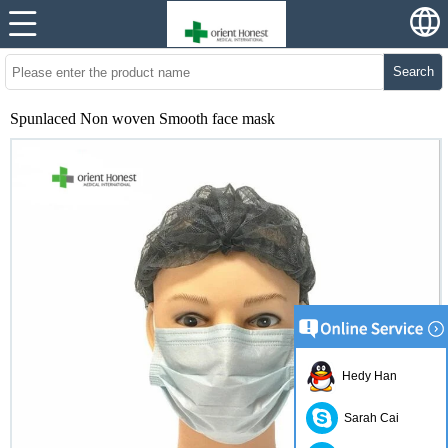
Search
Spunlaced Non woven Smooth face mask
Hedy Han
Sarah Cai