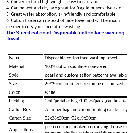
3. Convenient and lightweight , easy to carry out .
4. Can be wet and dry, are great for fragile or sensitive skin
5. Great water absorption, skin-friendly and comfortable.
6. Cotton tissue can instead of face towel and will be much
cleaner to dry your face after washing
.
The Specification of
Disposable cotton face washing
towel
Name
Disposable
cotton face washing towel
Material
100% cotton;spunlace nonwoven
Style
pearl and customization patterns available
Size
20*20cm ,or other size can be customized
Color
white
Packing
1roll/portable bag ;
100pcs/pack ,can be custo
Carton Box
All inner bag and carton printing can be as you
Carton Size
52x38x30cm /52x19x30cm
personal care, makeup removing, house cleani
Applications