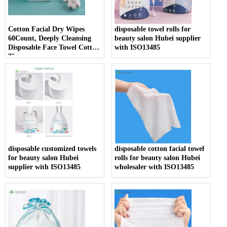
Cotton Facial Dry Wipes
disposable towel rolls for
60Count, Deeply Cleansing
beauty salon Hubei supplier
Disposable Face Towel Cotton
with ISO13485
Tissue
disposable customized towels
disposable cotton facial towel
for beauty salon Hubei
rolls for beauty salon Hubei
supplier with ISO13485
wholesaler with ISO13485