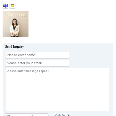
Send Inquiry