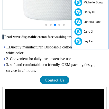
Michelle Song
Daisy Xu
Jennica Tang
Jane Ji
Pearl wave disposable cotton face washing towels Hubei factory
Joy Lei
1.Directly manufacturer, Disposable cotton face washing towel,
white color.
2. Convenient for daily use , extensive use
3. soft and comfortabl, eco friendly, OEM packing design,
service in 24 hours.
Contact Us