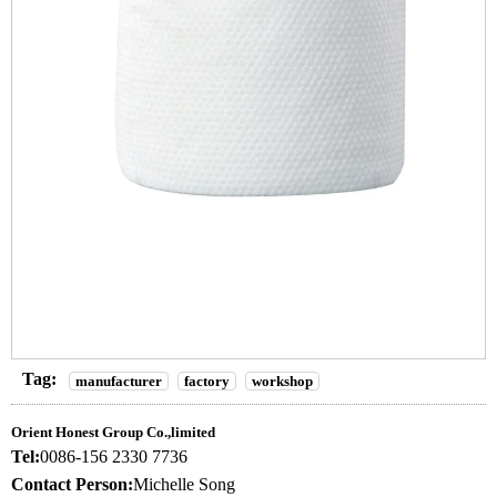
Tag:
manufacturer
factory
workshop
Orient Honest Group Co.,limited
Tel:
0086-156 2330 7736
Contact Person:
Michelle Song