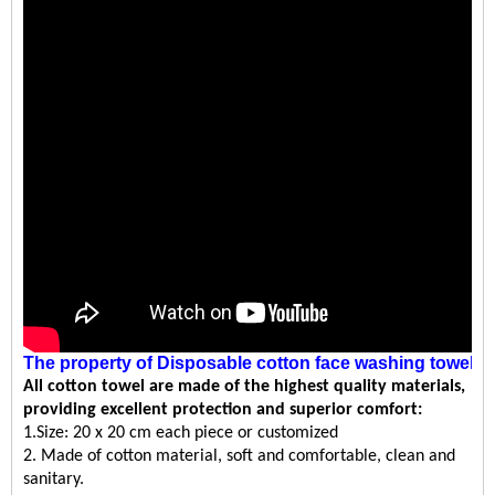
The property
of
Disposable cotton face washing towel
All
cotton towel
are made of the highest quality materials,
providing excellent protection and superior comfort:
1.Size: 20 x 20 cm each piece or customized
2. Made of cotton material, soft and comfortable, clean and
sanitary.