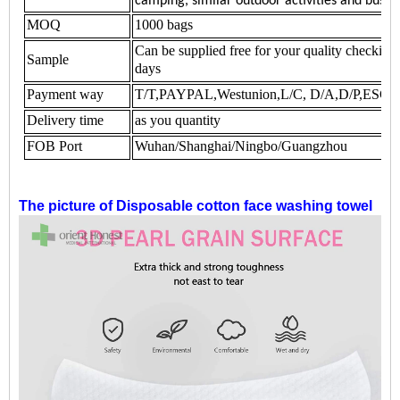
camping, similar outdoor activities and busin
MOQ
1000 bags
Can be supplied free for your quality checking
Sample
days
Payment way
T/T,PAYPAL,Westunion,L/C, D/A,D/P,ES
Delivery time
as you quantity
FOB Port
Wuhan/Shanghai/Ningbo/Guangzhou
The picture of
Disposable cotton face washing towel