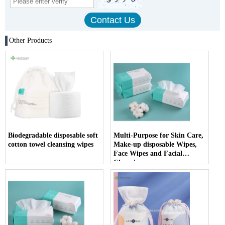
Other Products
Biodegradable disposable soft
Multi-Purpose for Skin Care,
cotton towel cleansing wipes
Make-up disposable Wipes,
Face Wipes and Facial
Cleansing