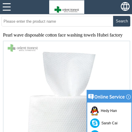
Search
Pearl wave disposable cotton face washing towels Hubei factory
Hedy Han
Sarah Cai