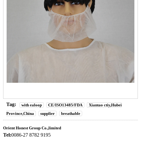
Tag:
with ealoop
CE/ISO13485/FDA
Xiantao ctiy,Hubei
Province,China
supplier
breathable
Orient Honest Group Co.,limited
Tel:
0086-27 8782 9195