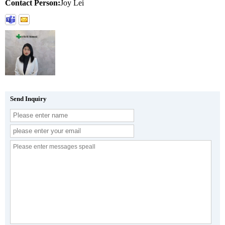
Contact Person:
Joy Lei
Send Inquiry