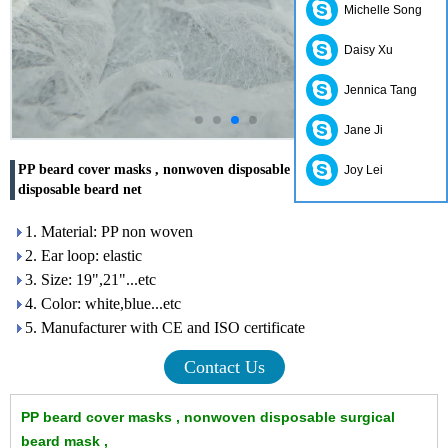
Michelle Song
Daisy Xu
Jennica Tang
Jane Ji
PP beard cover masks , nonwoven disposable surgical beard mask ,
Joy Lei
disposable beard net
1. Material: PP non woven
2. Ear loop: elastic
3. Size: 19",21"...etc
4. Color: white,blue...etc
5. Manufacturer with CE and ISO certificate
Contact Us
PP beard cover masks , nonwoven disposable surgical
beard mask ,