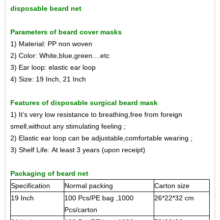
disposable beard net
Parameters of beard cover masks
1) Material: PP non woven
2) Color: White,blue,green....etc
3) Ear loop: elastic ear loop
4) Size: 19 Inch, 21 Inch
Features of disposable surgical beard mask
1) It’s very low resistance to breathing,free from foreign
smell,without any stimulating feeling ;
2) Elastic ear loop can be adjustable,comfortable wearing ;
3) Shelf Life: At least 3 years (upon receipt)
Packaging of beard net
Specification
Normal packing
Carton size
19 Inch
100 Pcs/PE bag ,1000
26*22*32 cm
Pcs/carton