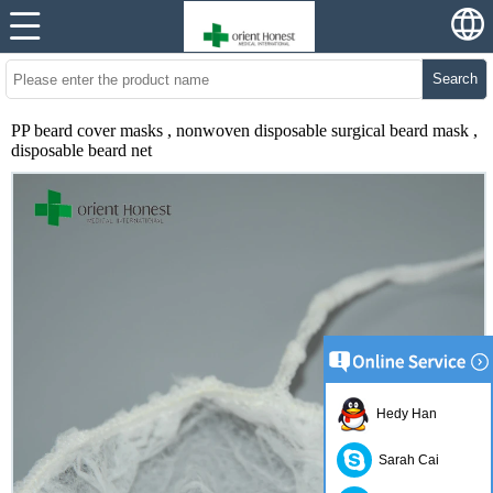
Search
PP beard cover masks , nonwoven disposable surgical beard mask ,
disposable beard net
Hedy Han
Sarah Cai