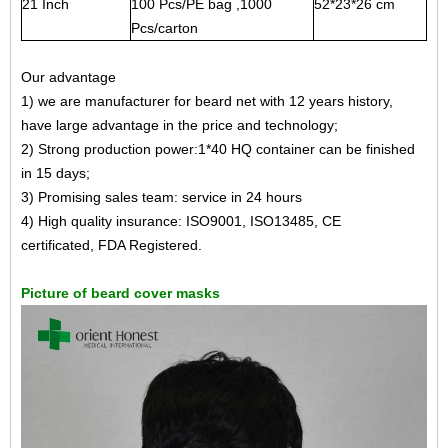
21 Inch
100 Pcs/PE bag ,1000
52*23*26 cm
Pcs/carton
Our advantage
1) we are manufacturer for beard net with 12 years history,
have large advantage in the price and technology;
2) Strong production power:1*40 HQ container can be finished
in 15 days;
3) Promising sales team: service in 24 hours
4) High quality insurance: ISO9001, ISO13485, CE
certificated, FDA Registered.
Picture of beard cover masks