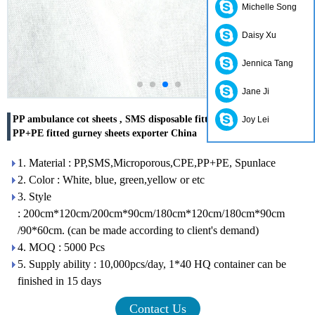
Michelle Song
Daisy Xu
Jennica Tang
Jane Ji
PP ambulance cot sheets , SMS disposable fitted stretcher sheets ,
Joy Lei
PP+PE fitted gurney sheets exporter China
1. Material : PP,SMS,Microporous,CPE,PP+PE, Spunlace
2. Color : White, blue, green,yellow or etc
3. Style
: 200cm*120cm/200cm*90cm/180cm*120cm/180cm*90cm
/90*60cm. (can be made according to client's demand)
4. MOQ : 5000 Pcs
5. Supply ability : 10,000pcs/day, 1*40 HQ container can be
finished in 15 days
Contact Us