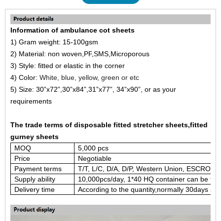
Information of ambulance cot sheets
1)
Gram weight: 15-100gsm
2) Material: non woven,
PP
,
SMS
,
Microporous
3) Style: fitted or
elastic in the corner
4)
Color:
White, blue, yellow, green or etc
5)
Size:
30”x
72
”
,
30”x84”,3
1
”x
77
”
,
3
4
”x
90
”
,
or as your
requirements
The trade terms of disposable fitted stretcher sheets,fitted
gurney sheets
M
OQ
5,000 pcs
Price
Negotiable
Payment terms
T/T, L/C, D/A, D/P, Western Union, ESCROW,
Supply ability
1
0,000pcs/
day, 1*40 HQ container can be fini
Delivery time
According to the quantity
,normally 30days afte