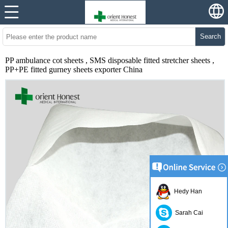
Search
PP ambulance cot sheets , SMS disposable fitted stretcher sheets ,
PP+PE fitted gurney sheets exporter China
Hedy Han
Sarah Cai