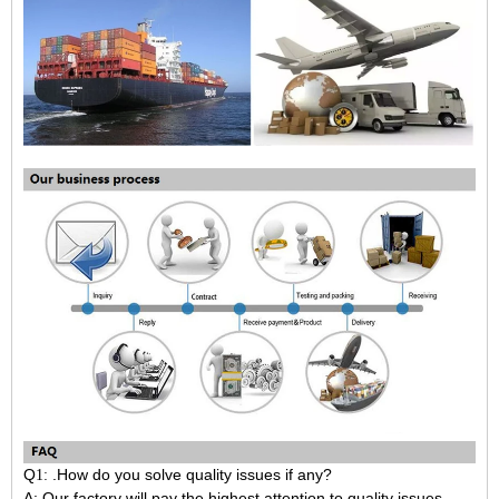
Q
.How do you solve quality issues if any?
1:
A: Our factory will pay the highest attention to quality issues.