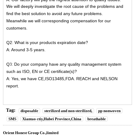
We will deeply investigate the root cause of the problems and
find the best solution to avoid any future problems.
Meanwhile we will corresponding compensation for our
customers.
Q2
What is your products expiration date?
:
A: Around 3-5 years.
Q
Do your company have any quality management system
3:
such as ISO, EN or CE certificate(s)?
A: Yes, we have CE,ISO13485,FDA. REACH and NELSON
report.
Tag:
disposable
sterilized and non-sterilized,
pp nonwoven
SMS
Xiantao ctiy,Hubei Province,China
breathable
Orient Honest Group Co.,limited