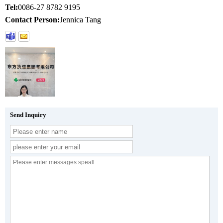
Tel:
0086-27 8782 9195
Contact Person:
Jennica Tang
Send Inquiry