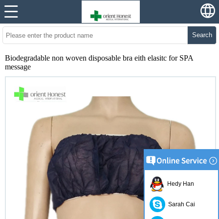
Search
Biodegradable non woven disposable bra eith elasitc for SPA
message
Hedy Han
Sarah Cai