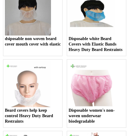
dsiposable non woven beard
Disposable white Beard
cover mouth cover with elastic
Covers with Elastic Bands
Heavy Duty Beard Restraints
Beard covers help keep
Disposable women's non-
control Heavy Duty Beard
woven underwear
Restraints
biodegradable