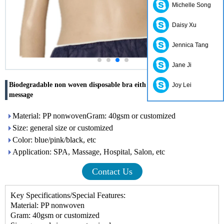
Michelle Song
Daisy Xu
Jennica Tang
Jane Ji
Biodegradable non woven disposable bra eith elasitc for SPA
Joy Lei
message
Material: PP nonwovenGram: 40gsm or customized
Size: general size or customized
Color: blue/pink/black, etc
Application: SPA, Massage, Hospital, Salon, etc
Contact Us
Key Specifications/Special Features:
Material: PP nonwoven
Gram: 40gsm or customized