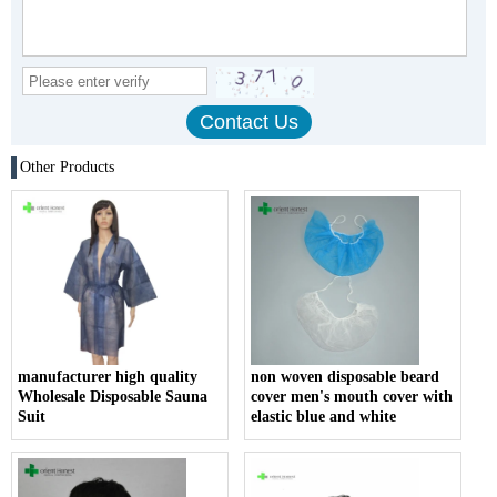
Other Products
manufacturer high quality
non woven disposable beard
Wholesale Disposable Sauna
cover men's mouth cover with
Suit
elastic blue and white