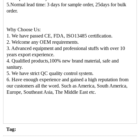
5.Normal lead time: 3 days for sample order, 25days for bulk
order.
Why Choose Us:
1. We have passed CE, FDA, ISO13485 certification.
2. Welcome any OEM requirements.
3. Advanced equipment and professional stuffs with over 10
years export experience.
4. Qualified products,100% new brand material, safe and
sanitary.
5. We have strict QC quality control system.
6. Have enough experience and gained a high reputation from
our customers all the word. Such as America, South America,
Europe, Southeast Asia, The Middle East etc.
Tag: