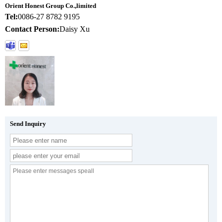
Orient Honest Group Co.,limited
Tel:
0086-27 8782 9195
Contact Person:
Daisy Xu
Send Inquiry