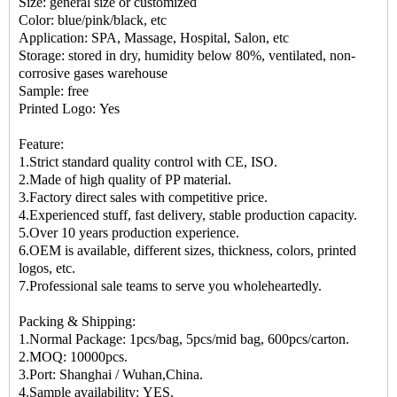
Size: general size or customized
Color: blue/pink/black, etc
Application: SPA, Massage, Hospital, Salon, etc
Storage: stored in dry, humidity below 80%, ventilated, non-
corrosive gases warehouse
Sample: free
Printed Logo: Yes
Feature:
1.Strict standard quality control with CE, ISO.
2.Made of high quality of PP material.
3.Factory direct sales with competitive price.
4.Experienced stuff, fast delivery, stable production capacity.
5.Over 10 years production experience.
6.OEM is available, different sizes, thickness, colors, printed
logos, etc.
7.Professional sale teams to serve you wholeheartedly.
Packing & Shipping:
1.Normal Package: 1pcs/bag, 5pcs/mid bag, 600pcs/carton.
2.MOQ: 10000pcs.
3.Port: Shanghai / Wuhan,China.
4.Sample availability: YES.