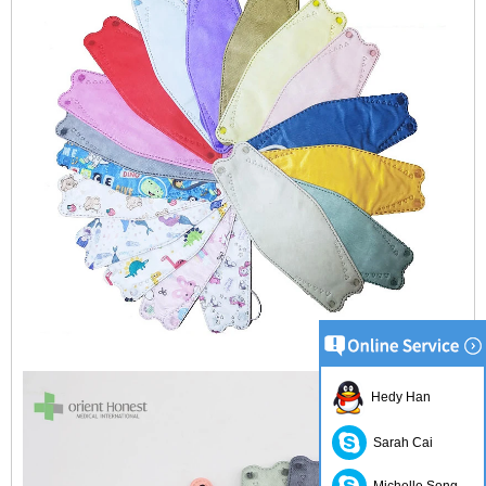
Hedy Han
Sarah Cai