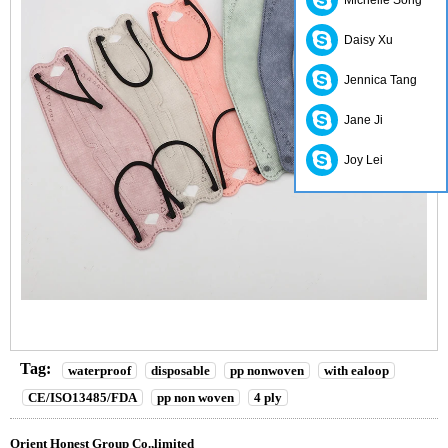
Michelle Song
Daisy Xu
Jennica Tang
Jane Ji
Joy Lei
Tag:
waterproof
disposable
pp nonwoven
with ealoop
CE/ISO13485/FDA
pp non woven
4 ply
Orient Honest Group Co.,limited