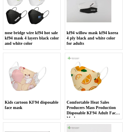
nose bridge wire kf94 hot sale
kf94 willow mask kf94 korea
kf94 mask 4 layers black color
4 ply black and white color
and white color
for adults
Kids cartoon KF94 disposable
Comfortable Heat Sales
face mask
Producers Mass Production
Disposable KF94 Adult Face
Mask