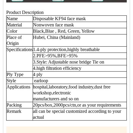
Product Description
Name
Disposable KF94 face mask
Material
Nonwoven face mask
Color
Black,Blue , Red, Green, Yellow
Place of
Hubei, China (Mainland)
Origin
Specifications
1.4-ply protection,highly breathable
2.PFE>95%,BFE>95%
3.Style: Adjustable nose bridge Tie on
4.high filtration efficiency
Ply Type
4 ply
Style
earloop
Applications
hospital,laboratory,food industry,dust free
workshop,electronic
manufacturers and so on
Packing
20pcs/box,2000pcs/ctn,or as your requirements
Remark
all can be special customized according to your
actual