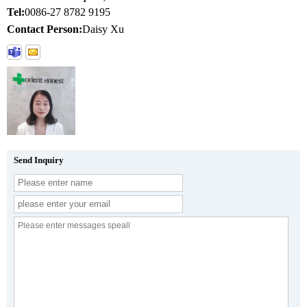
Tel:
0086-27 8782 9195
Contact Person:
Daisy Xu
Send Inquiry