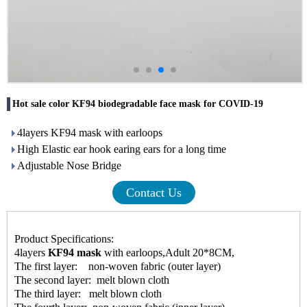
Hot sale color KF94 biodegradable face mask for COVID-19
4layers KF94 mask with earloops
High Elastic ear hook earing ears for a long time
Adjustable Nose Bridge
Contact Us
Product Specifications:
4layers
KF94 mask
with earloops,Adult 20*8CM,
The first layer: non-woven fabric (outer layer)
The second layer: melt blown cloth
The third layer: melt blown cloth