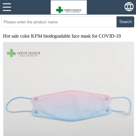
Search
Hot sale color KF94 biodegradable face mask for COVID-19