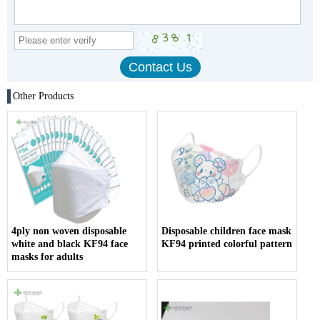
Other Products
4ply non woven disposable
Disposable children face mask
white and black KF94 face
KF94 printed colorful pattern
masks for adults