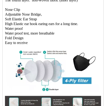
The fourth layer: non-woven fabric (inner layer)
Nose Clip
Adjustable Nose Bridge,
Soft Elastic Ear Strap
High Elastic ear hook earing ears for a long time.
Water proof
Water proof test, more breathable
Fold Design
Easy to receive