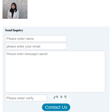
Send Inquiry