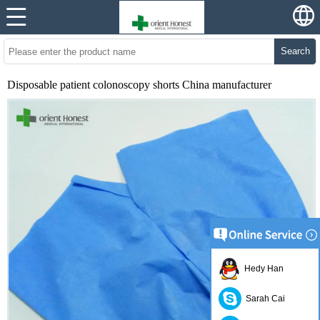
Search
Disposable patient colonoscopy shorts China manufacturer
Hedy Han
Sarah Cai