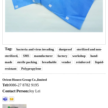
Tag:
bacteria and virus invading
dustproof
sterilized and non-
sterilized,
SMS
manufacturer
factory
workshop
hand-
made
sterile packing
breathable
vendor
reinforced
liquid-
resistant
Polypropylene
Orient Honest Group Co.,limited
Tel:
0086-27 8782 9195
Contact Person:
Joy Lei