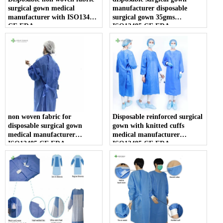
surgical gown medical
manufacturer disposable
manufacturer with ISO13485
surgical gown 35gms
CE FDA
ISO13485 CE FDA
non woven fabric for
Disposable reinforced surgical
disposable surgical gown
gown with knitted cuffs
medical manufacturer
medical manufacturer
ISO13485 CE FDA
ISO13485 CE FDA