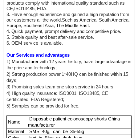
products comply with international quality standard such as
CE,ISO13485, FDA.
3. Have enough experience and gained a high reputation from
our customers all the world.Such as America, South America,
Europe, Southeast Asia,
The Middle East
.
4. Quick payment, prompt delivery and competitive price.
5. Stable quality and best after-sale service.
6. OEM service is available.
Our Services and advantages
1)
Manufacturer
with 12 years history, have large advantage in
the price and technology;
2) Strong production power,1*40HQ can be finished within 15
days;
3) Promising sales team:one stop service in 24 hours;
4) High quality insurance: ISO9001, ISO13485, CE
certificated, FDA Registered;
5) Samples can be provided for free.
Disposable
patient
colonoscopy shorts China
Name
manufacturer
Material
SMS
40g,
can
be
35-55g