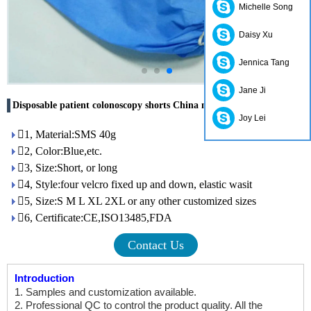
Michelle Song
Daisy Xu
Jennica Tang
Jane Ji
Disposable patient colonoscopy shorts China manufacturer
Joy Lei
1, Material:SMS 40g
2, Color:Blue,etc.
3, Size:Short, or long
4, Style:four velcro fixed up and down, elastic wasit
5, Size:S M L XL 2XL or any other customized sizes
6, Certificate:CE,ISO13485,FDA
Contact Us
Introduction
1. Samples and customization available.
2. Professional QC to control the product quality. All the