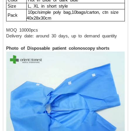
Color
Hot
in
Blue
or
dark
blue
Size
L,
XL
in
short
style
10pc/simple
poly
bag,10bags/carton,
ctn
size
Pack
40x28x30cm
MOQ
10000pcs
Delivery
date:
around
30
days,
up
to
demand
quantity
Photo of Disposable patient colonoscopy shorts