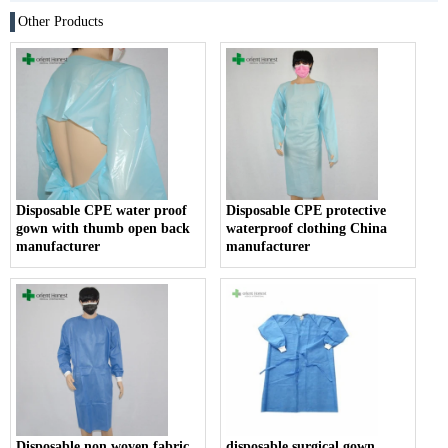
Other Products
Disposable CPE water proof
Disposable CPE protective
gown with thumb open back
waterproof clothing China
manufacturer
manufacturer
Disposable non woven fabric
disposable surgical gown