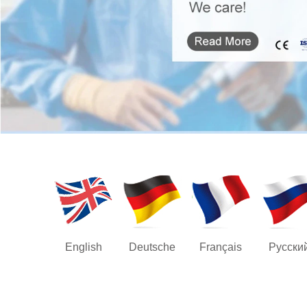
English
Deutsche
Français
Русски