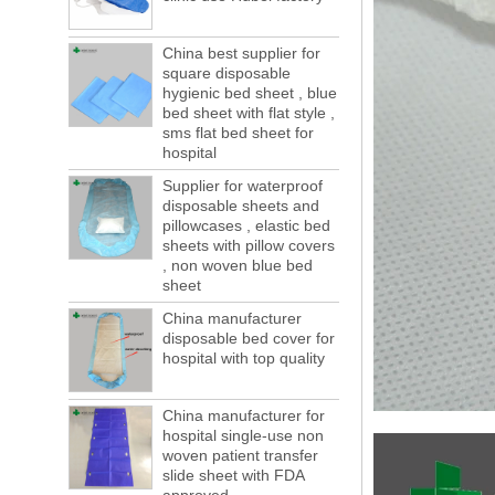
forwarding people in vain! This is not a few
months, a new...
China best supplier for
Welcome to visit us at the 123th China
square disposable
Canton Fair
hygienic bed sheet , blue
We sincerely invite you to join us at the
bed sheet with flat style ,
Canton Fair, disposable medical
sms flat bed sheet for
consumption trade fair to be held in
hospital
Guangzhou, China from May 1 to 5. We a...
Supplier for waterproof
The global composite industry will
disposable sheets and
reached $ 39.1 billion by 2022
pillowcases , elastic bed
The global composite market is expected to
sheets with pillow covers
reach $ 39.1 billion by 2022, and the
, non woven blue bed
compound annual growth rate is expected
sheet
to be 5.1% from 2017 to 2022,...
China manufacturer
A countdown to environmental tax starts!
disposable bed cover for
Each year 50 billion.
hospital with top quality
After nearly a year of environmental
inspections, shutdowns and closures,
environmental inspectors have reached
China manufacturer for
hospital single-use non
a tipping point where factories have s...
woven patient transfer
ADDRESS CHANGE NOTIFICATION
slide sheet with FDA
Dear Valued Customer: Due to our