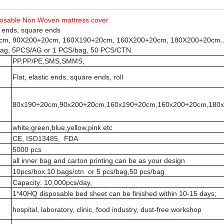
sposable Non Woven
mattress cover
ic ends, square ends
0cm, 90X200+20cm, 160X190+20cm, 160X200+20cm, 180X200+20cm..
bag, 5PCS/AG or 1 PCS/bag, 50 PCS/CTN.
PP,PP/PE,SMS,SMMS,
Flat, elastic ends, square ends, roll
80x190+20cm,90x200+20cm,160x190+20cm,160x200+20cm,180
white,green,blue,yellow,pink etc
CE, ISO13485, FDA
5000 pcs
all inner bag and carton printing can be as your design
10pcs/box,10 bags/ctn or 5 pcs/bag,50 pcs/bag
Capacity: 10,000pcs/day,
1*40HQ disposable bed sheet can be finished within 10-15 days;
hospital, laboratory, clinic, food industry, dust-free workshop