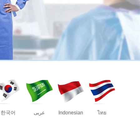
한국어
عربى
Indonesian
ไทย