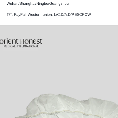
Wuhan/Shanghai/Ningbo/Guangzhou
T/T, PayPal, Western union, L/C,D/A,D/P,ESCROW,