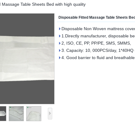
d Massage Table Sheets Bed with high quality
Disposable Fitted Massage Table Sheets Bed 
Disposable Non Woven mattress cove
1.Directly manufacturer, disposable be
2, ISO, CE, PP, PP/PE, SMS, SMMS,
3. Capacity: 10, 000PCS/day, 1*40HQ c
4. Good barrier to fluid and breathabl