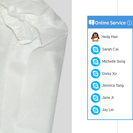
Hedy Han
Sarah Cai
Michelle Song
Daisy Xu
Jennica Tang
Jane Ji
Joy Lei