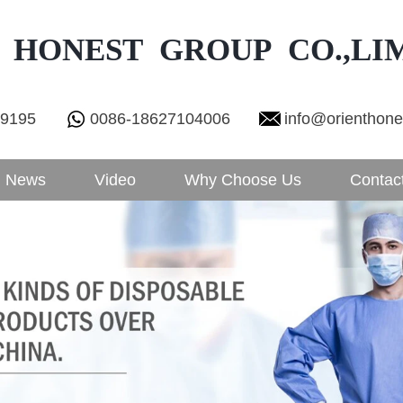
 HONEST GROUP CO.,LI
29195
0086-18627104006
info@orienthon
News
Video
Why Choose Us
Contac