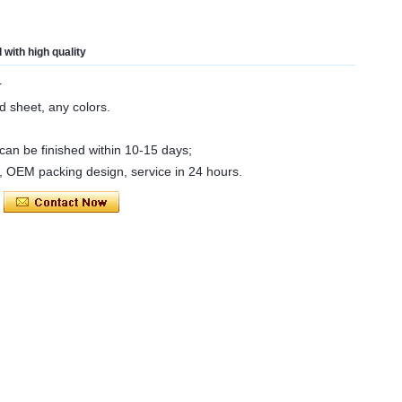
with high quality
r
d sheet, any colors.
an be finished within 10-15 days;
e, OEM packing design, service in 24 hours.