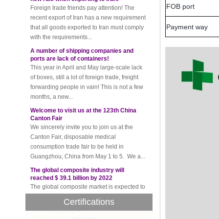
recent export of Iran has a new requirement
FOB port
that all goods exported to Iran must comply
with the requirements...
Payment way
A number of shipping companies and
ports are lack of containers!
This year in April and May large-scale lack
of boxes, still a lot of foreign trade, freight
forwarding people in vain! This is not a few
months, a new...
Welcome to visit us at the 123th China
Canton Fair
We sincerely invite you to join us at the
Canton Fair, disposable medical
consumption trade fair to be held in
Guangzhou, China from May 1 to 5. We a...
The global composite industry will
reached $ 39.1 billion by 2022
The global composite market is expected to
reach $ 39.1 billion by 2022, and the
compound annual growth rate is expected
to be 5.1% from 2017 to 2022,...
Certifications
A countdown to environmental tax starts!