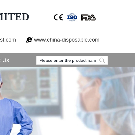
MITED
est.com
www.china-disposable.com
t Us