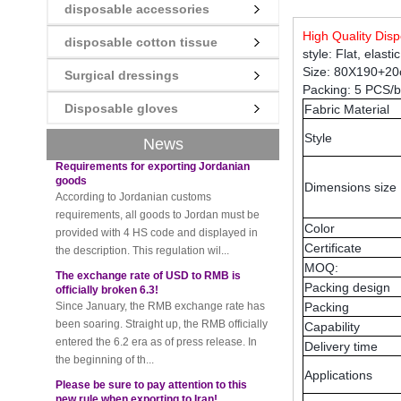
disposable accessories
New rules for Thai customs! A slight
High Quality Di
disposable cotton tissue
imprudence will result in high fines!
style: Flat, elast
Recently, Thailand customs to release the
Size: 80X190+2
Surgical dressings
latest regulation, all import and export
Packing: 5 PCS/
goods of Thailand, involving all of the mode
Disposable gloves
Fabric Material
of transportation, inc...
Requirements for exporting Jordanian
Style
News
goods
According to Jordanian customs
requirements, all goods to Jordan must be
Dimensions size
provided with 4 HS code and displayed in
the description. This regulation wil...
Color
The exchange rate of USD to RMB is
Certificate
officially broken 6.3!
MOQ:
Since January, the RMB exchange rate has
Packing design
been soaring. Straight up, the RMB officially
Packing
entered the 6.2 era as of press release. In
Capability
the beginning of th...
Delivery time
Please be sure to pay attention to this
new rule when exporting to Iran!
Applications
Foreign trade friends pay attention! The