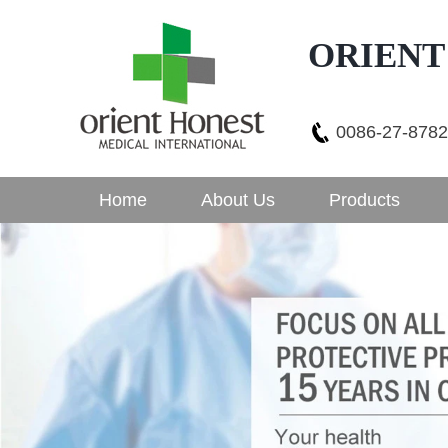
ORIENT
0086-27-878
Home
About Us
Products