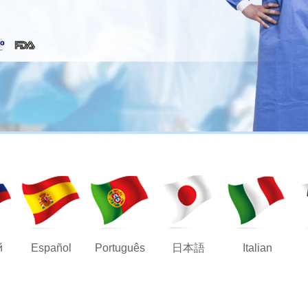
й
Español
Português
日本語
Italian