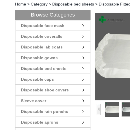
Home
>
Category
>
Disposable bed sheets
>
Disposable Fitte
Browse Categories
Disposable face mask
Disposable coveralls
Disposable lab coats
Disposable gowns
Disposable bed sheets
Disposable caps
Disposable shoe covers
Sleeve cover
Disposable rain poncho
Disposable aprons