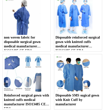
non woven fabric for
Disposable reinforced surgical
disposable surgical gown
gown with knitted cuffs
medical manufacturer
medical manufacturer
ISO13485 CE FDA
ISO13485 CE FDA
Reinforced surgical gown with
Disposable SMS sugical gown
knitted cuffs medical
with Knit Cuff by
manufacturer ISO13485 CE
manufacturer
FDA