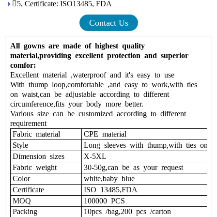
5, Certificate: ISO13485, FDA
Contact Us
All gowns are made of highest quality
material,providing excellent protection and superior
comfor:
Excellent material ,waterproof and it's easy to use
With thump loop,comfortable ,and easy to work,with ties
on waist,can be adjustable according to different
circumference,fits your body more better.
Various size can be customized according to different
requirement
Fabric material
CPE material
Style
Long sleeves with thump,with ties on 
Dimension sizes
X-5XL
Fabric weight
30-50g,can be as your request
Color
white,baby blue
Certificate
ISO 13485,FDA
MOQ
100000 PCS
Packing
10pcs /bag,200 pcs /carton