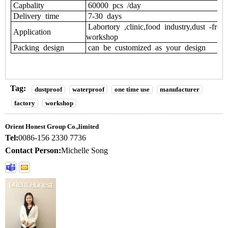
Capbality
60000 pcs /day
Delivery time
7-30 days
Labortory ,clinic,food industry,dust -free
Application
workshop
Packing design
can be customized as your design
Tag:
dustproof
waterproof
one time use
manufacturer
factory
workshop
Orient Honest Group Co.,limited
Tel:
0086-156 2330 7736
Contact Person:
Michelle Song