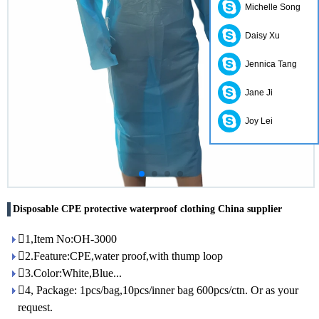
Michelle Song
Daisy Xu
Jennica Tang
Jane Ji
Joy Lei
Disposable CPE protective waterproof clothing China supplier
1,Item No:OH-3000
2.Feature:CPE,water proof,with thump loop
3.Color:White,Blue...
4, Package: 1pcs/bag,10pcs/inner bag 600pcs/ctn. Or as your
request.