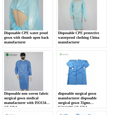
Disposable CPE water proof
Disposable CPE protective
gown with thumb open back
waterproof clothing China
manufacturer
manufacturer
Disposable non woven fabric
disposable surgical gown
surgical gown medical
manufacturer disposable
manufacturer with ISO13485
surgical gown 35gms
CE FDA
ISO13485 CE FDA