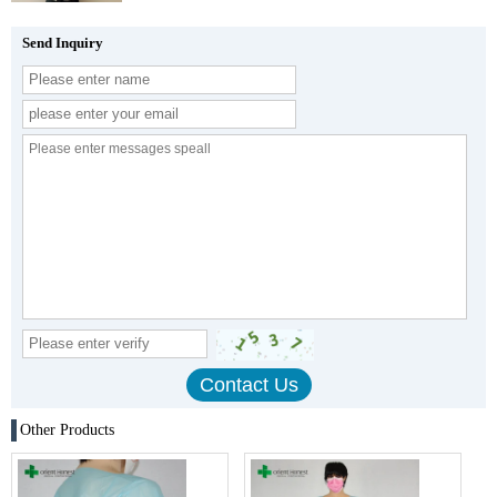
Send Inquiry
Other Products