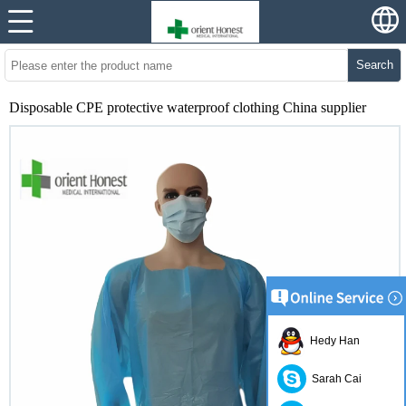
Search
Disposable CPE protective waterproof clothing China supplier
Hedy Han
Sarah Cai