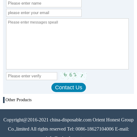
Other Products
Copyright@2016-2021 china-disposable.com Orient Honest Group
Co.,limited All rights reserved Tel: 0086-18627104006 E-mail: