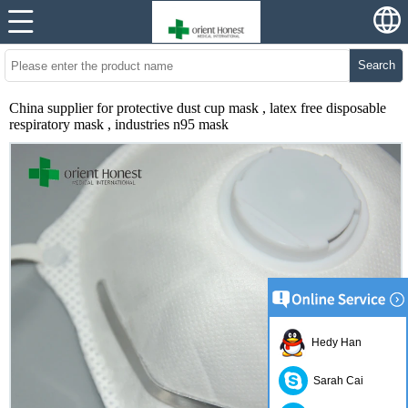
Search
China supplier for protective dust cup mask , latex free disposable
respiratory mask , industries n95 mask
Hedy Han
Sarah Cai