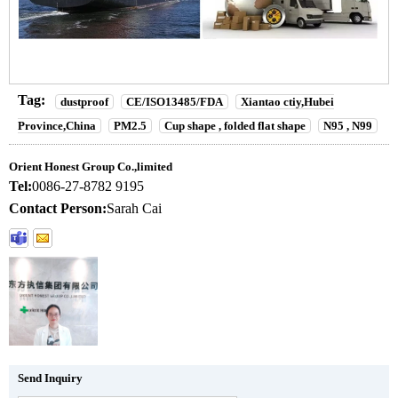
Tag:
dustproof
CE/ISO13485/FDA
Xiantao ctiy,Hubei
Province,China
PM2.5
Cup shape , folded flat shape
N95 , N99
Orient Honest Group Co.,limited
Tel:
0086-27-8782 9195
Contact Person:
Sarah Cai
Send Inquiry