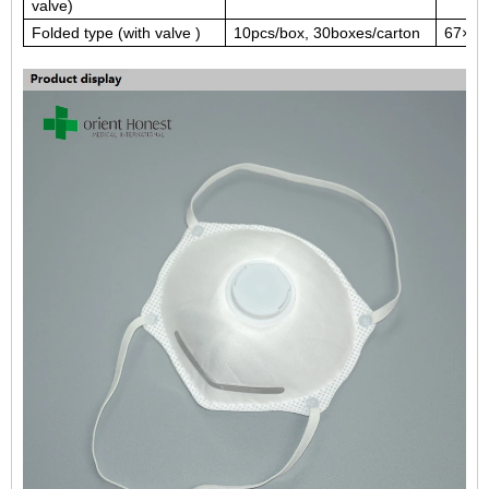
valve)
Folded type (with valve )
10pcs/box, 30boxes/carton
67×29