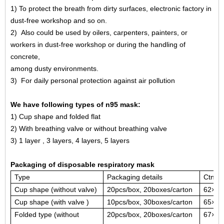
1
)
To protect the breath from dirty surfaces, electronic factory in
dust-free workshop and so on.
2
)
Also could be used by oilers, carpenters, painters, or
workers in dust-free workshop or during the handling of
concrete,
among dusty environments.
3
)
For daily personal protection against air pollution
We have following types of n95 mask:
1)
Cup shape and folded flat
2)
With breathing valve or without breathing valve
3)
1 layer ,
3 layers, 4 layers
, 5 layers
Packaging of disposable respiratory mask
Type
Packag
ing details
Ctn si
Cup shape (without valve)
20pcs/box, 20boxes/carton
62×27
Cup shape (with valve )
10pcs/box, 30boxes/carton
65×29
Folded type (without
20pcs/box, 20boxes/carton
67×29