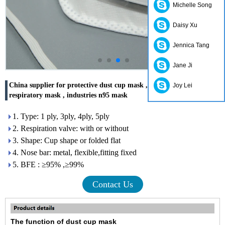
Michelle Song
Daisy Xu
Jennica Tang
Jane Ji
China supplier for protective dust cup mask , latex free disposable
Joy Lei
respiratory mask , industries n95 mask
1. Type: 1 ply, 3ply, 4ply, 5ply
2. Respiration valve: with or without
3. Shape: Cup shape or folded flat
4. Nose bar: metal, flexible,fitting fixed
5. BFE : ≥95% ,≥99%
Contact Us
The f
unction
of dust cup mask