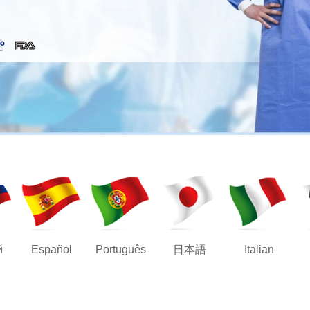
й
Español
Português
日本語
Italian