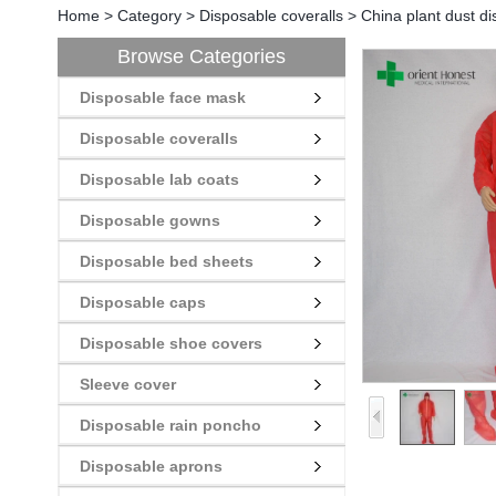
Home
>
Category
>
Disposable coveralls
>
China plant dust d
Browse Categories
Disposable face mask
Disposable coveralls
Disposable lab coats
Disposable gowns
Disposable bed sheets
Disposable caps
Disposable shoe covers
Sleeve cover
Disposable rain poncho
Disposable aprons