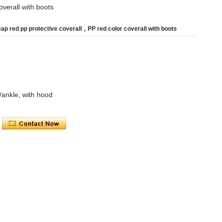
verall with boots
ap red pp protective coverall，PP red color coverall with boots
t/ankle, with hood