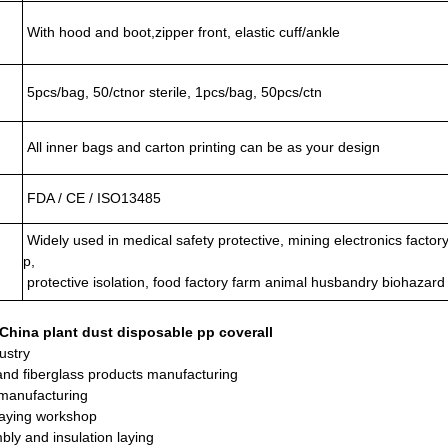
With hood and boot,zipper front, elastic cuff/ankle
5pcs/bag, 50/ctnor sterile, 1pcs/bag, 50pcs/ctn
All inner bags and carton printing can be as your design
FDA / CE / ISO13485
Widely used in medical safety protective, mining electronics factory
p,
protective isolation, food factory farm animal husbandry biohazard
 China plant dust disposable pp coverall
ustry
and fiberglass products manufacturing
manufacturing
raying workshop
bly and insulation laying