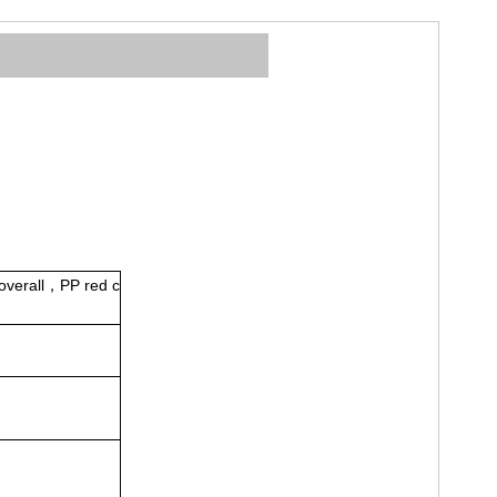
coverall，PP red c