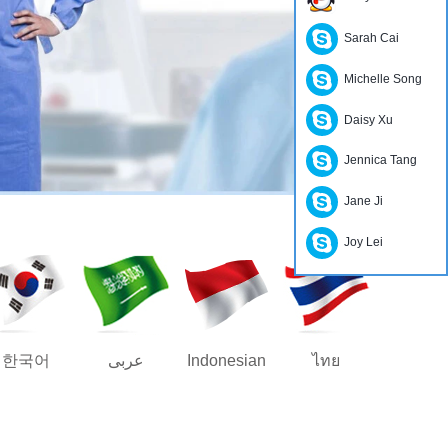
Sarah Cai
Michelle Song
Daisy Xu
Jennica Tang
Jane Ji
Joy Lei
한국어
عربى
Indonesian
ไทย