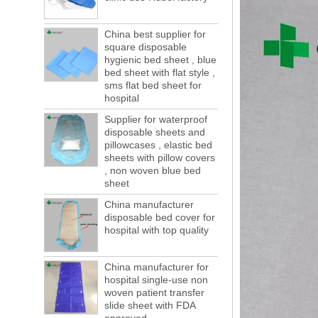
forwarding people in vain! This is not a few
months, a new...
China best supplier for
Welcome to visit us at the 123th China
square disposable
Canton Fair
hygienic bed sheet , blue
We sincerely invite you to join us at the
bed sheet with flat style ,
Canton Fair, disposable medical
sms flat bed sheet for
consumption trade fair to be held in
hospital
Guangzhou, China from May 1 to 5. We a...
Supplier for waterproof
The global composite industry will
disposable sheets and
reached $ 39.1 billion by 2022
pillowcases , elastic bed
The global composite market is expected to
sheets with pillow covers
reach $ 39.1 billion by 2022, and the
, non woven blue bed
compound annual growth rate is expected
sheet
to be 5.1% from 2017 to 2022,...
China manufacturer
A countdown to environmental tax starts!
disposable bed cover for
Each year 50 billion.
hospital with top quality
After nearly a year of environmental
inspections, shutdowns and closures,
environmental inspectors have reached
China manufacturer for
a tipping point where factories have s...
hospital single-use non
woven patient transfer
ADDRESS CHANGE NOTIFICATION
slide sheet with FDA
Dear Valued Customer: Due to our