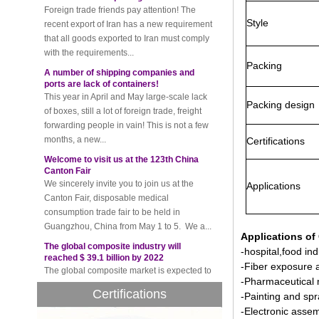
that all goods exported to Iran must comply
Style
with the requirements...
A number of shipping companies and
ports are lack of containers!
Packing
This year in April and May large-scale lack
of boxes, still a lot of foreign trade, freight
forwarding people in vain! This is not a few
Packing design
months, a new...
Welcome to visit us at the 123th China
Certifications
Canton Fair
We sincerely invite you to join us at the
Canton Fair, disposable medical
Applications
consumption trade fair to be held in
Guangzhou, China from May 1 to 5. We a...
The global composite industry will
reached $ 39.1 billion by 2022
Applications of
The global composite market is expected to
-hospital,food ind
reach $ 39.1 billion by 2022, and the
-Fiber exposure 
compound annual growth rate is expected
-Pharmaceutical 
to be 5.1% from 2017 to 2022,...
Certifications
-Painting and sp
A countdown to environmental tax starts!
-Electronic assem