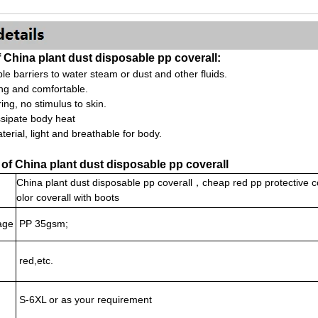
China plant dust disposable pp coverall:
ble barriers to water steam or dust and other fluids.
ing and comfortable.
ing, no stimulus to skin.
issipate body heat
terial, light and breathable for body.
 of China plant dust disposable pp coverall
China plant dust disposable pp coverall，cheap red pp protective 
olor coverall with boots
age
PP 35gsm;
red,etc.
S-6XL or as your requirement