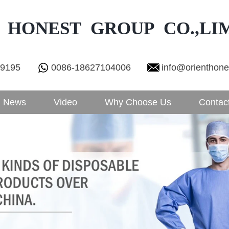
 HONEST GROUP CO.,LI
29195
0086-18627104006
info@orienthon
News
Video
Why Choose Us
Contac