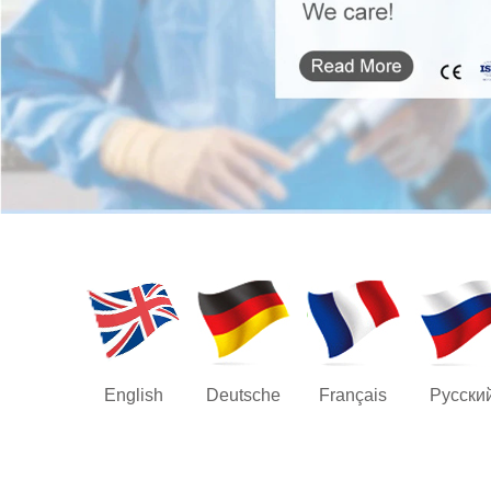
English
Deutsche
Français
Русски