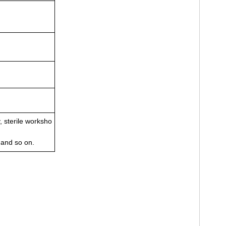
, sterile worksho
 and so on.