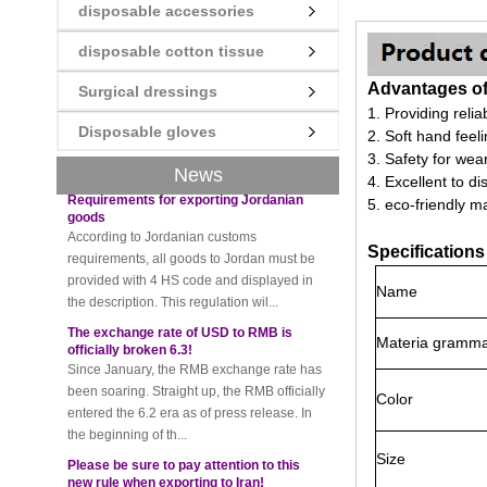
disposable accessories
New rules for Thai customs! A slight
imprudence will result in high fines!
disposable cotton tissue
Recently, Thailand customs to release the
Advantages of 
latest regulation, all import and export
Surgical dressings
goods of Thailand, involving all of the mode
1. Providing relia
Disposable gloves
of transportation, inc...
2. Soft hand feel
3. Safety for wear
Requirements for exporting Jordanian
News
goods
4. Excellent to d
According to Jordanian customs
5. eco-friendly ma
requirements, all goods to Jordan must be
provided with 4 HS code and displayed in
Specifications
the description. This regulation wil...
Name
The exchange rate of USD to RMB is
officially broken 6.3!
Since January, the RMB exchange rate has
Materia gramm
been soaring. Straight up, the RMB officially
entered the 6.2 era as of press release. In
the beginning of th...
Color
Please be sure to pay attention to this
new rule when exporting to Iran!
Size
Foreign trade friends pay attention! The
recent export of Iran has a new requirement