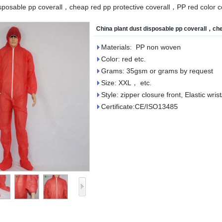
isposable pp coverall，cheap red pp protective coverall，PP red color co
China plant dust disposable pp coverall，che
Materials: PP non woven
Color: red etc.
Grams: 35gsm or grams by request
Size: XXL， etc.
Style: zipper closure front, Elastic wris
Certificate:CE/ISO13485