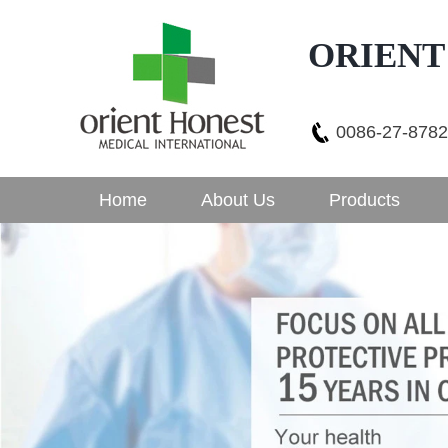
ORIENT
0086-27-878
Home
About Us
Products