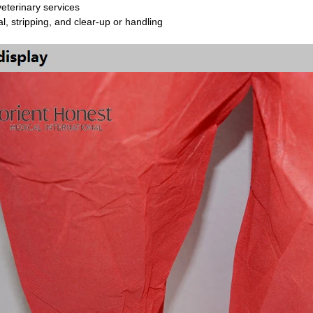
veterinary services
, stripping, and clear-up or handling