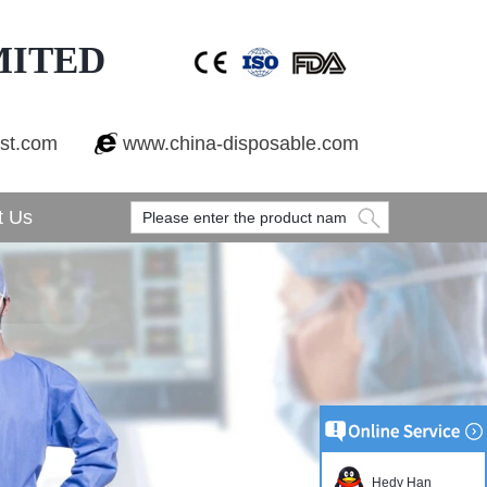
MITED
est.com
www.china-disposable.com
t Us
Hedy Han