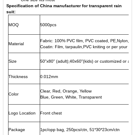
Specification of China manufacturer for transparent rain
suit:
MOQ
5000pcs
Fabric: 100% PVC film, PVC coated, PE,Nylon,EV
Material
Coatin: Film, tarpaulin,PVC kniting or per your ne
Size
50"x80" (adult);40x60"(kids) or customized or as 
Thickness
0.012mm
Clear, Red, Orange, Yellow
Color
Blue, Green, White, Transparent
Logo Location
Front chest
Package
1pc/opp bag, 250pcs/ctn, 51*30*23cm/ctn