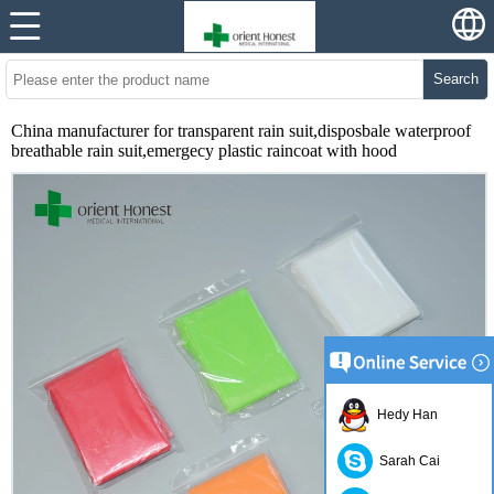
Search
China manufacturer for transparent rain suit,disposbale waterproof
breathable rain suit,emergecy plastic raincoat with hood
Hedy Han
Sarah Cai