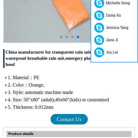
Michelle Song
Daisy Xu
Jennica Tang
Jane Ji
China manufacturer for transparent rain suit,disposbale
Joy Lei
waterproof breathable rain suit,emergecy plastic raincoat with
hood
1. Material：PE
2. Color：Orange,
3. Style: automatic machine made
4. Size: 50"x80" (adult);40x60"(kids) or customized
5. Thickness: 0.012mm
Contact Us