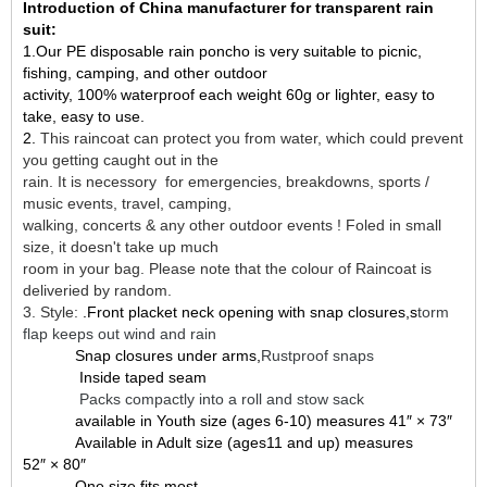
Introduction of China manufacturer for transparent rain
suit:
1.Our PE disposable rain poncho is very suitable to picnic,
fishing, camping, and other outdoor
activity, 100% waterproof each weight 60g or lighter, easy to
take, easy to use.
2.
This raincoat can protect you from water, which could prevent
you getting caught out in the
rain. It is necessory for emergencies, breakdowns, sports /
music events, travel, camping,
walking, concerts & any other outdoor events ! Foled in small
size, it doesn't take up much
room in your bag. Please note that the colour of Raincoat is
deliveried by random.
3. Style:
.Front placket neck opening with snap closures,s
torm
flap keeps out wind and rain
Snap closures under arms,
Rustproof snaps
Inside taped seam
Packs compactly into a roll and stow sack
available in Youth size (ages 6-10) measures 41″ × 73″
Available in Adult size (ages11 and up) measures
52″ × 80″
One size fits most