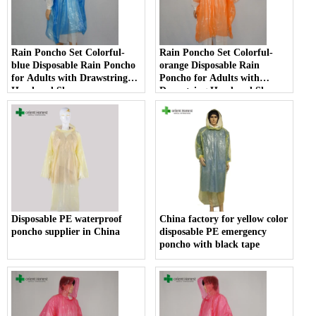
Rain Poncho Set Colorful-
Rain Poncho Set Colorful-
blue Disposable Rain Poncho
orange Disposable Rain
for Adults with Drawstring
Poncho for Adults with
Hood and Sleeves
Drawstring Hood and Sleeves
Disposable PE waterproof
China factory for yellow color
poncho supplier in China
disposable PE emergency
poncho with black tape