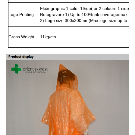
Flexographic:1 color 1Side( or 2 colours 1 side at
Logo Printing
Rotogravure:1) Up to 100% ink coverage/max 2 si
2) Logo size:300x300mm(Max logo size up to 13
Gross Weight
11kg/ctn