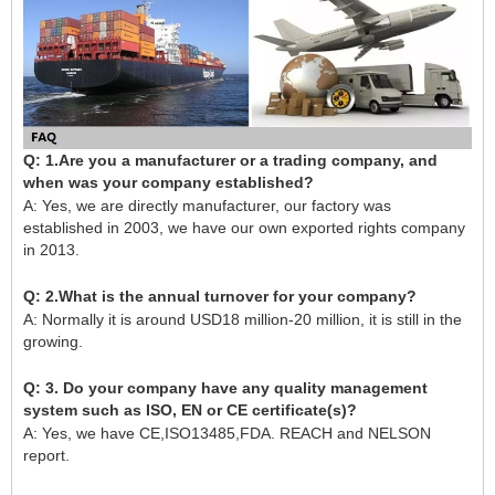
Q: 1.Are you a manufacturer or a trading company, and
when was your company established?
A: Yes, we are directly manufacturer, our factory was
established in 2003, we have our own exported rights company
in 2013.
Q: 2.What is the annual turnover for your company?
A: Normally it is around USD18 million-20 million, it is still in the
growing.
Q: 3. Do your company have any quality management
system such as ISO, EN or CE certificate(s)?
A: Yes, we have CE,ISO13485,FDA. REACH and NELSON
report.