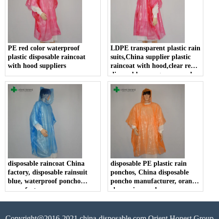
PE red color waterproof
LDPE transparent plastic rain
plastic disposable raincoat
suits,China supplier plastic
with hood suppliers
raincoat with hood,clear red
disposable emergency poncho
disposable raincoat China
disposable PE plastic rain
factory, disposable rainsuit
ponchos, China disposable
blue, waterproof poncho
poncho manufacturer, orange
manufacturer
clear rain poncho
Copyright@2016-2021 china-disposable.com Orient Honest Group