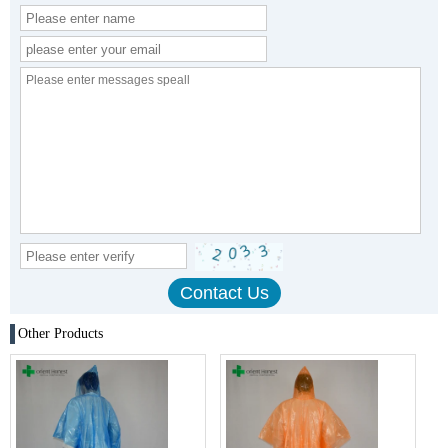
Other Products