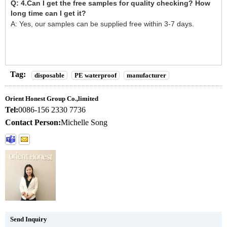
Q: 4.Can I get the free samples for quality checking? How
long time can I get it?
A: Yes, our samples can be supplied free within 3-7 days.
Tag:
disposable
PE waterproof
manufacturer
Orient Honest Group Co.,limited
Tel:
0086-156 2330 7736
Contact Person:
Michelle Song
Send Inquiry