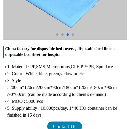
China factory for disposable bed covers , disposable bed linen ,
disposable bed sheet for hospital
1. Material : PP,SMS,Microporous,CPE,PP+PE, Spunlace
2. Color : White, blue, green,yellow or etc
3. Style
: 200cm*120cm/200cm*90cm/180cm*120cm/180cm*90cm
/90*60cm. (can be made according to client's demand)
4. MOQ : 5000 Pcs
5. Supply ability : 10,000pcs/day, 1*40 HQ container can be
finished in 15 days
Contact Us