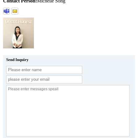
Contact Person:
Michelle Song
Send Inquiry