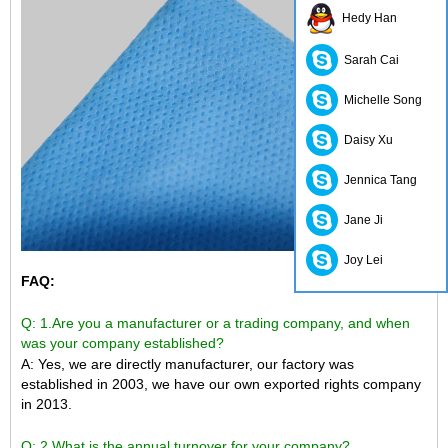
Hedy Han
Sarah Cai
Michelle Song
Daisy Xu
Jennica Tang
Jane Ji
Joy Lei
FAQ:
Q: 1.Are you a manufacturer or a trading company, and when
was your company established?
A: Yes, we are directly manufacturer, our factory was
established in 2003, we have our own exported rights company
in 2013.
Q: 2.What is the annual turnover for your company?