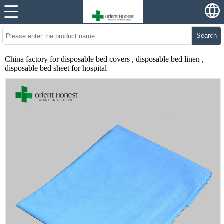
Search
China factory for disposable bed covers , disposable bed linen ,
disposable bed sheet for hospital