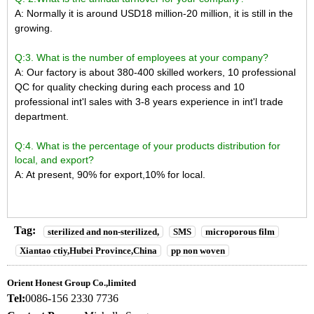
A: Normally it is around USD18 million-20 million, it is still in the
growing.
Q:3. What is the number of employees at your company?
A: Our factory is about 380-400 skilled workers,
10 professional
QC for quality checking during each process and 10
professional int'l sales with 3-8 years experience in int'l trade
department.
Q:4. What is the percentage of your products distribution for
local, and export?
A: At present, 90% for export,10% for local.
Tag:
sterilized and non-sterilized,
SMS
microporous film
Xiantao ctiy,Hubei Province,China
pp non woven
Orient Honest Group Co.,limited
Tel:
0086-156 2330 7736