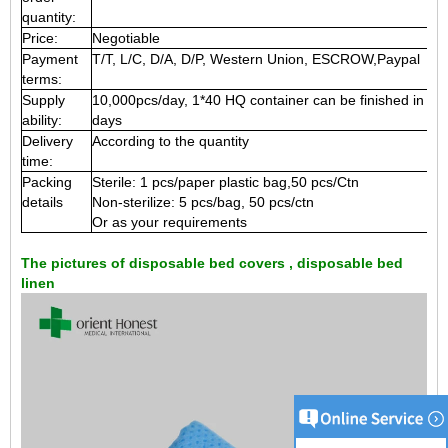
quantity:
Price:
Negotiable
Payment
T/T, L/C, D/A, D/P, Western Union, ESCROW,Paypal
terms:
Supply
10,000pcs/day, 1*40 HQ container can be finished in 15
ability:
days
Delivery
According to the quantity
time:
Packing
Sterile: 1 pcs/paper plastic bag,50 pcs/Ctn
details
Non-sterilize: 5 pcs/bag, 50 pcs/ctn
Or as your requirements
The pictures of disposable bed covers , disposable bed
linen