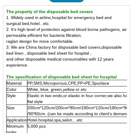
The property of the disposable bed covers
1. Widely used in airline,hospital for emergency bed and
surgical bed,hotel...etc.
2. It’s high level of protection against blood borne pathogens, air
permeable,efficient for bacteria
filtration,
raglan design for more comfortable.
3. We are China factory for disposable bed covers,disposable
bed linen , disposable bed sheet for hospital ,
and other disposable medical consumables with 12 years
experience.
The specification of disposable bed sheet for hospital
Material
PP,SMS,Microporous,CPE,PP+PE,Spunlace
Color
White, blue, green,yellow or etc
Style
Elastic in two ends,or elastic in four corner,we also have
flat style
Size
200cm*120cm/200cm*90cm/180cm*120cm/180cm*90c
/90*60cm. (can be made according to client's demand)
Application
Hotel,hospital,spa,salon....etc
Minimum
5,000 pcs
order