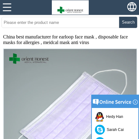
Search
China best manufacturer for earloop face mask , disposable face
masks for allergies , meidcal mask anti virus
Hedy Han
Sarah Cai