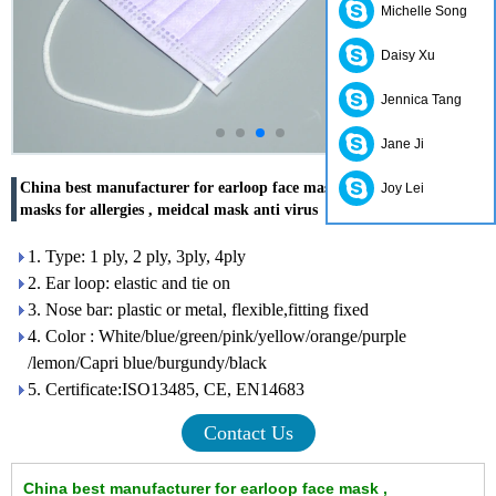
Michelle Song
Daisy Xu
Jennica Tang
Jane Ji
China best manufacturer for earloop face mask , disposable face
Joy Lei
masks for allergies , meidcal mask anti virus
1. Type: 1 ply, 2 ply, 3ply, 4ply
2. Ear loop: elastic and tie on
3. Nose bar: plastic or metal, flexible,fitting fixed
4. Color : White/blue/green/pink/yellow/orange/purple
/lemon/Capri blue/burgundy/black
5. Certificate:ISO13485, CE, EN14683
Contact Us
China best manufacturer for earloop face mask ,