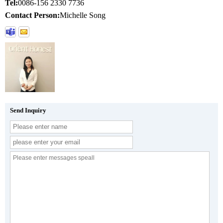
Tel:
0086-156 2330 7736
Contact Person:
Michelle Song
Send Inquiry