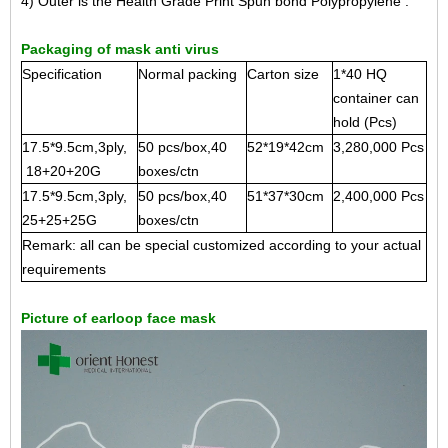
4) Outer is the Health Grade Print Spun bond Polypropylene .
Packaging of mask anti virus
Specification
Normal packing
Carton size
1*40 HQ
container can
hold (Pcs)
17.5*9.5cm,3ply,
50 pcs/box,40
52*19*42cm
3,280,000 Pcs
18+20+20G
boxes/ctn
17.5*9.5cm,3ply,
50 pcs/box,40
51*37*30cm
2,400,000 Pcs
25+25+25G
boxes/ctn
Remark: all can be special customized according to your actual
requirements
Picture of earloop face mask