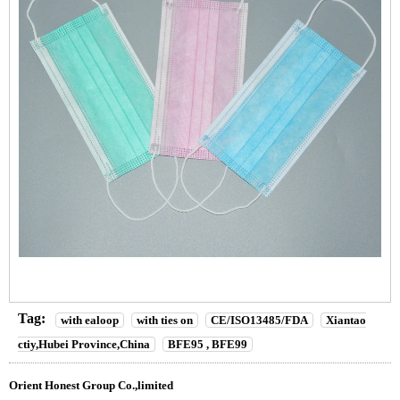
Tag:
with ealoop
with ties on
CE/ISO13485/FDA
Xiantao
ctiy,Hubei Province,China
BFE95 , BFE99
Orient Honest Group Co.,limited