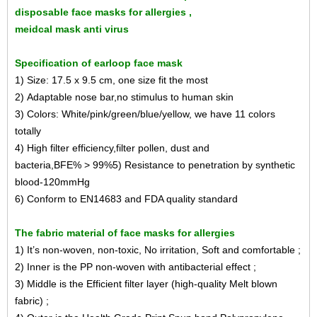
disposable face masks for allergies ,
meidcal mask anti virus
Specification of earloop face mask
1) Size: 17.5 x 9.5 cm, one size fit the most
2) Adaptable nose bar,no stimulus to human skin
3) Colors: White/pink/green/blue/yellow, we have 11 colors
totally
4) High filter efficiency,filter pollen, dust and
bacteria,BFE% > 99%
5) Resistance to penetration by synthetic
blood-120mmHg
6) Conform to EN14683 and FDA quality standard
The fabric material of face masks for allergies
1) It’s non-woven, non-toxic, No irritation, Soft and comfortable ;
2) Inner is the PP non-woven with antibacterial effect ;
3) Middle is the Efficient filter layer (high-quality Melt blown
fabric) ;