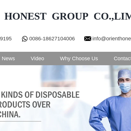
 HONEST GROUP CO.,LI
29195
0086-18627104006
info@orienthon
News
Video
Why Choose Us
Contac