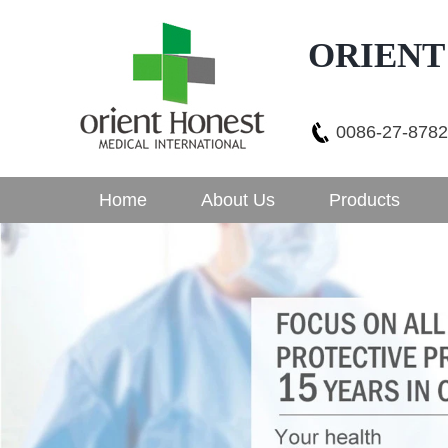
ORIENT
0086-27-878
Home
About Us
Products