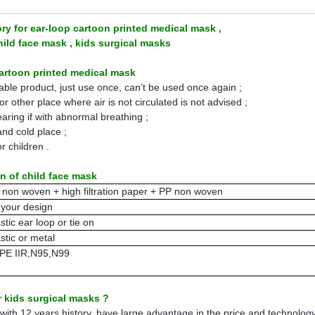
ry for ear-loop cartoon printed medical mask ,
ld face mask , kids surgical masks
cartoon printed medical mask
osable product, just use once, can’t be used once again ;
r other place where air is not circulated is not advised ;
aring if with abnormal breathing ;
 and cold place ;
or children .
on of child face mask
 non woven + high filtration paper + PP non woven
 your design
stic ear loop or tie on
stic or metal
PE IIR,N95,N99
 kids surgical masks ?
ith 12 years history, have large advantage in the price and technology