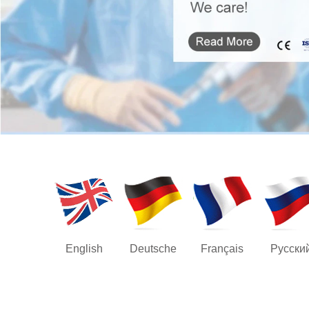
English
Deutsche
Français
Русски