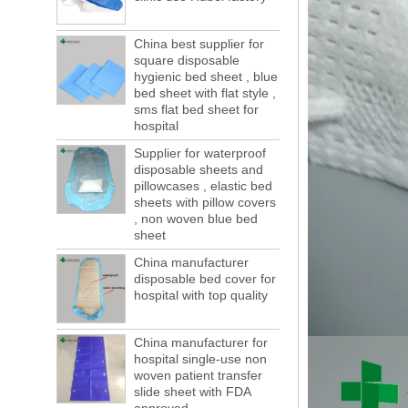
months, a new...
Welcome to visit us at the 123th China
China best supplier for
Canton Fair
square disposable
We sincerely invite you to join us at the
hygienic bed sheet , blue
Canton Fair, disposable medical
bed sheet with flat style ,
sms flat bed sheet for
consumption trade fair to be held in
hospital
Guangzhou, China from May 1 to 5. We a...
Supplier for waterproof
The global composite industry will
reached $ 39.1 billion by 2022
disposable sheets and
The global composite market is expected to
pillowcases , elastic bed
sheets with pillow covers
reach $ 39.1 billion by 2022, and the
, non woven blue bed
compound annual growth rate is expected
sheet
to be 5.1% from 2017 to 2022,...
China manufacturer
A countdown to environmental tax starts!
disposable bed cover for
Each year 50 billion.
hospital with top quality
After nearly a year of environmental
inspections, shutdowns and closures,
environmental inspectors have reached
China manufacturer for
a tipping point where factories have s...
hospital single-use non
woven patient transfer
ADDRESS CHANGE NOTIFICATION
slide sheet with FDA
Dear Valued Customer: Due to our