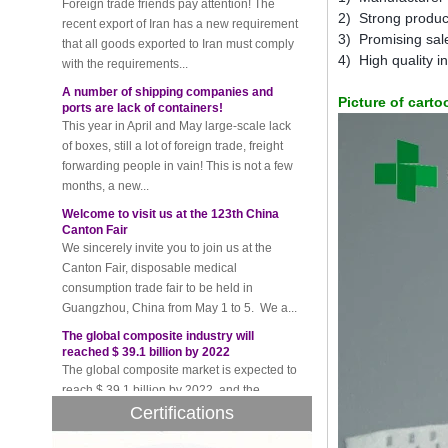
that all goods exported to Iran must comply
2) Strong produc
with the requirements...
3) Promising sale
4) High quality 
A number of shipping companies and
ports are lack of containers!
This year in April and May large-scale lack
Picture of cart
of boxes, still a lot of foreign trade, freight
forwarding people in vain! This is not a few
months, a new...
Welcome to visit us at the 123th China
Canton Fair
We sincerely invite you to join us at the
Canton Fair, disposable medical
consumption trade fair to be held in
Guangzhou, China from May 1 to 5. We a...
The global composite industry will
reached $ 39.1 billion by 2022
The global composite market is expected to
reach $ 39.1 billion by 2022, and the
compound annual growth rate is expected
to be 5.1% from 2017 to 2022,...
Certifications
A countdown to environmental tax starts!
Each year 50 billion.