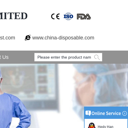
MITED
est.com
www.china-disposable.com
t Us
Hedy Han