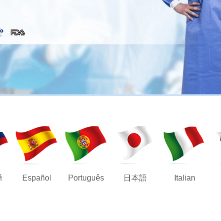
й
Español
Português
日本語
Italian