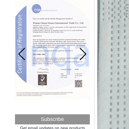
After nearly a year of environmental
inspections, shutdowns and closures,
environmental inspectors have reached
a tipping point where factories have s...
ADDRESS CHANGE NOTIFICATION
Dear Valued Customer: Due to our
company is growing very fast ,in order to
meet demand of the
business development, we announced that
we moved to new...
New Year! New Challenge!
Since the year 2018 Chinese New Year
holiday has came, Our office has been
temporarily closed from 12th to 21th Feb
because of Chinese New Year holida...
New rules for Thai customs! A slight
imprudence will result in high fines!
Recently, Thailand customs to release the
latest regulation, all import and export
goods of Thailand, involving all of the mode
Subscribe
of transportation, inc...
Get email updates on new products