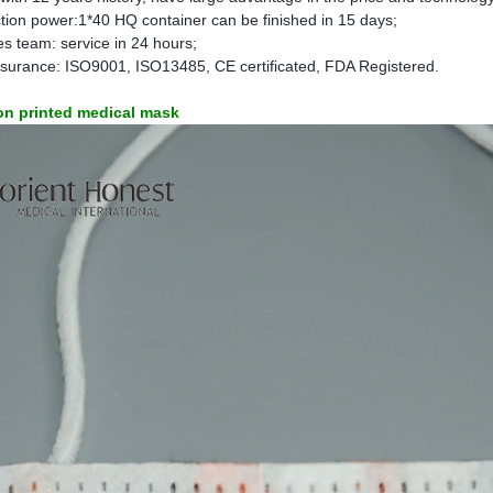
tion power:1*40 HQ container can be finished in 15 days;
s team: service in 24 hours;
insurance: ISO9001, ISO13485, CE certificated, FDA Registered.
oon printed medical mask