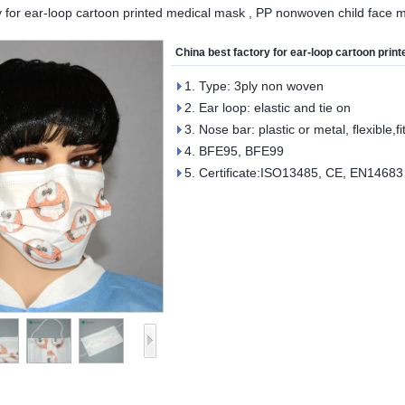
y for ear-loop cartoon printed medical mask , PP nonwoven child face m
China best factory for ear-loop cartoon pri
1. Type: 3ply non woven
2. Ear loop: elastic and tie on
3. Nose bar: plastic or metal, flexible,fi
4. BFE95, BFE99
5. Certificate:ISO13485, CE, EN14683