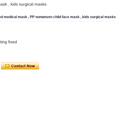
ask , kids surgical masks
nted medical mask , PP nonwoven child face mask , kids surgical masks
tting fixed