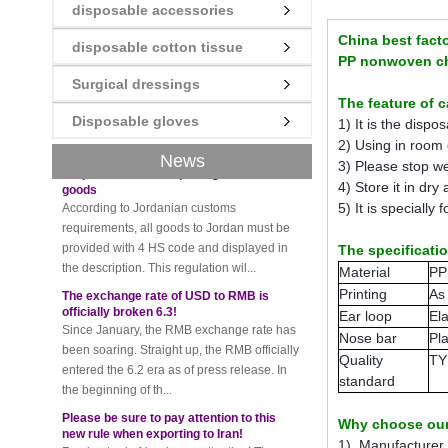
disposable accessories
New rules for Thai customs! A slight
imprudence will result in high fines!
China best facto
disposable cotton tissue
Recently, Thailand customs to release the
PP nonwoven chi
latest regulation, all import and export
Surgical dressings
goods of Thailand, involving all of the mode
The feature of 
of transportation, inc...
Disposable gloves
1) It is the disp
Requirements for exporting Jordanian
2) Using in room o
goods
News
3) Please stop we
According to Jordanian customs
4) Store it in dry
requirements, all goods to Jordan must be
5) It is specially f
provided with 4 HS code and displayed in
the description. This regulation wil...
The specificati
The exchange rate of USD to RMB is
Material
PP
officially broken 6.3!
Printing
As
Since January, the RMB exchange rate has
Ear loop
Ela
been soaring. Straight up, the RMB officially
Nose bar
Pla
entered the 6.2 era as of press release. In
the beginning of th...
Quality
TY
standard
Please be sure to pay attention to this
new rule when exporting to Iran!
Foreign trade friends pay attention! The
Why choose our
recent export of Iran has a new requirement
1) Manufacturer w