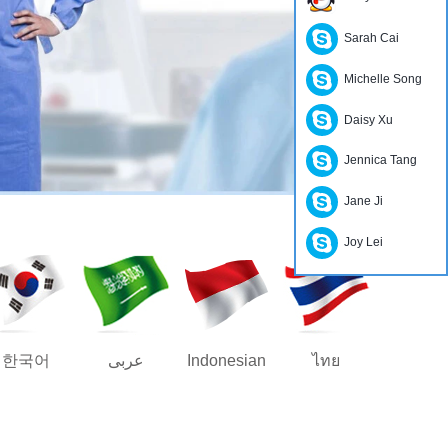
Sarah Cai
Michelle Song
Daisy Xu
Jennica Tang
Jane Ji
Joy Lei
한국어
عربى
Indonesian
ไทย