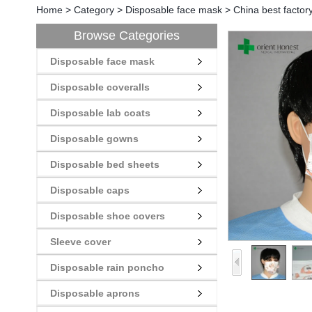
Home
>
Category
>
Disposable face mask
>
China best factor
Browse Categories
Disposable face mask
Disposable coveralls
Disposable lab coats
Disposable gowns
Disposable bed sheets
Disposable caps
Disposable shoe covers
Sleeve cover
Disposable rain poncho
Disposable aprons