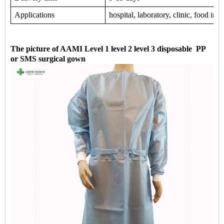
Applications
hospital, laboratory, clinic, food in
The picture of AAMI Level 1 level 2 level 3 disposable PP
or SMS surgical gown