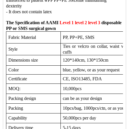
transferred to patient wPP PP+PE SMShile maintaining
dexterity
- It does not contain latex
The Specification of AAMI
Level 1 level 2 level 3
disposable
PP or SMS surgical gown
Fabric Material
PP, PP+PE, SMS
Ties or velcro on collar, waist with
Style
cuffs
Dimensions size
120*140cm, 130*150cm
Color
blue, yellow, or as your request
Certificate
CE, ISO13485, FDA
MOQ:
10,000pcs
Packing design
can be as your design
Packing
10pcs/bag, 1000pcs/ctn, or as your 
Capability
50,000pcs per day
Delivery time
5-15 days