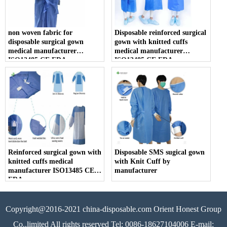
non woven fabric for
Disposable reinforced surgical
disposable surgical gown
gown with knitted cuffs
medical manufacturer
medical manufacturer
ISO13485 CE FDA
ISO13485 CE FDA
Reinforced surgical gown with
Disposable SMS sugical gown
knitted cuffs medical
with Knit Cuff by
manufacturer ISO13485 CE
manufacturer
FDA
Copyright@2016-2021 china-disposable.com Orient Honest Group
Co.,limited All rights reserved Tel: 0086-18627104006 E-mail: