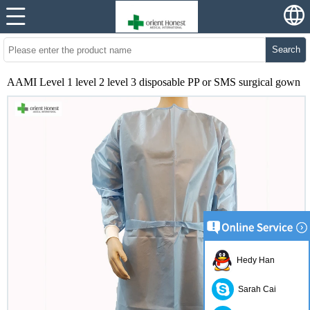
Search
AAMI Level 1 level 2 level 3 disposable PP or SMS surgical gown
Hedy Han
Sarah Cai