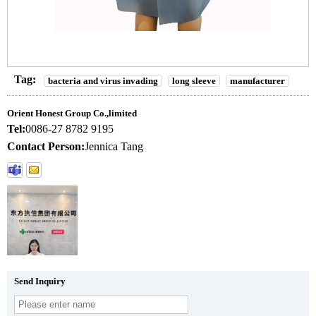
Tag:
bacteria and virus invading
long sleeve
manufacturer
Orient Honest Group Co.,limited
Tel:
0086-27 8782 9195
Contact Person:
Jennica Tang
Send Inquiry