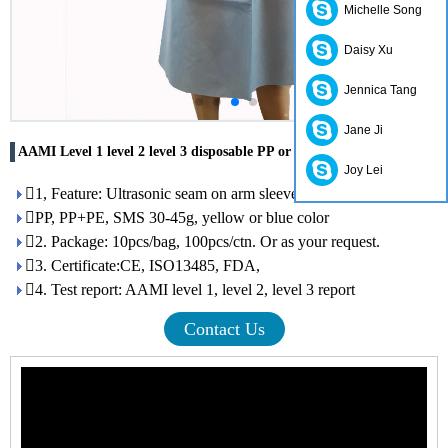
Michelle Song
Daisy Xu
Jennica Tang
Jane Ji
AAMI Level 1 level 2 level 3 disposable PP or SMS surgical gown
Joy Lei
1, Feature: Ultrasonic seam on arm sleeve, open on back
PP, PP+PE, SMS 30-45g, yellow or blue color
2. Package: 10pcs/bag, 100pcs/ctn. Or as your request.
3. Certificate:CE, ISO13485, FDA,
4. Test report: AAMI level 1, level 2, level 3 report
Contact Us