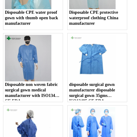
Disposable CPE water proof
Disposable CPE protective
gown with thumb open back
waterproof clothing China
manufacturer
manufacturer
Disposable non woven fabric
disposable surgical gown
surgical gown medical
manufacturer disposable
manufacturer with ISO13485
surgical gown 35gms
CE FDA
ISO13485 CE FDA