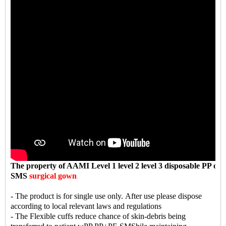
The property
of AAMI Level 1 level 2 level 3 disposable PP or
SMS
surgical gown
- The product is for single use only. After use please dispose
according to local relevant laws and regulations
- The Flexible cuffs reduce chance of skin-debris being