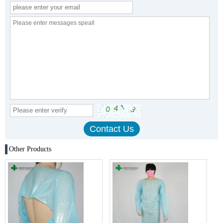
Other Products