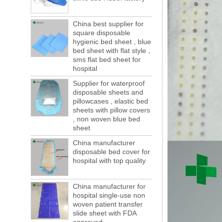
forwarding people in vain! This is not a few
months, a new...
China best supplier for
square disposable
Welcome to visit us at the 123th China
Canton Fair
hygienic bed sheet , blue
We sincerely invite you to join us at the
bed sheet with flat style ,
sms flat bed sheet for
Canton Fair, disposable medical
hospital
consumption trade fair to be held in
Guangzhou, China from May 1 to 5. We a...
Supplier for waterproof
disposable sheets and
The global composite industry will
pillowcases , elastic bed
reached $ 39.1 billion by 2022
sheets with pillow covers
The global composite market is expected to
, non woven blue bed
reach $ 39.1 billion by 2022, and the
sheet
compound annual growth rate is expected
to be 5.1% from 2017 to 2022,...
China manufacturer
disposable bed cover for
A countdown to environmental tax starts!
hospital with top quality
Each year 50 billion.
After nearly a year of environmental
inspections, shutdowns and closures,
China manufacturer for
environmental inspectors have reached
hospital single-use non
a tipping point where factories have s...
woven patient transfer
slide sheet with FDA
ADDRESS CHANGE NOTIFICATION