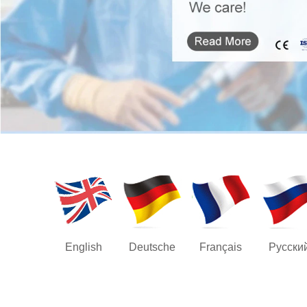
English
Deutsche
Français
Русски