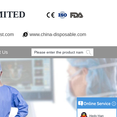
MITED
est.com
www.china-disposable.com
t Us
Hedy Han