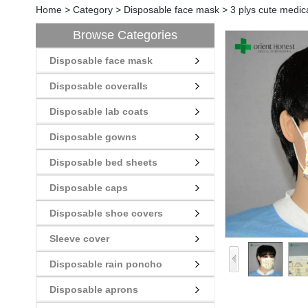
Home
>
Category
>
Disposable face mask
>
3 plys cute medic
Browse Categories
Disposable face mask
Disposable coveralls
Disposable lab coats
Disposable gowns
Disposable bed sheets
Disposable caps
Disposable shoe covers
Sleeve cover
Disposable rain poncho
Disposable aprons