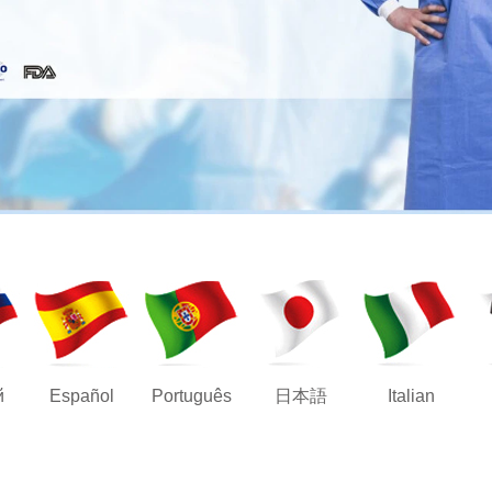
й
Español
Português
日本語
Italian