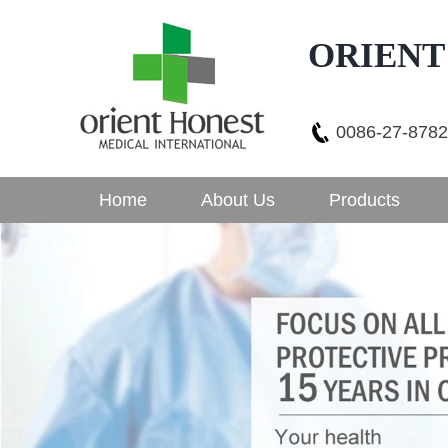
ORIENT
0086-27-878
Home
About Us
Products