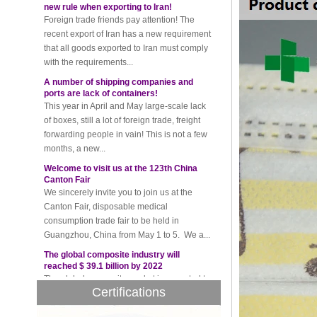
recent export of Iran has a new requirement
that all goods exported to Iran must comply
with the requirements...
A number of shipping companies and
ports are lack of containers!
This year in April and May large-scale lack
of boxes, still a lot of foreign trade, freight
forwarding people in vain! This is not a few
months, a new...
Welcome to visit us at the 123th China
Canton Fair
We sincerely invite you to join us at the
Canton Fair, disposable medical
consumption trade fair to be held in
Guangzhou, China from May 1 to 5. We a...
The global composite industry will
reached $ 39.1 billion by 2022
The global composite market is expected to
reach $ 39.1 billion by 2022, and the
compound annual growth rate is expected
Certifications
to be 5.1% from 2017 to 2022,...
A countdown to environmental tax starts!