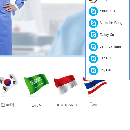
Sarah Cai
Michelle Song
Daisy Xu
Jennica Tang
Jane Ji
Joy Lei
한국어
عربى
Indonesian
ไทย