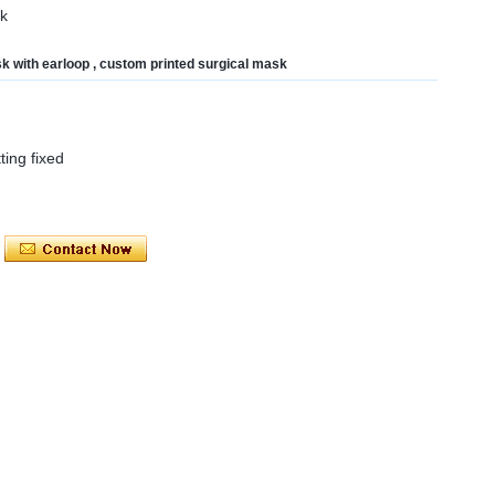
sk
sk with earloop , custom printed surgical mask
tting fixed