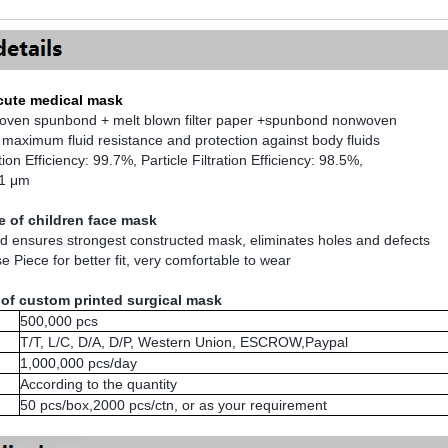
 cute medical mask
woven spunbond + melt blown filter paper +spunbond nonwoven
 maximum fluid resistance and protection against body fluids
ation Efficiency: 99.7%, Particle Filtration Efficiency: 98.5%,
.1 μm
 of children face mask
ld ensures strongest constructed mask, eliminates holes and defects
e Piece for better fit, very comfortable to wear
 of custom printed surgical mask
500,000 pcs
T/T, L/C, D/A, D/P, Western Union, ESCROW,Paypal
1,000,000 pcs/day
According to the quantity
50 pcs/box,2000 pcs/ctn, or as your requirement