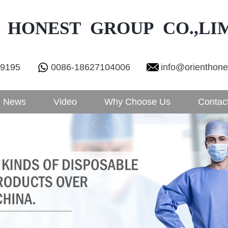
 HONEST GROUP CO.,LI
29195
0086-18627104006
info@orienthon
News
Video
Why Choose Us
Contac