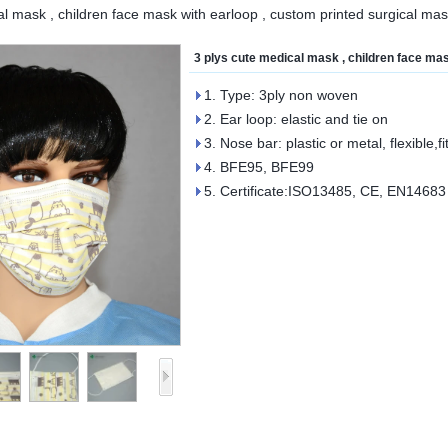
al mask , children face mask with earloop , custom printed surgical ma
3 plys cute medical mask , children face ma
1. Type: 3ply non woven
2. Ear loop: elastic and tie on
3. Nose bar: plastic or metal, flexible,fi
4. BFE95, BFE99
5. Certificate:ISO13485, CE, EN14683