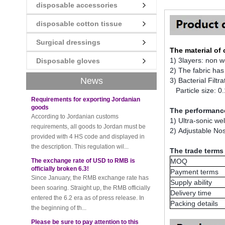
disposable accessories
New rules for Thai customs! A slight
disposable cotton tissue
imprudence will result in high fines!
Recently, Thailand customs to release the
Surgical dressings
latest regulation, all import and export
The material of
goods of Thailand, involving all of the mode
1) 3layers: non 
Disposable gloves
of transportation, inc...
2) The fabric has
News
3) Bacterial Filtr
Requirements for exporting Jordanian
goods
Particle size: 0
According to Jordanian customs
requirements, all goods to Jordan must be
The performance
provided with 4 HS code and displayed in
1) Ultra-sonic we
the description. This regulation wil...
2) Adjustable Nos
The exchange rate of USD to RMB is
The trade terms
officially broken 6.3!
Since January, the RMB exchange rate has
MOQ
been soaring. Straight up, the RMB officially
Payment terms
entered the 6.2 era as of press release. In
Supply ability
the beginning of th...
Delivery time
Packing details
Please be sure to pay attention to this
new rule when exporting to Iran!
Foreign trade friends pay attention! The