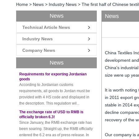
Home
>
News
>
Industry News
>
The first half of Chinese text
News
News
Technical Article News
New rules for Thai customs! A slight
imprudence will result in high fines!
Recently, Thailand customs to release the
Industry News
latest regulation, all import and export
Company News
goods of Thailand, involving all of the mode
China
Textiles In
of transportation, inc...
development and
News
Requirements for exporting Jordanian
China's industrial
goods
size
were up
yea
According to Jordanian customs
requirements, all goods to Jordan must be
provided with 4 HS code and displayed in
It is worth noting
the description. This regulation wil...
in 2011
export
gr
The exchange rate of USD to RMB is
stable
in 2014
ex
officially broken 6.3!
decline
compare
Since January, the RMB exchange rate has
recovery of
the w
been soaring. Straight up, the RMB officially
entered the 6.2 era as of press release. In
the beginning of th...
Our company is a