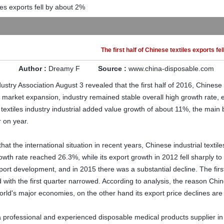
iles exports fell by about 2%
The first half of Chinese textiles exports fe
Author :
Dreamy F
Source :
www.china-disposable.com
dustry
Association
August 3
revealed that
the first half of
2016,
Chinese
market expansion
,
industry
remained stable overall
high growth rate
,
textiles industry
industrial added value growth
of about
11%
, the main
r on year
.
that the international
situation
in recent years,
Chinese
industrial textile
owth rate reached
26.3%
,
while
its
export growth
in 2012
fell sharply to
port development
,
and
in 2015
there was a substantial
decline.
The firs
d
with the first quarter
narrowed.
According to analysis,
the reason
Chin
orld's major
economies
,
on the other hand
its
export
price declines
are
 professional and experienced disposable medical products supplier in