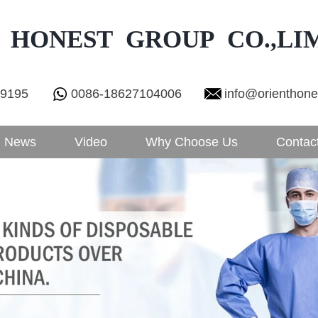
 HONEST GROUP CO.,LI
29195
0086-18627104006
info@orienthon
News
Video
Why Choose Us
Contac