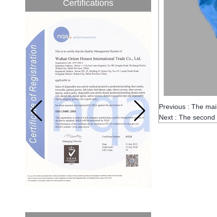
Certifications
to be 5.1% from 2017 to 2022,...
A countdown to environmental tax starts!
Each year 50 billion.
After nearly a year of environmental
inspections, shutdowns and closures,
environmental inspectors have reached
a tipping point where factories have s...
ADDRESS CHANGE NOTIFICATION
Dear Valued Customer: Due to our
company is growing very fast ,in order to
Previous :
The main
meet demand of the
Next :
The second h
business development, we announced that
we moved to new...
New Year! New Challenge!
Since the year 2018 Chinese New Year
holiday has came, Our office has been
temporarily closed from 12th to 21th Feb
because of Chinese New Year holida...
New rules for Thai customs! A slight
imprudence will result in high fines!
Recently, Thailand customs to release the