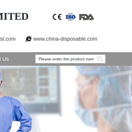
MITED
est.com
www.china-disposable.com
t Us