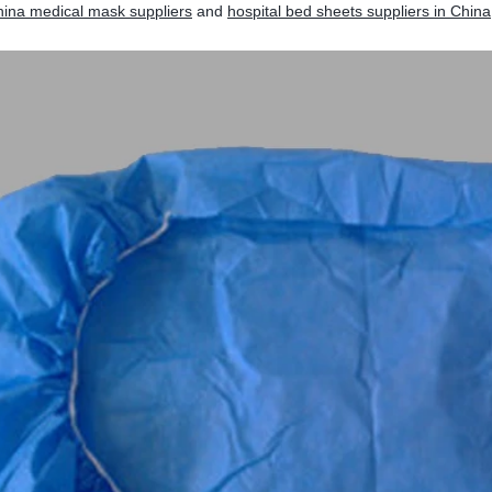
ina medical mask suppliers
and
hospital bed sheets suppliers in China