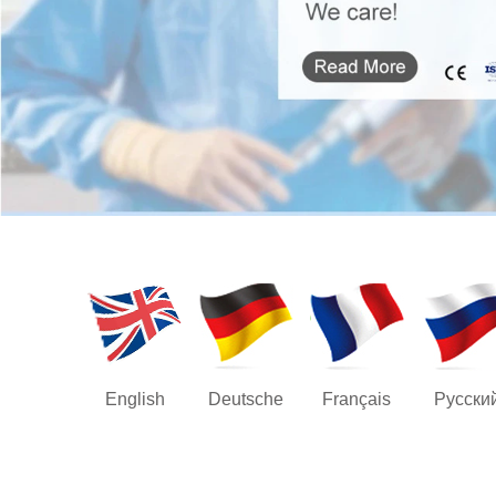
English
Deutsche
Français
Русски