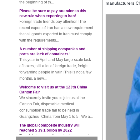
Please be sure to pay attention to this
manufacturers
,
Ch
new rule when exporting to Iran!
Foreign trade friends pay attention! The
recent export of Iran has a new requirement
that all goods exported to Iran must comply
with the requirements...
A number of shipping companies and
ports are lack of containers!
This year in April and May large-scale lack
of boxes, still a lot of foreign trade, freight
forwarding people in vain! This is not a few
months, a new...
Welcome to visit us at the 123th China
Canton Fair
We sincerely invite you to join us at the
Canton Fair, disposable medical
consumption trade fair to be held in
Guangzhou, China from May 1 to 5. We a...
The global composite industry will
reached $ 39.1 billion by 2022
The global composite market is expected to
reach $ 39.1 billion by 2022, and the
compound annual growth rate is expected