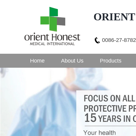
ORIENT
0086-27-878
Home
About Us
Products