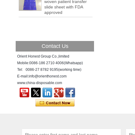
woven patient transfer
a tipping point where factories have s...
slide sheet with FDA
ADDRESS CHANGE NOTIFICATION
approved
Dear Valued Customer: Due to our
company is growing very fast ,in order to
meet demand of the
business development, we announced that
we moved to new...
Contact Us
New Year! New Challenge!
Since the year 2018 Chinese New Year
Orient Honest Group Co.,limited
holiday has came, Our office has been
Mobile:0086-186 2710 4006(Whatsapp)
temporarily closed from 12th to 21th Feb
Tel: 0086-27 8782 9195(working time)
because of Chinese New Year holida...
E-mail:info@orienthonest.com
www.china-disposable.com