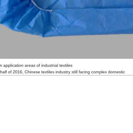
 application areas of industrial textiles
alf of 2016, Chinese textiles industry still facing complex domestic