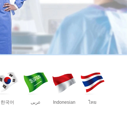
한국어
عربى
Indonesian
ไทย