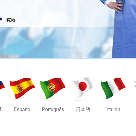
й
Español
Português
日本語
Italian