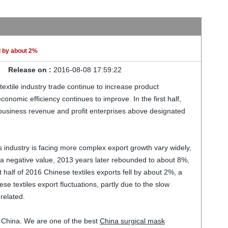
ll by about 2%
Release on :
2016-08-08 17:59:22
textile industry trade
continue to increase
product
economic efficiency
continues to improve
.
In the first half
,
 business
revenue
and profit
enterprises above designated
s
industry is facing
more complex
export growth
vary widely,
a negative value
,
2013
years later
rebounded to
about 8%
,
t half of
2016
Chinese
textiles
exports fell
by about 2%
, a
ese
textiles
export
fluctuations
, partly
due to the
slow
 related.
 China. We are one of the best
China surgical mask