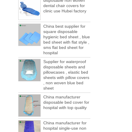
disposable non woven
ports are lack of containers!
dental chair covers for
This year in April and May large-scale lack
clinic use Hubei factory
of boxes, still a lot of foreign trade, freight
forwarding people in vain! This is not a few
months, a new...
China best supplier for
square disposable
Welcome to visit us at the 123th China
hygienic bed sheet , blue
Canton Fair
bed sheet with flat style ,
We sincerely invite you to join us at the
sms flat bed sheet for
Canton Fair, disposable medical
hospital
consumption trade fair to be held in
Supplier for waterproof
Guangzhou, China from May 1 to 5. We a...
disposable sheets and
The global composite industry will
pillowcases , elastic bed
reached $ 39.1 billion by 2022
sheets with pillow covers
The global composite market is expected to
, non woven blue bed
reach $ 39.1 billion by 2022, and the
sheet
compound annual growth rate is expected
China manufacturer
to be 5.1% from 2017 to 2022,...
disposable bed cover for
A countdown to environmental tax starts!
hospital with top quality
Each year 50 billion.
After nearly a year of environmental
inspections, shutdowns and closures,
China manufacturer for
environmental inspectors have reached
hospital single-use non