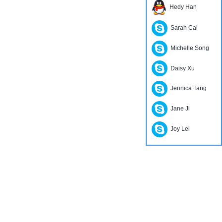
Hedy Han
Sarah Cai
Michelle Song
Daisy Xu
Jennica Tang
Jane Ji
Joy Lei