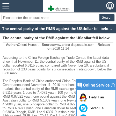
Search
The central parity of the RMB against the USdollar fell below the 6.80 mark
The central parity of the RMB against the USdollar fell below
Author:
Orient Honest
Source:
www.china-disposable.com
Release
the 6.80 mark
on:
2016-11-14
According to the China Foreign Exchange Trade Center, the latest data
show that November 11, the central parity of the RMB against the US
dollar reported 6.8115 yuan, compared with November 10, a substantial
reduction of 230 basis points for six consecutive trading down, below the
6.80 mark.
The People's Bank of China authorized China Foreign Exchange Trade
Center announced November 11, 2016 inter-bank foreign exchange
market, the central parity of the RMB exchange rate: 1 US dollar against
6.8115 yuan, 1 euro to 7.4071 yuan, 100 yen to 6.3718 yuan, For the
RMB 0.87821 yuan, one pound against the RMB 8.5411 yuan, one
Hedy Han
Australian dollar to RMB 5.1809 yuan, one New Zealand dollar to RMB
4.9084 yuan, one Singapore dollar to RMB 4.8227 yuan, one Swiss franc
Sarah Cai
to RMB 6.8971 yuan, one Canadian dollar to RMB 5.0463 RMB 1 to
0.63054 Ringgit, RMB 1 to 9.6307 Russian ruble, RMB 1 to 2.0689 South
African rand, RMB 1 to 170.52, RMB 1 to 0.53923, RMB 1 to 0.55060 Yar.