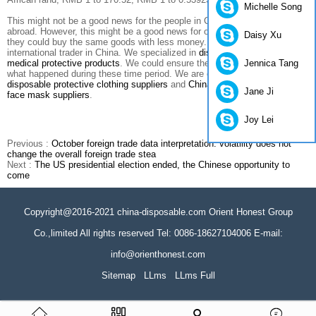
Michelle Song
This might not be a good news for the people in China who want to go
abroad. However, this might be a good news for our customers in USA,
Daisy Xu
they could buy the same goods with less money. As a professional
international trader in China. We specialized in
disposable nonwoven
Jennica Tang
medical protective products
. We could ensure the price validity no matter
what happened during these time period. We are one of the best
China
disposable protective clothing suppliers
and
China disposable medical
Jane Ji
face mask suppliers
.
Joy Lei
Previous :
October foreign trade data interpretation: volatility does not
change the overall foreign trade stea
Next :
The US presidential election ended, the Chinese opportunity to
come
Copyright@2016-2021 china-disposable.com Orient Honest Group
Co.,limited All rights reserved Tel: 0086-18627104006 E-mail:
info@orienthonest.com
Sitemap
LLms
LLms Full