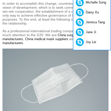
Michelle Song
In order to
accomplish this
change
, countries must
have a
shared
vision of development
,
which
is to seek
common development and
win-win cooperation
, the establishment of
a common destiny
.
The
Daisy Xu
only way to
achieve
effective
governance of
the world economy
purposes.
To this end
,
at least
the following
should
straighten out
Jennica Tang
the relationship
.
As a professional international trading company in China, we pay
Jane Ji
much attention to the G20. We are
China surgical mask
,
and
manufacturers
China medical mask suppliers
China disposable suit
Joy Lei
.
manufacturers