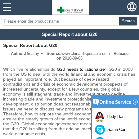
Search
Special Report about G20
Special Report about G20
Author:
Dreamy F
Source:
www.china-disposable.com
Release
on:
2016-09-05
Which
five relationships do
G20
needs to
rationalize
?
G20
in
2008
from the US
to deal with
the world financial
and economic crisis
has
played an
important role.
But because of
deep-seated
contradictions
and
crisis
of
economic development
prospects of
increased uncertainty
,
except for a few
countries,
the global
economy
is still
stagnant
,
trade and investment
growth
decline
,
increasing
trade and investment
protectionism
, resulting in
uneven
development
,
distribution does not
reasonable.
Through
all of these
issues we need to
discuss
new
programs to
meet new challenges.
Therefore, how
to explore
the world economy
starts to recover
,
to
Hedy Han
ensure the
steady growth of
the world economy
is the main task
of
the G20
.
Global economic
governance
mechanism
which means
that
the G20
is shifting
from
the original
mechanism
to deal with
the
Sarah Cai
world economic
crisis.