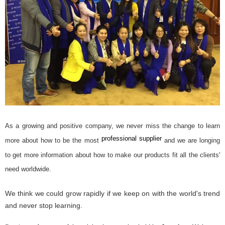
As a growing and positive company, we never miss the change to learn
professional supplier
more about how to be the most
and we are longing
to get more information about how to make our products fit all the clients'
need worldwide.
We think we could grow rapidly if we keep on with the world's trend
and ne
ver stop learning.