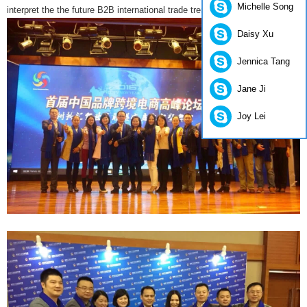
Michelle Song
interpret the the future B2B international trade trends.
Daisy Xu
Jennica Tang
Jane Ji
Joy Lei