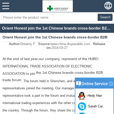
Search
Orient Honest join the 1st Chinese brands cross-border B2B trade forum
Orient Honest join the 1st Chinese brands cross-border B2B
Author:
Dreamy F
Source:
www.china-disposable.com
Release
trade forum
on:
2016-03-27
At the end of last year,our company, represent of the
HUBEI
INTERNATIONAL TRADE ASSOCIATION OF ELECTRONIC
the 1st Chinese brands cross-border B2B
ASSOCIATION to join
trade forum
. The forum held in Shenzhen, and almost 300 company
representatives joined the meeting. Our manager Jane as our company's
representative took a part in the forum and mutual exchange of
Hedy Han
international trading experiences with the other companies from all over
Sarah Cai
the country. Through the forum, they share the current experiences and